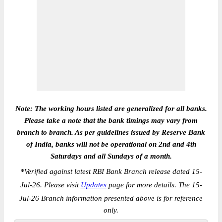
Note: The working hours listed are generalized for all banks.
Please take a note that the bank timings may vary from
branch to branch. As per guidelines issued by Reserve Bank
of India, banks will not be operational on 2nd and 4th
Saturdays and all Sundays of a month.
*
Verified against latest RBI Bank Branch release dated 15-
Jul-26. Please visit
Updates
page for more details. The 15-
Jul-26 Branch information presented above is for reference
only.