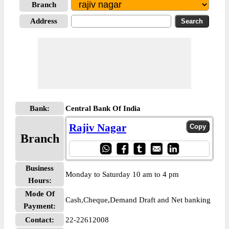
Branch
Address
Bank:
Central Bank Of India
Rajiv Nagar
Branch
Business
Monday to Saturday 10 am to 4 pm
Hours:
Mode Of
Cash,Cheque,Demand Draft and Net banking
Payment:
Contact:
22-22612008