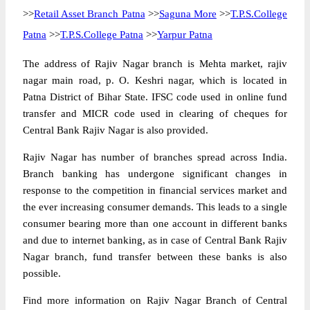
>>
Retail Asset Branch Patna
>>
Saguna More
>>
T.P.S.College
Patna
>>
T.P.S.College Patna
>>
Yarpur Patna
The address of Rajiv Nagar branch is Mehta market, rajiv
nagar main road, p. O. Keshri nagar, which is located in
Patna District of Bihar State. IFSC code used in online fund
transfer and MICR code used in clearing of cheques for
Central Bank Rajiv Nagar is also provided.
Rajiv Nagar has number of branches spread across India.
Branch banking has undergone significant changes in
response to the competition in financial services market and
the ever increasing consumer demands. This leads to a single
consumer bearing more than one account in different banks
and due to internet banking, as in case of Central Bank Rajiv
Nagar branch, fund transfer between these banks is also
possible.
Find more information on Rajiv Nagar Branch of Central