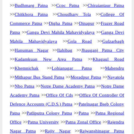
>>
Budhmarg Patna
>>
Ccpc Patna
>>
Chiraiantaur Patna
>>
Chitkhora Patna
>>
Choudhary Tola
>>
College Of
Commerce Patna
>>
Digha Patna
>>
Dinapur
>>
Frazer Road
Patna
>>
Ganga Devi Mahila Mahavidyalaya
>>
Ganga Devi
Mahila Mahavidyalaya
>>
Gola Road
>>
Gulzarbagh
>>
Hanuman Nagar
>>
Ilahibag
>>
Jhauganj Patna City
>>
Kadamkuan New Area Patna
>>
Khagaul Road
>>
Khemnichak
>>
Lohianagar Patna
>>
Mahendru
>>
Mithapur Bus Stand Patna
>>
Moradpur Patna
>>
Nayatola
>>
Nbo Patna
>>
Notre Dame Academy Patna
>>
Notre Dame
Academy Patna
>>
Office Of Cds
>>
Office Of Controller Of
Defence Accounts (C.D.S.) Patna
>>
Patelnagar Bseb Colony
Patna
>>
Patliputra Colony Patna
>>
Patna
>>
Patna Regional
Office
>>
Patna University
>>
Patna Zonal Office
>>
Rajendra
Nagar Patna
>>
Rajiv Nagar
>>
Rajwanshinagar Patna