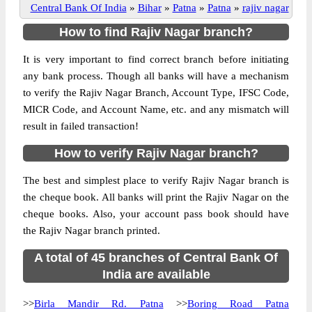
Central Bank Of India
»
Bihar
»
Patna
»
Patna
»
rajiv nagar
How to find Rajiv Nagar branch?
It is very important to find correct branch before initiating
any bank process. Though all banks will have a mechanism
to verify the Rajiv Nagar Branch, Account Type, IFSC Code,
MICR Code, and Account Name, etc. and any mismatch will
result in failed transaction!
How to verify Rajiv Nagar branch?
The best and simplest place to verify Rajiv Nagar branch is
the cheque book. All banks will print the Rajiv Nagar on the
cheque books. Also, your account pass book should have
the Rajiv Nagar branch printed.
A total of 45 branches of Central Bank Of
India are available
>>
Birla Mandir Rd. Patna
>>
Boring Road Patna