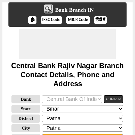
Bank Branch IN
🏠
IFSC Code
MICR Code
हिंदी में
Central Bank Rajiv Nagar Branch
Contact Details, Phone and
Address
Bank
↻ Reload
State
District
City