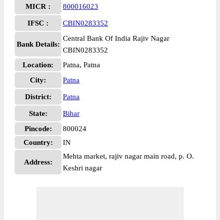
MICR :
800016023
IFSC :
CBIN0283352
Central Bank Of India Rajiv Nagar
Bank Details:
CBIN0283352
Location:
Patna, Patna
City:
Patna
District:
Patna
State:
Bihar
Pincode:
800024
Country:
IN
Mehta market, rajiv nagar main road, p. O.
Address:
Keshri nagar