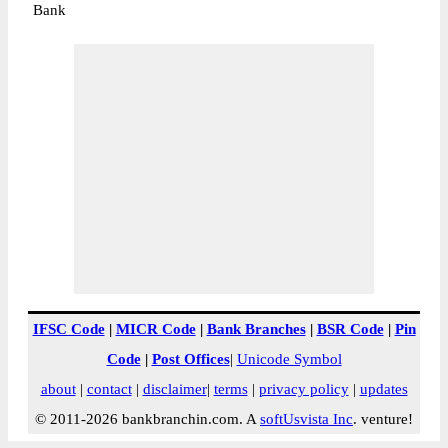
Bank
IFSC Code
|
MICR Code
|
Bank Branches
|
BSR Code
|
Pin
Code
|
Post Offices
|
Unicode Symbol
about
|
contact
|
disclaimer
|
terms
|
privacy policy
|
updates
© 2011-2026 bankbranchin.com. A
softUsvista Inc
. venture!