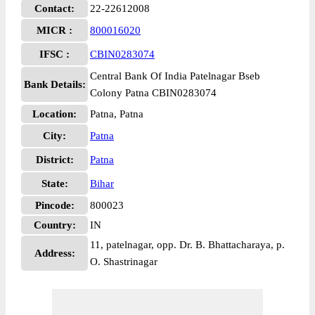
Contact:
22-22612008
MICR :
800016020
IFSC :
CBIN0283074
Central Bank Of India Patelnagar Bseb
Bank Details:
Colony Patna CBIN0283074
Location:
Patna, Patna
City:
Patna
District:
Patna
State:
Bihar
Pincode:
800023
Country:
IN
11, patelnagar, opp. Dr. B. Bhattacharaya, p.
Address:
O. Shastrinagar