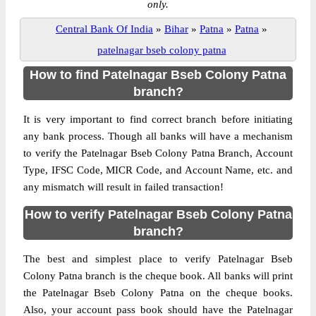
only.
Central Bank Of India
»
Bihar
»
Patna
»
Patna
»
patelnagar bseb colony patna
How to find Patelnagar Bseb Colony Patna
branch?
It is very important to find correct branch before initiating
any bank process. Though all banks will have a mechanism
to verify the Patelnagar Bseb Colony Patna Branch, Account
Type, IFSC Code, MICR Code, and Account Name, etc. and
any mismatch will result in failed transaction!
How to verify Patelnagar Bseb Colony Patna
branch?
The best and simplest place to verify Patelnagar Bseb
Colony Patna branch is the cheque book. All banks will print
the Patelnagar Bseb Colony Patna on the cheque books.
Also, your account pass book should have the Patelnagar