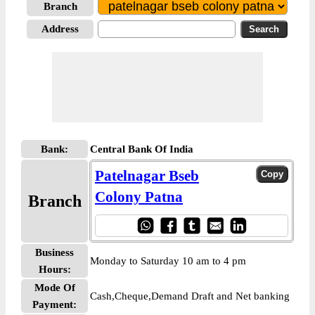
Branch
Address
Bank:
Central Bank Of India
Patelnagar Bseb
Colony Patna
Branch
Business
Monday to Saturday 10 am to 4 pm
Hours:
Mode Of
Cash,Cheque,Demand Draft and Net banking
Payment: