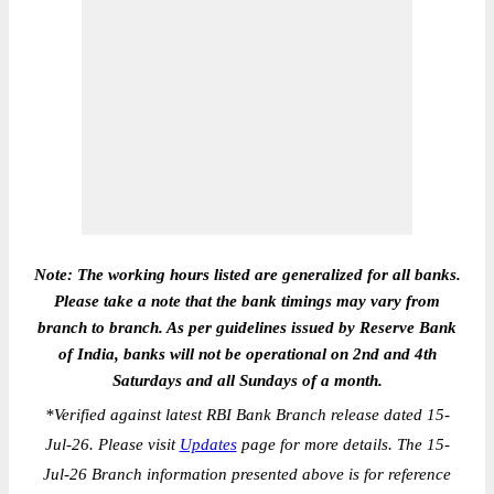
Note: The working hours listed are generalized for all banks.
Please take a note that the bank timings may vary from
branch to branch. As per guidelines issued by Reserve Bank
of India, banks will not be operational on 2nd and 4th
Saturdays and all Sundays of a month.
*
Verified against latest RBI Bank Branch release dated 15-
Jul-26. Please visit
Updates
page for more details. The 15-
Jul-26 Branch information presented above is for reference