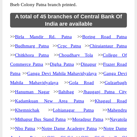
Bseb Colony Patna branch printed.
A total of 45 branches of Central Bank Of
India are available
>>
Birla Mandir Rd. Patna
>>
Boring Road Patna
>>
Budhmarg Patna
>>
Ccpc Patna
>>
Chiraiantaur Patna
>>
Chitkhora Patna
>>
Choudhary Tola
>>
College Of
Commerce Patna
>>
Digha Patna
>>
Dinapur
>>
Frazer Road
Patna
>>
Ganga Devi Mahila Mahavidyalaya
>>
Ganga Devi
Mahila Mahavidyalaya
>>
Gola Road
>>
Gulzarbagh
>>
Hanuman Nagar
>>
Ilahibag
>>
Jhauganj Patna City
>>
Kadamkuan New Area Patna
>>
Khagaul Road
>>
Khemnichak
>>
Lohianagar Patna
>>
Mahendru
>>
Mithapur Bus Stand Patna
>>
Moradpur Patna
>>
Nayatola
>>
Nbo Patna
>>
Notre Dame Academy Patna
>>
Notre Dame