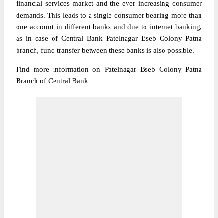
financial services market and the ever increasing consumer
demands. This leads to a single consumer bearing more than
one account in different banks and due to internet banking,
as in case of Central Bank Patelnagar Bseb Colony Patna
branch, fund transfer between these banks is also possible.
Find more information on Patelnagar Bseb Colony Patna
Branch of Central Bank