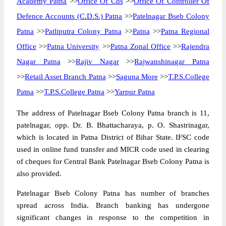
Academy Patna
>>
Office Of Cds
>>
Office Of Controller Of
Defence Accounts (C.D.S.) Patna
>>
Patelnagar Bseb Colony
Patna
>>
Patliputra Colony Patna
>>
Patna
>>
Patna Regional
Office
>>
Patna University
>>
Patna Zonal Office
>>
Rajendra
Nagar Patna
>>
Rajiv Nagar
>>
Rajwanshinagar Patna
>>
Retail Asset Branch Patna
>>
Saguna More
>>
T.P.S.College
Patna
>>
T.P.S.College Patna
>>
Yarpur Patna
The address of Patelnagar Bseb Colony Patna branch is 11,
patelnagar, opp. Dr. B. Bhattacharaya, p. O. Shastrinagar,
which is located in Patna District of Bihar State. IFSC code
used in online fund transfer and MICR code used in clearing
of cheques for Central Bank Patelnagar Bseb Colony Patna is
also provided.
Patelnagar Bseb Colony Patna has number of branches
spread across India. Branch banking has undergone
significant changes in response to the competition in