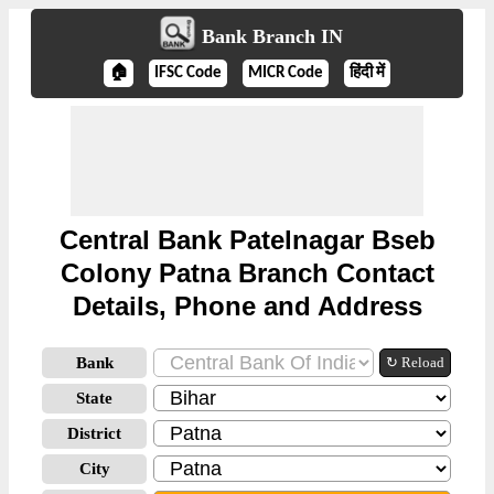
Bank Branch IN
🏠
IFSC Code
MICR Code
हिंदी में
Central Bank Patelnagar Bseb
Colony Patna Branch Contact
Details, Phone and Address
Bank
↻ Reload
State
District
City