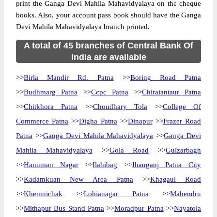
print the Ganga Devi Mahila Mahavidyalaya on the cheque
books. Also, your account pass book should have the Ganga
Devi Mahila Mahavidyalaya branch printed.
A total of 45 branches of Central Bank Of
India are available
>>
Birla Mandir Rd. Patna
>>
Boring Road Patna
>>
Budhmarg Patna
>>
Ccpc Patna
>>
Chiraiantaur Patna
>>
Chitkhora Patna
>>
Choudhary Tola
>>
College Of
Commerce Patna
>>
Digha Patna
>>
Dinapur
>>
Frazer Road
Patna
>>
Ganga Devi Mahila Mahavidyalaya
>>
Ganga Devi
Mahila Mahavidyalaya
>>
Gola Road
>>
Gulzarbagh
>>
Hanuman Nagar
>>
Ilahibag
>>
Jhauganj Patna City
>>
Kadamkuan New Area Patna
>>
Khagaul Road
>>
Khemnichak
>>
Lohianagar Patna
>>
Mahendru
>>
Mithapur Bus Stand Patna
>>
Moradpur Patna
>>
Nayatola