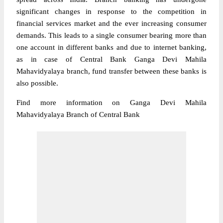
significant changes in response to the competition in
financial services market and the ever increasing consumer
demands. This leads to a single consumer bearing more than
one account in different banks and due to internet banking,
as in case of Central Bank Ganga Devi Mahila
Mahavidyalaya branch, fund transfer between these banks is
also possible.
Find more information on Ganga Devi Mahila
Mahavidyalaya Branch of Central Bank