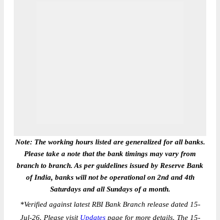
Note: The working hours listed are generalized for all banks.
Please take a note that the bank timings may vary from
branch to branch. As per guidelines issued by Reserve Bank
of India, banks will not be operational on 2nd and 4th
Saturdays and all Sundays of a month.
*
Verified against latest RBI Bank Branch release dated 15-
Jul-26. Please visit
Updates
page for more details. The 15-