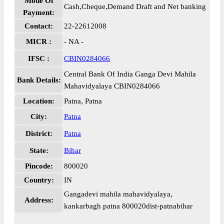
Mode Of
Cash,Cheque,Demand Draft and Net banking
Payment:
Contact:
22-22612008
MICR :
- NA -
IFSC :
CBIN0284066
Central Bank Of India Ganga Devi Mahila
Bank Details:
Mahavidyalaya CBIN0284066
Location:
Patna, Patna
City:
Patna
District:
Patna
State:
Bihar
Pincode:
800020
Country:
IN
Gangadevi mahila mahavidyalaya,
Address:
kankarbagh patna 800020dist-patnabihar