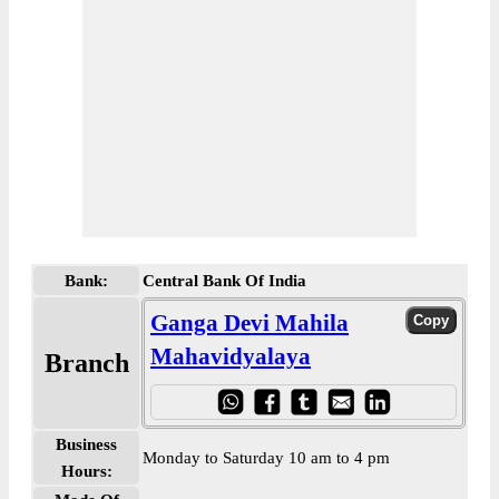
Bank:
Central Bank Of India
Ganga Devi Mahila
Mahavidyalaya
Branch
Business
Monday to Saturday 10 am to 4 pm
Hours: