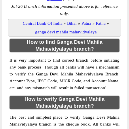
Jul-26 Branch information presented above is for reference
only.
Central Bank Of India
»
Bihar
»
Patna
»
Patna
»
ganga devi mahila mahavidyalaya
How to find Ganga Devi Mahila
Mahavidyalaya branch?
It is very important to find correct branch before initiating
any bank process. Though all banks will have a mechanism
to verify the Ganga Devi Mahila Mahavidyalaya Branch,
Account Type, IFSC Code, MICR Code, and Account Name,
etc. and any mismatch will result in failed transaction!
How to verify Ganga Devi Mahila
Mahavidyalaya branch?
The best and simplest place to verify Ganga Devi Mahila
Mahavidyalaya branch is the cheque book. All banks will