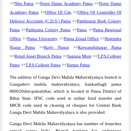
>>
Nbo Patna
>>
Notre Dame Academy Patna
>>
Notre Dame
Academy Patna
>>
Office Of Cds
>>
Office Of Controller Of
Defence Accounts (C.D.S.) Patna
>>
Patelnagar Bseb Colony
Patna
>>
Patliputra Colony Patna
>>
Patna
>>
Patna Regional
Office
>>
Patna University
>>
Patna Zonal Office
>>
Rajendra
Nagar Patna
>>
Rajiv Nagar
>>
Rajwanshinagar Patna
>>
Retail Asset Branch Patna
>>
Saguna More
>>
T.P.S.College
Patna
>>
T.P.S.College Patna
>>
Yarpur Patna
The address of Ganga Devi Mahila Mahavidyalaya branch is
Gangadevi mahila mahavidyalaya, kankarbagh patna
800020dist-patnabihar, which is located in Patna District of
Bihar State. IFSC code used in online fund transfer and
MICR code used in clearing of cheques for Central Bank
Ganga Devi Mahila Mahavidyalaya is also provided.
Ganga Devi Mahila Mahavidyalaya has number of branches
spread across India. Branch banking has undergone