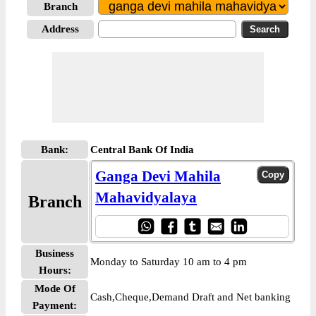
Branch
Address
Bank:
Central Bank Of India
Ganga Devi Mahila
Mahavidyalaya
Branch
Business
Monday to Saturday 10 am to 4 pm
Hours:
Mode Of
Cash,Cheque,Demand Draft and Net banking
Payment: