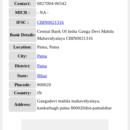
Contact:
0827004-06542
MICR :
- NA -
IFSC :
CBIN0021316
Central Bank Of India Ganga Devi Mahila
Bank Details:
Mahavidyalaya CBIN0021316
Location:
Patna, Patna
City:
Patna
District:
Patna
State:
Bihar
Pincode:
800020
Country:
IN
Gangadevi mahila mahavidyalaya,
Address:
kankarbagh patna 800020dist-patnabihar