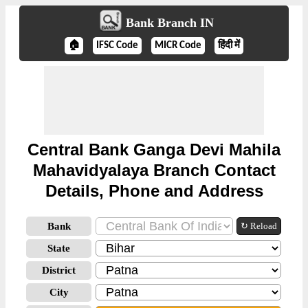
Bank Branch IN
🏠
IFSC Code
MICR Code
हिंदी में
Central Bank Ganga Devi Mahila
Mahavidyalaya Branch Contact
Details, Phone and Address
Bank
↻ Reload
State
District
City