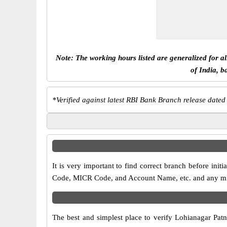
Note: The working hours listed are generalized for a
of India, b
*
Verified against latest RBI Bank Branch release dated
It is very important to find correct branch before in
Code, MICR Code, and Account Name, etc. and any misma
The best and simplest place to verify Lohianagar Pat