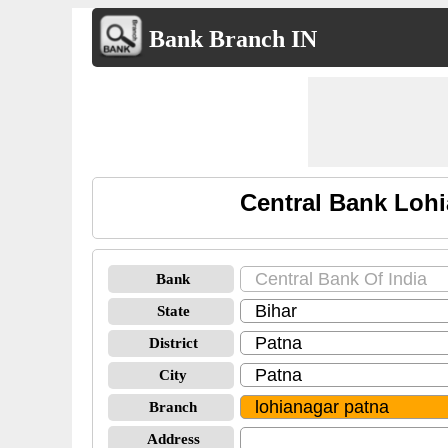
Bank Branch IN
Central Bank Lohi
Bank
State
District
City
Branch
Address