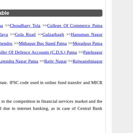
able
na
>>
Choudhary Tola
>>
College Of Commerce Patna
laya
>>
Gola Road
>>
Gulzarbagh
>>
Hanuman Nagar
hendru
>>
Mithapur Bus Stand Patna
>>
Moradpur Patna
oller Of Defence Accounts (C.D.S.) Patna
>>
Patelnagar
ajendra Nagar Patna
>>
Rajiv Nagar
>>
Rajwanshinagar
State. IFSC code used in online fund transfer and MICR
o the competition in financial services market and the
 due to internet banking, as in case of Central Bank