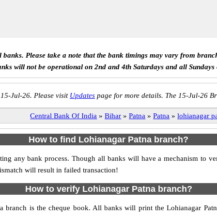
ll banks. Please take a note that the bank timings may vary from branc
anks will not be operational on 2nd and 4th Saturdays and all Sundays
 15-Jul-26. Please visit
Updates
page for more details. The 15-Jul-26 Br
Central Bank Of India
»
Bihar
»
Patna
»
Patna
»
lohianagar p
How to find Lohianagar Patna branch?
itiating any bank process. Though all banks will have a mechanism to 
tch will result in failed transaction!
How to verify Lohianagar Patna branch?
na branch is the cheque book. All banks will print the Lohianagar Pa