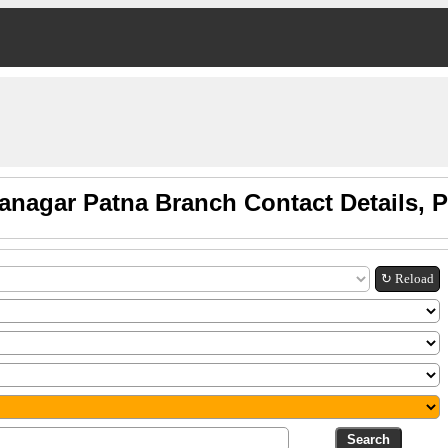
anagar Patna Branch Contact Details,
↻ Reload