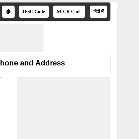
🏠
IFSC Code
MICR Code
हिंदी में
 Phone and Address