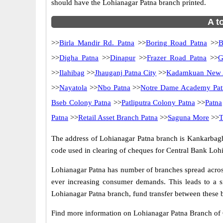
should have the Lohianagar Patna branch printed.
A t
>>
Birla Mandir Rd. Patna
>>
Boring Road Patna
>>
B
>>
Digha Patna
>>
Dinapur
>>
Frazer Road Patna
>>
G
>>
Ilahibag
>>
Jhauganj Patna City
>>
Kadamkuan New A
>>
Nayatola
>>
Nbo Patna
>>
Notre Dame Academy Pat
Bseb Colony Patna
>>
Patliputra Colony Patna
>>
Patna
Patna
>>
Retail Asset Branch Patna
>>
Saguna More
>>
T
The address of Lohianagar Patna branch is Kankarbagh 
code used in clearing of cheques for Central Bank Lohi
Lohianagar Patna has number of branches spread across
ever increasing consumer demands. This leads to a s
Lohianagar Patna branch, fund transfer between these b
Find more information on Lohianagar Patna Branch of