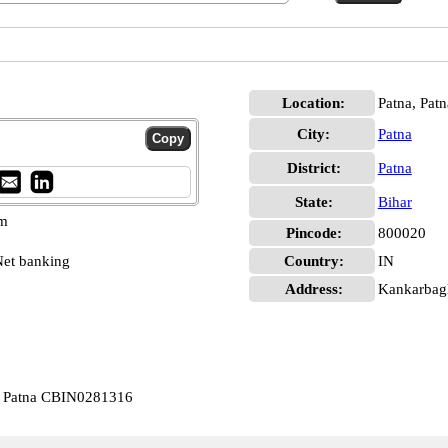
Location:
Patna, Patn
City:
Patna
District:
Patna
State:
Bihar
pm
Pincode:
800020
et banking
Country:
IN
Address:
Kankarbagh
ar Patna CBIN0281316