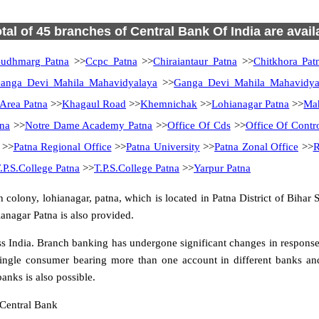
otal of 45 branches of Central Bank Of India are avail
udhmarg Patna
>>
Ccpc Patna
>>
Chiraiantaur Patna
>>
Chitkhora Pat
anga Devi Mahila Mahavidyalaya
>>
Ganga Devi Mahila Mahavidya
rea Patna
>>
Khagaul Road
>>
Khemnichak
>>
Lohianagar Patna
>>
Ma
na
>>
Notre Dame Academy Patna
>>
Office Of Cds
>>
Office Of Contr
>>
Patna Regional Office
>>
Patna University
>>
Patna Zonal Office
>>
R
.P.S.College Patna
>>
T.P.S.College Patna
>>
Yarpur Patna
colony, lohianagar, patna, which is located in Patna District of Bihar 
anagar Patna is also provided.
 India. Branch banking has undergone significant changes in response t
ingle consumer bearing more than one account in different banks and
anks is also possible.
 Central Bank