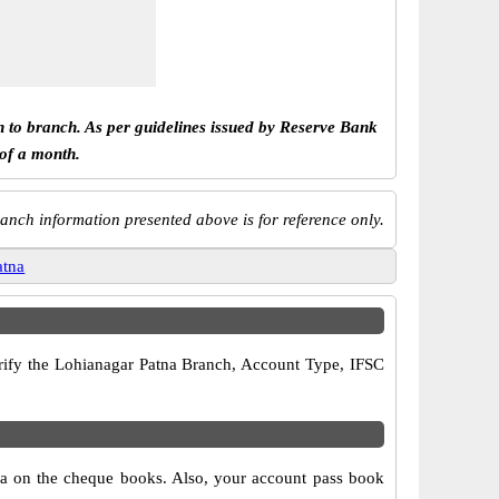
h to branch. As per guidelines issued by Reserve Bank
 of a month.
anch information presented above is for reference only.
atna
verify the Lohianagar Patna Branch, Account Type, IFSC
tna on the cheque books. Also, your account pass book