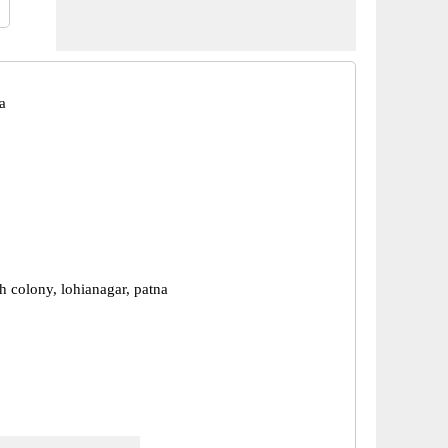
a
 colony, lohianagar, patna