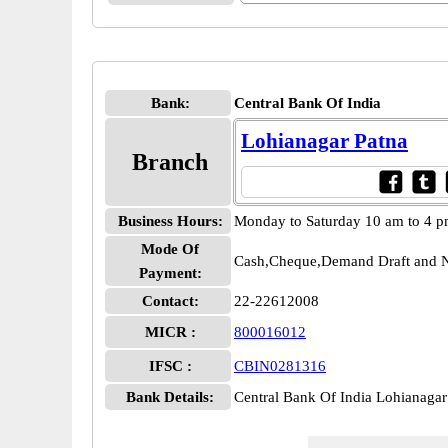
Bank:
Central Bank Of India
Lohianagar Patna
Branch
Business Hours:
Monday to Saturday 10 am to 4 
Mode Of
Cash,Cheque,Demand Draft and N
Payment:
Contact:
22-22612008
MICR :
800016012
IFSC :
CBIN0281316
Bank Details:
Central Bank Of India Lohianag