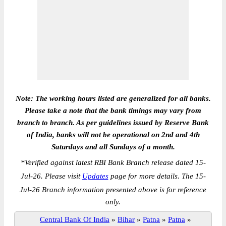
Note: The working hours listed are generalized for all banks.
Please take a note that the bank timings may vary from
branch to branch. As per guidelines issued by Reserve Bank
of India, banks will not be operational on 2nd and 4th
Saturdays and all Sundays of a month.
*
Verified against latest RBI Bank Branch release dated 15-
Jul-26. Please visit
Updates
page for more details. The 15-
Jul-26 Branch information presented above is for reference
only.
Central Bank Of India
»
Bihar
»
Patna
»
Patna
»