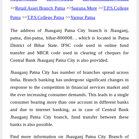
>>
Retail Asset Branch Patna
>>
Saguna More
>>
T.P.S.College
Patna
>>
T.P.S.College Patna
>>
Yarpur Patna
The address of Jhauganj Patna City branch is Jhauganj,
patna, dist-patna, bihar-800008. , which is located in Patna
District of Bihar State. IFSC code used in online fund
transfer and MICR code used in clearing of cheques for
Central Bank Jhauganj Patna City is also provided.
Jhauganj Patna City has number of branches spread across
India. Branch banking has undergone significant changes in
response to the competition in financial services market and
the ever increasing consumer demands. This leads to a single
consumer bearing more than one account in different banks
and due to internet banking, as in case of Central Bank
Jhauganj Patna City branch, fund transfer between these
banks is also possible.
Find more information on Jhauganj Patna City Branch of