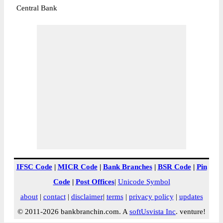
Central Bank
IFSC Code
|
MICR Code
|
Bank Branches
|
BSR Code
|
Pin
Code
|
Post Offices
|
Unicode Symbol
about
|
contact
|
disclaimer
|
terms
|
privacy policy
|
updates
© 2011-2026 bankbranchin.com. A
softUsvista Inc
. venture!