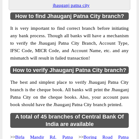
jhauganj patna city
How to find Jhauganj Patna City branch?
It is very important to find correct branch before initiating
any bank process. Though all banks will have a mechanism
to verify the Jhauganj Patna City Branch, Account Type,
IFSC Code, MICR Code, and Account Name, etc. and any
mismatch will result in failed transaction!
How to verify Jhauganj Patna City branch?
The best and simplest place to verify Jhauganj Patna City
branch is the cheque book. All banks will print the Jhauganj
Patna City on the cheque books. Also, your account pass
book should have the Jhauganj Patna City branch printed.
A total of 45 branches of Central Bank Of
India are available
>>
Birla Mandir Rd. Patna
>>
Boring Road Patna