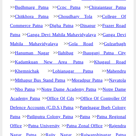
>>
Budhmarg Patna
>>
Ccpc Patna
>>
Chiraiantaur Patna
>>
Chitkhora Patna
>>
Choudhary Tola
>>
College Of
Commerce Patna
>>
Digha Patna
>>
Dinapur
>>
Frazer Road
Patna
>>
Ganga Devi Mahila Mahavidyalaya
>>
Ganga Devi
Mahila Mahavidyalaya
>>
Gola Road
>>
Gulzarbagh
>>
Hanuman Nagar
>>
Ilahibag
>>
Jhauganj Patna City
>>
Kadamkuan New Area Patna
>>
Khagaul Road
>>
Khemnichak
>>
Lohianagar Patna
>>
Mahendru
>>
Mithapur Bus Stand Patna
>>
Moradpur Patna
>>
Nayatola
>>
Nbo Patna
>>
Notre Dame Academy Patna
>>
Notre Dame
Academy Patna
>>
Office Of Cds
>>
Office Of Controller Of
Defence Accounts (C.D.S.) Patna
>>
Patelnagar Bseb Colony
Patna
>>
Patliputra Colony Patna
>>
Patna
>>
Patna Regional
Office
>>
Patna University
>>
Patna Zonal Office
>>
Rajendra
Nagar Patna
>>
Rajiv Nagar
>>
Rajwanshinagar Patna