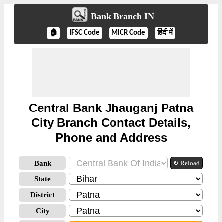
Bank Branch IN
🏠
IFSC Code
MICR Code
हिंदी में
Central Bank Jhauganj Patna
City Branch Contact Details,
Phone and Address
Bank
↻ Reload
State
District
City