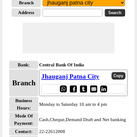
Branch
Address
Bank:
Central Bank Of India
Jhauganj Patna City
Branch
Business
Monday to Saturday 10 am to 4 pm
Hours:
Mode Of
Cash,Cheque,Demand Draft and Net banking
Payment:
Contact:
22-22612008