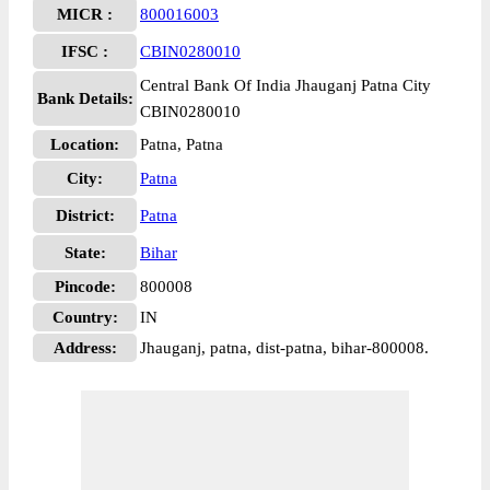
MICR :
800016003
IFSC :
CBIN0280010
Central Bank Of India Jhauganj Patna City
Bank Details:
CBIN0280010
Location:
Patna, Patna
City:
Patna
District:
Patna
State:
Bihar
Pincode:
800008
Country:
IN
Address:
Jhauganj, patna, dist-patna, bihar-800008.