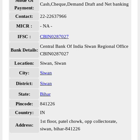
Mode Of
Cash,Cheque,Demand Draft and Net banking
Payment:
Contact:
22-22637966
MICR :
- NA -
IFSC :
CBIN0287027
Central Bank Of India Siwan Regional Office
Bank Details:
CBIN0287027
Location:
Siwan, Siwan
City:
Siwan
District:
Siwan
State:
Bihar
Pincode:
841226
Country:
IN
1st floor, patel chowk, opp collectorate,
Address:
siwan, bihar-841226