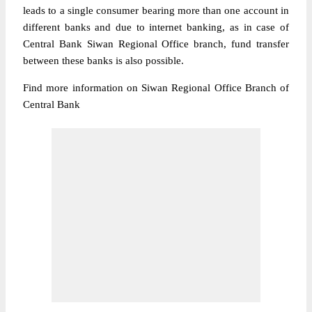
leads to a single consumer bearing more than one account in
different banks and due to internet banking, as in case of
Central Bank Siwan Regional Office branch, fund transfer
between these banks is also possible.
Find more information on Siwan Regional Office Branch of
Central Bank