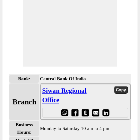
Bank:
Central Bank Of India
Siwan Regional
Office
Branch
Business
Monday to Saturday 10 am to 4 pm
Hours: