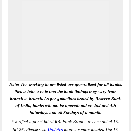
Note: The working hours listed are generalized for all banks.
Please take a note that the bank timings may vary from
branch to branch. As per guidelines issued by Reserve Bank
of India, banks will not be operational on 2nd and 4th
Saturdays and all Sundays of a month.
*
Verified against latest RBI Bank Branch release dated 15-
Jul-26. Please visit
Updates
page for more details. The 15-