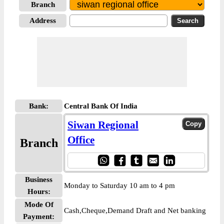
Branch
Address
Bank:
Central Bank Of India
Siwan Regional
Office
Branch
Business
Monday to Saturday 10 am to 4 pm
Hours:
Mode Of
Cash,Cheque,Demand Draft and Net banking
Payment: