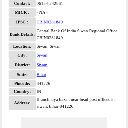
Contact:
06154-242861
MICR :
- NA -
IFSC :
CBIN0281849
Central Bank Of India Siwan Regional Office
Bank Details:
CBIN0281849
Location:
Siwan, Siwan
City:
Siwan
District:
Siwan
State:
Bihar
Pincode:
841226
Country:
IN
Branchnaya bazar, near head post officedist-
Address:
siwan, bihar-841226