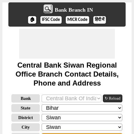
Bank Branch IN
🏠
IFSC Code
MICR Code
हिंदी में
Central Bank Siwan Regional
Office Branch Contact Details,
Phone and Address
Bank
↻ Reload
State
District
City