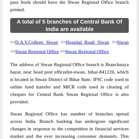
pass book should have the Siwan Regional Office branch
printed.
A total of 5 branches of Central Bank Of
India are available
>>
D.A.V.College Siwan
>>
Hospital Road Siwan
>>
Siwan
>>
Siwan Regional Office
>>
Siwan Regional Office
The address of Siwan Regional Office branch is Branchnaya
bazar, near head post officedist-siwan, bihar-841226, which
is located in Siwan District of Bihar State. IFSC code used in
online fund transfer and MICR code used in clearing of
cheques for Central Bank Siwan Regional Office is also
provided.
Siwan Regional Office has number of branches spread
across India. Branch banking has undergone significant
changes in response to the competition in financial services
market and the ever increasing consumer demands. This