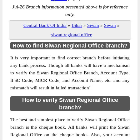
Jul-26 Branch information presented above is for reference
only.
Central Bank Of India
»
Bihar
»
Siwan
»
Siwan
»
siwan regional office
How to find Siwan Regional Office branch?
It is very important to find correct branch before initiating
any bank process. Though all banks will have a mechanism
to verify the Siwan Regional Office Branch, Account Type,
IFSC Code, MICR Code, and Account Name, etc. and any
mismatch will result in failed transaction!
How to verify Siwan Regional Office
branch?
The best and simplest place to verify Siwan Regional Office
branch is the cheque book. All banks will print the Siwan
Regional Office on the cheque books. Also, your account