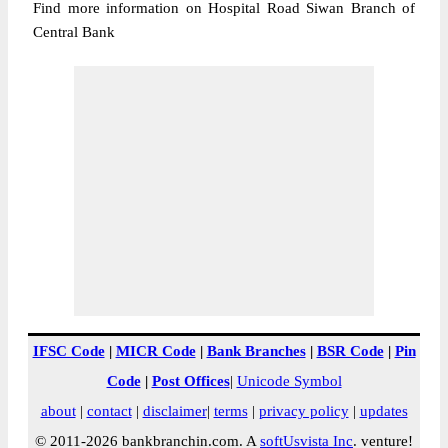
Find more information on Hospital Road Siwan Branch of
Central Bank
IFSC Code
|
MICR Code
|
Bank Branches
|
BSR Code
|
Pin
Code
|
Post Offices
|
Unicode Symbol
about
|
contact
|
disclaimer
|
terms
|
privacy policy
|
updates
© 2011-2026 bankbranchin.com. A
softUsvista Inc
. venture!