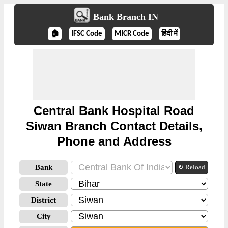
Bank Branch IN
🏠
IFSC Code
MICR Code
हिंदी में
Central Bank Hospital Road
Siwan Branch Contact Details,
Phone and Address
Bank
↻ Reload
State
District
City