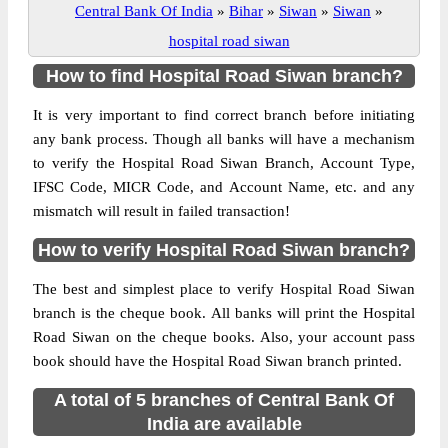
Central Bank Of India
»
Bihar
»
Siwan
»
Siwan
»
hospital road siwan
How to find Hospital Road Siwan branch?
It is very important to find correct branch before initiating
any bank process. Though all banks will have a mechanism
to verify the Hospital Road Siwan Branch, Account Type,
IFSC Code, MICR Code, and Account Name, etc. and any
mismatch will result in failed transaction!
How to verify Hospital Road Siwan branch?
The best and simplest place to verify Hospital Road Siwan
branch is the cheque book. All banks will print the Hospital
Road Siwan on the cheque books. Also, your account pass
book should have the Hospital Road Siwan branch printed.
A total of 5 branches of Central Bank Of
India are available