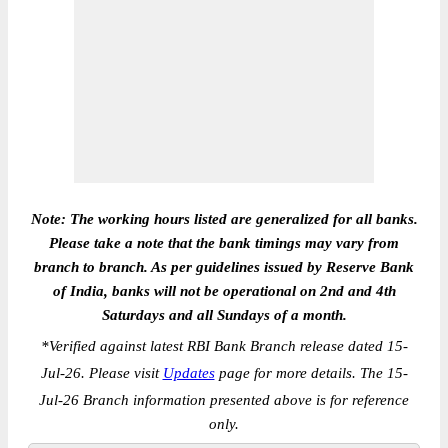
Note: The working hours listed are generalized for all banks.
Please take a note that the bank timings may vary from
branch to branch. As per guidelines issued by Reserve Bank
of India, banks will not be operational on 2nd and 4th
Saturdays and all Sundays of a month.
*
Verified against latest RBI Bank Branch release dated 15-
Jul-26. Please visit
Updates
page for more details. The 15-
Jul-26 Branch information presented above is for reference
only.