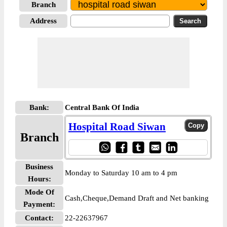
Branch
Address
Bank:
Central Bank Of India
Hospital Road Siwan
Branch
Business
Monday to Saturday 10 am to 4 pm
Hours:
Mode Of
Cash,Cheque,Demand Draft and Net banking
Payment:
Contact:
22-22637967