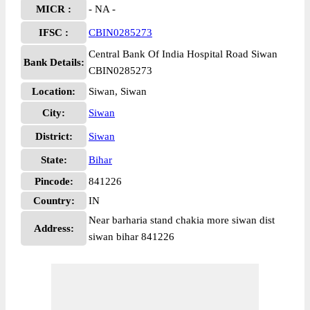
MICR :
- NA -
IFSC :
CBIN0285273
Central Bank Of India Hospital Road Siwan
Bank Details:
CBIN0285273
Location:
Siwan, Siwan
City:
Siwan
District:
Siwan
State:
Bihar
Pincode:
841226
Country:
IN
Near barharia stand chakia more siwan dist
Address:
siwan bihar 841226