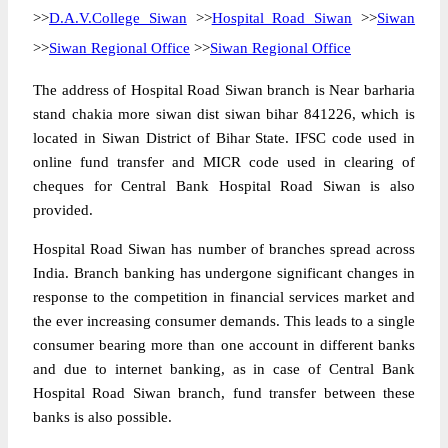
>>
D.A.V.College Siwan
>>
Hospital Road Siwan
>>
Siwan
>>
Siwan Regional Office
>>
Siwan Regional Office
The address of Hospital Road Siwan branch is Near barharia
stand chakia more siwan dist siwan bihar 841226, which is
located in Siwan District of Bihar State. IFSC code used in
online fund transfer and MICR code used in clearing of
cheques for Central Bank Hospital Road Siwan is also
provided.
Hospital Road Siwan has number of branches spread across
India. Branch banking has undergone significant changes in
response to the competition in financial services market and
the ever increasing consumer demands. This leads to a single
consumer bearing more than one account in different banks
and due to internet banking, as in case of Central Bank
Hospital Road Siwan branch, fund transfer between these
banks is also possible.