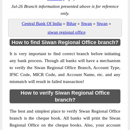
Jul-26 Branch information presented above is for reference
only.
Central Bank Of India
»
Bihar
»
Siwan
»
Siwan
»
siwan regional office
How to find Siwan Regional Office branch?
It is very important to find correct branch before initiating
any bank process. Though all banks will have a mechanism
to verify the Siwan Regional Office Branch, Account Type,
IFSC Code, MICR Code, and Account Name, etc. and any
mismatch will result in failed transaction!
How to verify Siwan Regional Office
branch?
The best and simplest place to verify Siwan Regional Office
branch is the cheque book. All banks will print the Siwan
Regional Office on the cheque books. Also, your account