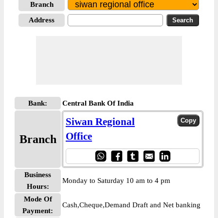
Branch
Address
Bank:
Central Bank Of India
Siwan Regional
Office
Branch
Business
Monday to Saturday 10 am to 4 pm
Hours:
Mode Of
Cash,Cheque,Demand Draft and Net banking
Payment: