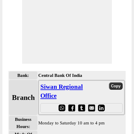
Bank:
Central Bank Of India
Siwan Regional
Office
Branch
Business
Monday to Saturday 10 am to 4 pm
Hours: