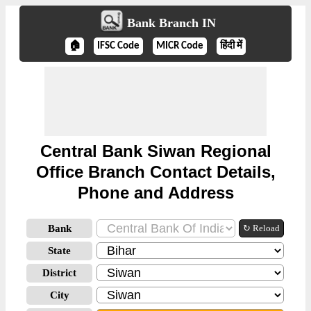
Bank Branch IN
🏠
IFSC Code
MICR Code
हिंदी में
Central Bank Siwan Regional
Office Branch Contact Details,
Phone and Address
Bank
↻ Reload
State
District
City