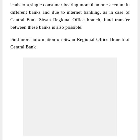
leads to a single consumer bearing more than one account in
different banks and due to internet banking, as in case of
Central Bank Siwan Regional Office branch, fund transfer
between these banks is also possible.
Find more information on Siwan Regional Office Branch of
Central Bank