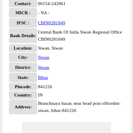
Contact:
06154-242861
MICR :
- NA -
IFSC :
CBIN0281849
Central Bank Of India Siwan Regional Office
Bank Details:
CBIN0281849
Location:
Siwan, Siwan
City:
Siwan
District:
Siwan
State:
Bihar
Pincode:
841226
Country:
IN
Branchnaya bazar, near head post officedist-
Address:
siwan, bihar-841226