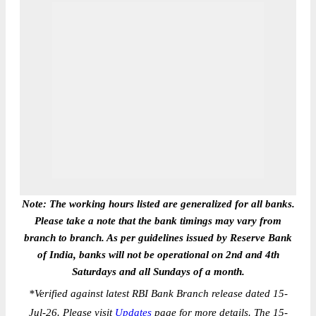
Note: The working hours listed are generalized for all banks.
Please take a note that the bank timings may vary from
branch to branch. As per guidelines issued by Reserve Bank
of India, banks will not be operational on 2nd and 4th
Saturdays and all Sundays of a month.
*
Verified against latest RBI Bank Branch release dated 15-
Jul-26. Please visit
Updates
page for more details. The 15-