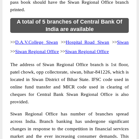
pass book should have the Siwan Regional Office branch
printed.
A total of 5 branches of Central Bank Of
India are available
>>
D.A.V.College Siwan
>>
Hospital Road Siwan
>>
Siwan
>>
Siwan Regional Office
>>
Siwan Regional Office
The address of Siwan Regional Office branch is 1st floor,
patel chowk, opp collectorate, siwan, bihar-841226, which is
located in Siwan District of Bihar State. IFSC code used in
online fund transfer and MICR code used in clearing of
cheques for Central Bank Siwan Regional Office is also
provided.
Siwan Regional Office has number of branches spread
across India. Branch banking has undergone significant
changes in response to the competition in financial services
market and the ever increasing consumer demands. This