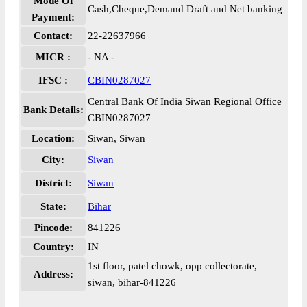
Mode Of
Cash,Cheque,Demand Draft and Net banking
Payment:
Contact:
22-22637966
MICR :
- NA -
IFSC :
CBIN0287027
Central Bank Of India Siwan Regional Office
Bank Details:
CBIN0287027
Location:
Siwan, Siwan
City:
Siwan
District:
Siwan
State:
Bihar
Pincode:
841226
Country:
IN
1st floor, patel chowk, opp collectorate,
Address:
siwan, bihar-841226