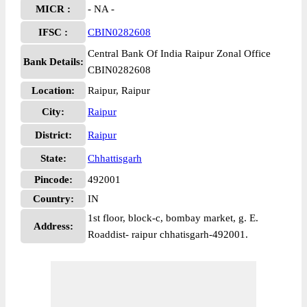
MICR :
- NA -
IFSC :
CBIN0282608
Central Bank Of India Raipur Zonal Office
Bank Details:
CBIN0282608
Location:
Raipur, Raipur
City:
Raipur
District:
Raipur
State:
Chhattisgarh
Pincode:
492001
Country:
IN
1st floor, block-c, bombay market, g. E.
Address:
Roaddist- raipur chhatisgarh-492001.