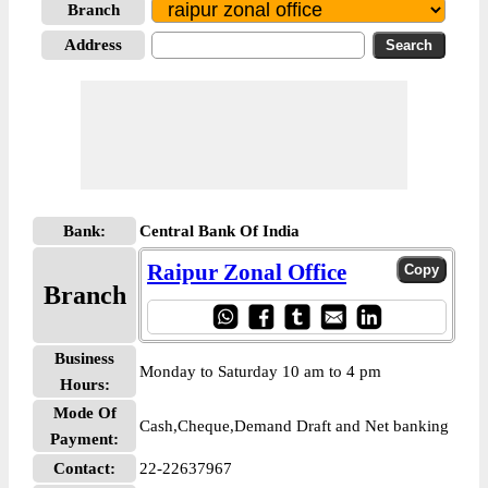
Branch
Address
Bank:
Central Bank Of India
Raipur Zonal Office
Branch
Business
Monday to Saturday 10 am to 4 pm
Hours:
Mode Of
Cash,Cheque,Demand Draft and Net banking
Payment:
Contact:
22-22637967