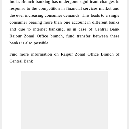
India. Branch banking has undergone significant changes in
response to the competition in financial services market and
the ever increasing consumer demands. This leads to a single
consumer bearing more than one account in different banks
and due to internet banking, as in case of Central Bank
Raipur Zonal Office branch, fund transfer between these
banks is also possible.
Find more information on Raipur Zonal Office Branch of
Central Bank