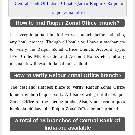
Central Bank Of India
»
Chhattisgarh
»
Raipur
»
Raipur
»
raipur zonal office
How to find Raipur Zonal Office branch?
It is very important to find correct branch before initiating
any bank process. Though all banks will have a mechanism
to verify the Raipur Zonal Office Branch, Account Type,
IFSC Code, MICR Code, and Account Name, etc. and any
mismatch will result in failed transaction!
How to verify Raipur Zonal Office branch?
The best and simplest place to verify Raipur Zonal Office
branch is the cheque book. All banks will print the Raipur
Zonal Office on the cheque books. Also, your account pass
book should have the Raipur Zonal Office branch printed.
A total of 18 branches of Central Bank Of
India are available