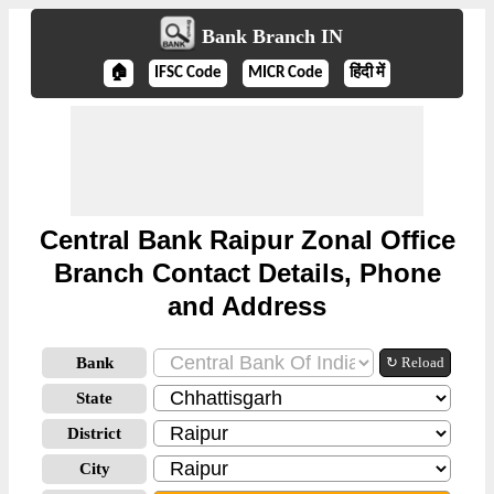
Bank Branch IN
🏠
IFSC Code
MICR Code
हिंदी में
Central Bank Raipur Zonal Office
Branch Contact Details, Phone
and Address
Bank
↻ Reload
State
District
City