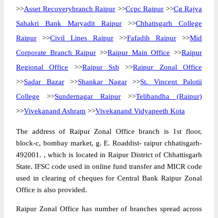
>>
Asset Recoverybranch Raipur
>>
Ccpc Raipur
>>
Cg Rajya
Sahakri Bank Maryadit Raipur
>>
Chhatisgarh College
Raipur
>>
Civil Lines Raipur
>>
Fafadih Raipur
>>
Mid
Corporate Branch Raipur
>>
Raipur Main Office
>>
Raipur
Regional Office
>>
Raipur Ssb
>>
Raipur Zonal Office
>>
Sadar Bazar
>>
Shankar Nagar
>>
St. Vincent Palotii
College
>>
Sundernagar Raipur
>>
Telibandha (Raipur)
>>
Vivekanand Ashram
>>
Vivekanand Vidyapeeth Kota
The address of Raipur Zonal Office branch is 1st floor,
block-c, bombay market, g. E. Roaddist- raipur chhatisgarh-
492001. , which is located in Raipur District of Chhattisgarh
State. IFSC code used in online fund transfer and MICR code
used in clearing of cheques for Central Bank Raipur Zonal
Office is also provided.
Raipur Zonal Office has number of branches spread across