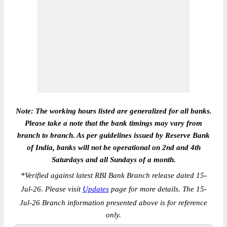
Note: The working hours listed are generalized for all banks.
Please take a note that the bank timings may vary from
branch to branch. As per guidelines issued by Reserve Bank
of India, banks will not be operational on 2nd and 4th
Saturdays and all Sundays of a month.
*
Verified against latest RBI Bank Branch release dated 15-
Jul-26. Please visit
Updates
page for more details. The 15-
Jul-26 Branch information presented above is for reference
only.