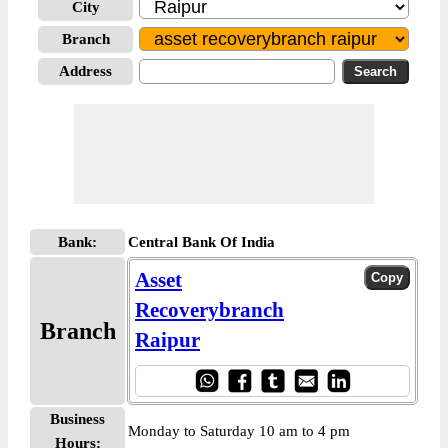
City
Branch
Address
Bank:
Central Bank Of India
Asset
Recoverybranch
Branch
Raipur
Business
Monday to Saturday 10 am to 4 pm
Hours: