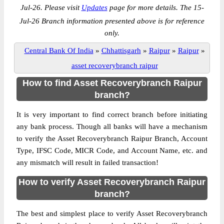
Jul-26. Please visit
Updates
page for more details. The 15-
Jul-26 Branch information presented above is for reference
only.
Central Bank Of India
»
Chhattisgarh
»
Raipur
»
Raipur
»
asset recoverybranch raipur
How to find Asset Recoverybranch Raipur
branch?
It is very important to find correct branch before initiating
any bank process. Though all banks will have a mechanism
to verify the Asset Recoverybranch Raipur Branch, Account
Type, IFSC Code, MICR Code, and Account Name, etc. and
any mismatch will result in failed transaction!
How to verify Asset Recoverybranch Raipur
branch?
The best and simplest place to verify Asset Recoverybranch