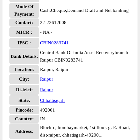
Mode Of
Cash,Cheque,Demand Draft and Net banking
Payment:
Contact:
22-22612008
MICR :
- NA -
IFSC :
CBIN0283741
Central Bank Of India Asset Recoverybranch
Bank Details:
Raipur CBIN0283741
Location:
Raipur, Raipur
City:
Raipur
District:
Raipur
State:
Chhattisgarh
Pincode:
492001
Country:
IN
Block-c, bombaymarket, 1st floor, g. E. Road,
Address:
dist-raipur, chhatisgarh-492001.