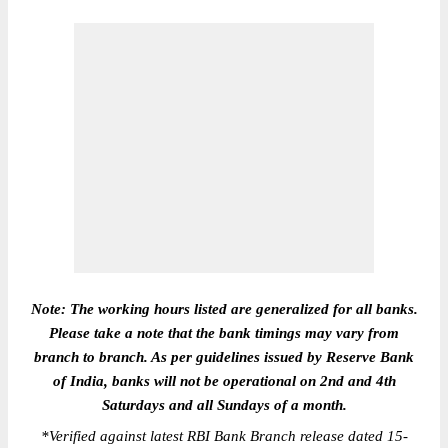
Note: The working hours listed are generalized for all banks.
Please take a note that the bank timings may vary from
branch to branch. As per guidelines issued by Reserve Bank
of India, banks will not be operational on 2nd and 4th
Saturdays and all Sundays of a month.
*
Verified against latest RBI Bank Branch release dated 15-