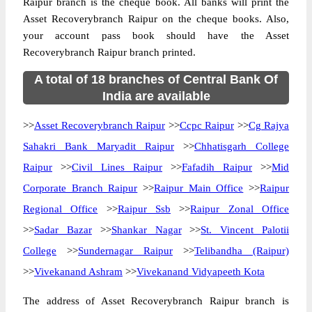
Raipur branch is the cheque book. All banks will print the
Asset Recoverybranch Raipur on the cheque books. Also,
your account pass book should have the Asset
Recoverybranch Raipur branch printed.
A total of 18 branches of Central Bank Of
India are available
>>
Asset Recoverybranch Raipur
>>
Ccpc Raipur
>>
Cg Rajya
Sahakri Bank Maryadit Raipur
>>
Chhatisgarh College
Raipur
>>
Civil Lines Raipur
>>
Fafadih Raipur
>>
Mid
Corporate Branch Raipur
>>
Raipur Main Office
>>
Raipur
Regional Office
>>
Raipur Ssb
>>
Raipur Zonal Office
>>
Sadar Bazar
>>
Shankar Nagar
>>
St. Vincent Palotii
College
>>
Sundernagar Raipur
>>
Telibandha (Raipur)
>>
Vivekanand Ashram
>>
Vivekanand Vidyapeeth Kota
The address of Asset Recoverybranch Raipur branch is