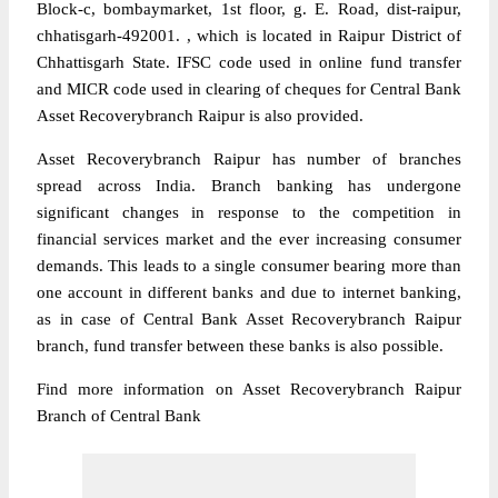
Block-c, bombaymarket, 1st floor, g. E. Road, dist-raipur,
chhatisgarh-492001. , which is located in Raipur District of
Chhattisgarh State. IFSC code used in online fund transfer
and MICR code used in clearing of cheques for Central Bank
Asset Recoverybranch Raipur is also provided.
Asset Recoverybranch Raipur has number of branches
spread across India. Branch banking has undergone
significant changes in response to the competition in
financial services market and the ever increasing consumer
demands. This leads to a single consumer bearing more than
one account in different banks and due to internet banking,
as in case of Central Bank Asset Recoverybranch Raipur
branch, fund transfer between these banks is also possible.
Find more information on Asset Recoverybranch Raipur
Branch of Central Bank