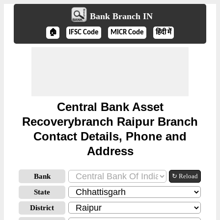
Bank Branch IN
🏠
IFSC Code
MICR Code
हिंदी में
Central Bank Asset
Recoverybranch Raipur Branch
Contact Details, Phone and
Address
Bank
↻ Reload
State
District