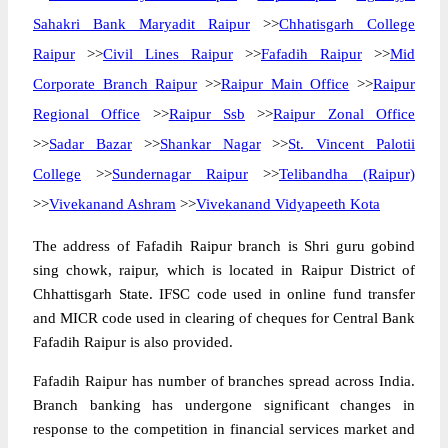
Sahakri Bank Maryadit Raipur
>>
Chhatisgarh College
Raipur
>>
Civil Lines Raipur
>>
Fafadih Raipur
>>
Mid
Corporate Branch Raipur
>>
Raipur Main Office
>>
Raipur
Regional Office
>>
Raipur Ssb
>>
Raipur Zonal Office
>>
Sadar Bazar
>>
Shankar Nagar
>>
St. Vincent Palotii
College
>>
Sundernagar Raipur
>>
Telibandha (Raipur)
>>
Vivekanand Ashram
>>
Vivekanand Vidyapeeth Kota
The address of Fafadih Raipur branch is Shri guru gobind
sing chowk, raipur, which is located in Raipur District of
Chhattisgarh State. IFSC code used in online fund transfer
and MICR code used in clearing of cheques for Central Bank
Fafadih Raipur is also provided.
Fafadih Raipur has number of branches spread across India.
Branch banking has undergone significant changes in
response to the competition in financial services market and