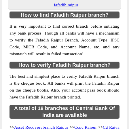
fafadih raipur
How to find Fafadih Raipur branch?
It is very important to find correct branch before initiating
any bank process. Though all banks will have a mechanism
to verify the Fafadih Raipur Branch, Account Type, IFSC
Code, MICR Code, and Account Name, etc. and any
mismatch will result in failed transaction!
How to verify Fafadih Raipur branch?
The best and simplest place to verify Fafadih Raipur branch
is the cheque book. All banks will print the Fafadih Raipur
on the cheque books. Also, your account pass book should
have the Fafadih Raipur branch printed.
A total of 18 branches of Central Bank Of
India are available
>>
Asset Recoverybranch Raipur
>>
Ccpc Raipur
>>
Cg Rajya