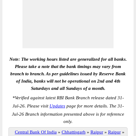
Note: The working hours listed are generalized for all banks.
Please take a note that the bank timings may vary from
branch to branch. As per guidelines issued by Reserve Bank
of India, banks will not be operational on 2nd and 4th
Saturdays and all Sundays of a month.
*
Verified against latest RBI Bank Branch release dated 31-
Jul-26. Please visit
Updates
page for more details. The 31-
Jul-26 Branch information presented above is for reference
only.
Central Bank Of India
»
Chhattisgarh
»
Raipur
»
Raipur
»