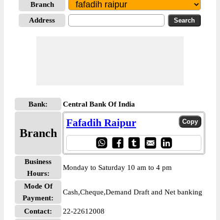
Branch
Address
Bank:
Central Bank Of India
Fafadih Raipur
Branch
Business
Monday to Saturday 10 am to 4 pm
Hours:
Mode Of
Cash,Cheque,Demand Draft and Net banking
Payment:
Contact:
22-22612008