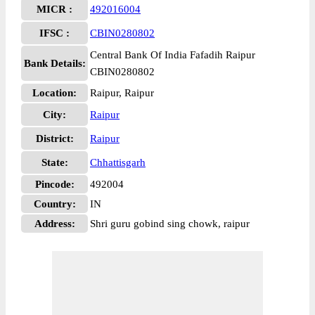
MICR :
492016004
IFSC :
CBIN0280802
Central Bank Of India Fafadih Raipur
Bank Details:
CBIN0280802
Location:
Raipur, Raipur
City:
Raipur
District:
Raipur
State:
Chhattisgarh
Pincode:
492004
Country:
IN
Address:
Shri guru gobind sing chowk, raipur