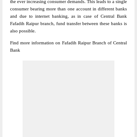
the ever increasing consumer demands. This leads to a single
consumer bearing more than one account in different banks
and due to internet banking, as in case of Central Bank
Fafadih Raipur branch, fund transfer between these banks is
also possible.
Find more information on Fafadih Raipur Branch of Central
Bank