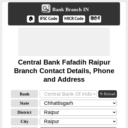
Bank Branch IN
🏠
IFSC Code
MICR Code
हिंदी में
Central Bank Fafadih Raipur
Branch Contact Details, Phone
and Address
Bank
↻ Reload
State
District
City