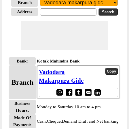
Branch
Address
Bank:
Kotak Mahindra Bank
Vadodara
Makarpura Gidc
Branch
Business
Monday to Saturday 10 am to 4 pm
Hours:
Mode Of
Cash,Cheque,Demand Draft and Net banking
Payment: