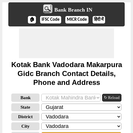
Bank Branch IN
🏠
IFSC Code
MICR Code
हिंदी में
Kotak Bank Vadodara Makarpura
Gidc Branch Contact Details,
Phone and Address
Bank
↻ Reload
State
District
City