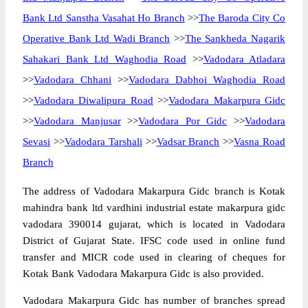
Bank Ltd Sanstha Vasahat Ho Branch
>>
The Baroda City Co
Operative Bank Ltd Wadi Branch
>>
The Sankheda Nagarik
Sahakari Bank Ltd Waghodia Road
>>
Vadodara Atladara
>>
Vadodara Chhani
>>
Vadodara Dabhoi Waghodia Road
>>
Vadodara Diwalipura Road
>>
Vadodara Makarpura Gidc
>>
Vadodara Manjusar
>>
Vadodara Por Gidc
>>
Vadodara
Sevasi
>>
Vadodara Tarshali
>>
Vadsar Branch
>>
Vasna Road
Branch
The address of Vadodara Makarpura Gidc branch is Kotak
mahindra bank ltd vardhini industrial estate makarpura gidc
vadodara 390014 gujarat, which is located in Vadodara
District of Gujarat State. IFSC code used in online fund
transfer and MICR code used in clearing of cheques for
Kotak Bank Vadodara Makarpura Gidc is also provided.
Vadodara Makarpura Gidc has number of branches spread