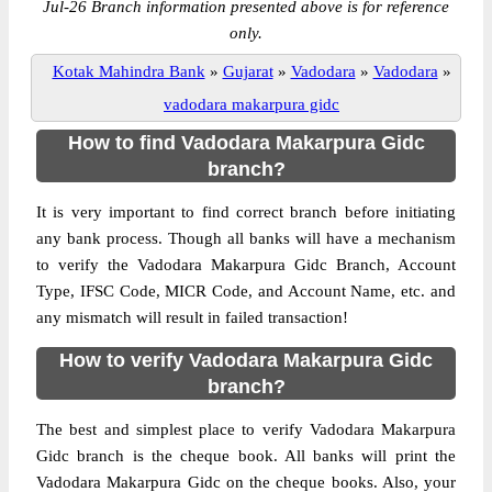
Jul-26 Branch information presented above is for reference
only.
Kotak Mahindra Bank
»
Gujarat
»
Vadodara
»
Vadodara
»
vadodara makarpura gidc
How to find Vadodara Makarpura Gidc
branch?
It is very important to find correct branch before initiating
any bank process. Though all banks will have a mechanism
to verify the Vadodara Makarpura Gidc Branch, Account
Type, IFSC Code, MICR Code, and Account Name, etc. and
any mismatch will result in failed transaction!
How to verify Vadodara Makarpura Gidc
branch?
The best and simplest place to verify Vadodara Makarpura
Gidc branch is the cheque book. All banks will print the
Vadodara Makarpura Gidc on the cheque books. Also, your