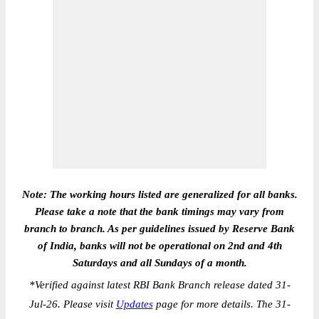
Note: The working hours listed are generalized for all banks.
Please take a note that the bank timings may vary from
branch to branch. As per guidelines issued by Reserve Bank
of India, banks will not be operational on 2nd and 4th
Saturdays and all Sundays of a month.
*
Verified against latest RBI Bank Branch release dated 31-
Jul-26. Please visit
Updates
page for more details. The 31-