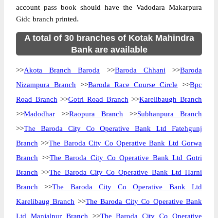
account pass book should have the Vadodara Makarpura
Gidc branch printed.
A total of 30 branches of Kotak Mahindra
Bank are available
>>
Akota Branch Baroda
>>
Baroda Chhani
>>
Baroda
Nizampura Branch
>>
Baroda Race Course Circle
>>
Bpc
Road Branch
>>
Gotri Road Branch
>>
Karelibaugh Branch
>>
Madodhar
>>
Raopura Branch
>>
Subhanpura Branch
>>
The Baroda City Co Operative Bank Ltd Fatehgunj
Branch
>>
The Baroda City Co Operative Bank Ltd Gorwa
Branch
>>
The Baroda City Co Operative Bank Ltd Gotri
Branch
>>
The Baroda City Co Operative Bank Ltd Harni
Branch
>>
The Baroda City Co Operative Bank Ltd
Karelibaug Branch
>>
The Baroda City Co Operative Bank
Ltd Manjalpur Branch
>>
The Baroda City Co Operative