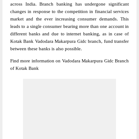
across India. Branch banking has undergone significant
changes in response to the competition in financial services
market and the ever increasing consumer demands. This
leads to a single consumer bearing more than one account in
different banks and due to internet banking, as in case of
Kotak Bank Vadodara Makarpura Gidc branch, fund transfer
between these banks is also possible.
Find more information on Vadodara Makarpura Gidc Branch
of Kotak Bank