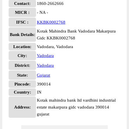
Contact:
1860-2662666
MICR :
- NA -
IFSC :
KKBK0002768
Kotak Mahindra Bank Vadodara Makarpura
Bank Details:
Gidc KKBK0002768
Location:
Vadodara, Vadodara
City:
Vadodara
District:
Vadodara
State:
Gujarat
Pincode:
390014
Country:
IN
Kotak mahindra bank ltd vardhini industrial
Address:
estate makarpura gidc vadodara 390014
gujarat