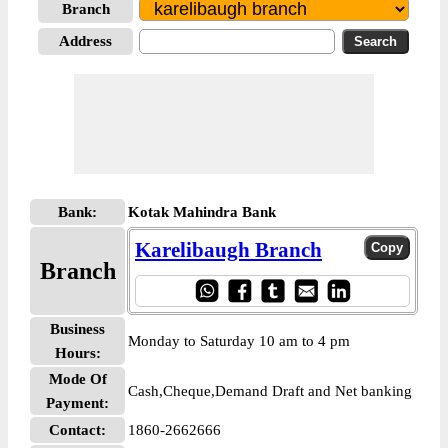
Branch
Address
Bank:
Kotak Mahindra Bank
Karelibaugh Branch
Branch
Business
Monday to Saturday 10 am to 4 pm
Hours:
Mode Of
Cash,Cheque,Demand Draft and Net banking
Payment:
Contact:
1860-2662666