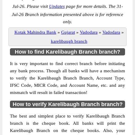
Jul-26. Please visit
Updates
page for more details. The 31-
Jul-26 Branch information presented above is for reference
only.
Kotak Mahindra Bank
»
Gujarat
»
Vadodara
»
Vadodara
»
karelibaugh branch
How to find Karelibaugh Branch branch?
It is very important to find correct branch before initiating
any bank process. Though all banks will have a mechanism
to verify the Karelibaugh Branch Branch, Account Type,
IFSC Code, MICR Code, and Account Name, etc. and any
mismatch will result in failed transaction!
How to verify Karelibaugh Branch branch?
The best and simplest place to verify Karelibaugh Branch
branch is the cheque book. All banks will print the
Karelibaugh Branch on the cheque books. Also, your