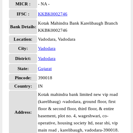
MICR :
- NA -
IFSC :
KKBK0002746
Kotak Mahindra Bank Karelibaugh Branch
Bank Details:
KKBK0002746
Location:
Vadodara, Vadodara
City:
Vadodara
District:
Vadodara
State:
Gujarat
Pincode:
390018
Country:
IN
Kotak mahindra bank limited new vip road
(karelibaug) -vadodara, ground floor, first
floor & second floor, third floor, & entire
Address:
basement, plot no. 4, wageshwari, co-
operative, housing society ltd, near sbi, vip
main road , karelibaugh, vadodara-390018.