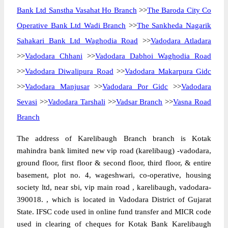
Bank Ltd Sanstha Vasahat Ho Branch
>>
The Baroda City Co
Operative Bank Ltd Wadi Branch
>>
The Sankheda Nagarik
Sahakari Bank Ltd Waghodia Road
>>
Vadodara Atladara
>>
Vadodara Chhani
>>
Vadodara Dabhoi Waghodia Road
>>
Vadodara Diwalipura Road
>>
Vadodara Makarpura Gidc
>>
Vadodara Manjusar
>>
Vadodara Por Gidc
>>
Vadodara
Sevasi
>>
Vadodara Tarshali
>>
Vadsar Branch
>>
Vasna Road
Branch
The address of Karelibaugh Branch branch is Kotak
mahindra bank limited new vip road (karelibaug) -vadodara,
ground floor, first floor & second floor, third floor, & entire
basement, plot no. 4, wageshwari, co-operative, housing
society ltd, near sbi, vip main road , karelibaugh, vadodara-
390018. , which is located in Vadodara District of Gujarat
State. IFSC code used in online fund transfer and MICR code
used in clearing of cheques for Kotak Bank Karelibaugh