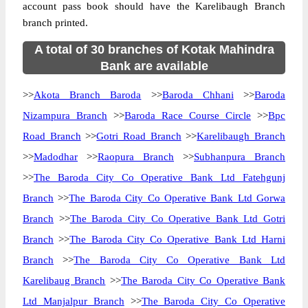
account pass book should have the Karelibaugh Branch
branch printed.
A total of 30 branches of Kotak Mahindra
Bank are available
>>
Akota Branch Baroda
>>
Baroda Chhani
>>
Baroda
Nizampura Branch
>>
Baroda Race Course Circle
>>
Bpc
Road Branch
>>
Gotri Road Branch
>>
Karelibaugh Branch
>>
Madodhar
>>
Raopura Branch
>>
Subhanpura Branch
>>
The Baroda City Co Operative Bank Ltd Fatehgunj
Branch
>>
The Baroda City Co Operative Bank Ltd Gorwa
Branch
>>
The Baroda City Co Operative Bank Ltd Gotri
Branch
>>
The Baroda City Co Operative Bank Ltd Harni
Branch
>>
The Baroda City Co Operative Bank Ltd
Karelibaug Branch
>>
The Baroda City Co Operative Bank
Ltd Manjalpur Branch
>>
The Baroda City Co Operative