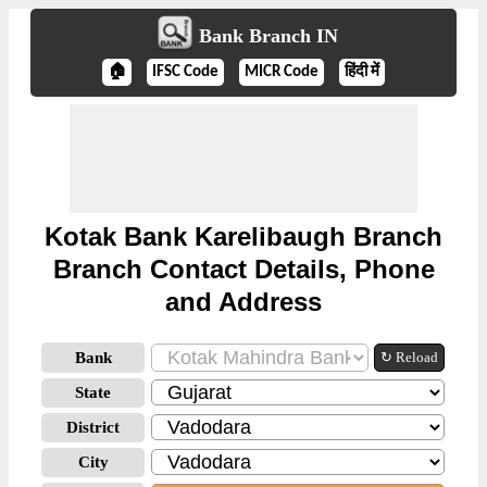
Bank Branch IN
🏠
IFSC Code
MICR Code
हिंदी में
Kotak Bank Karelibaugh Branch
Branch Contact Details, Phone
and Address
Bank
↻ Reload
State
District
City