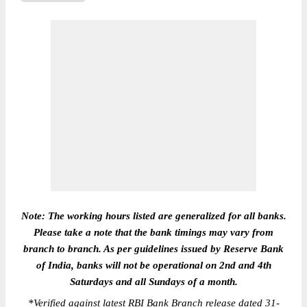
Note: The working hours listed are generalized for all banks.
Please take a note that the bank timings may vary from
branch to branch. As per guidelines issued by Reserve Bank
of India, banks will not be operational on 2nd and 4th
Saturdays and all Sundays of a month.
*
Verified against latest RBI Bank Branch release dated 31-