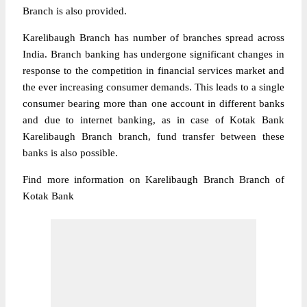
Branch is also provided.
Karelibaugh Branch has number of branches spread across
India. Branch banking has undergone significant changes in
response to the competition in financial services market and
the ever increasing consumer demands. This leads to a single
consumer bearing more than one account in different banks
and due to internet banking, as in case of Kotak Bank
Karelibaugh Branch branch, fund transfer between these
banks is also possible.
Find more information on Karelibaugh Branch Branch of
Kotak Bank