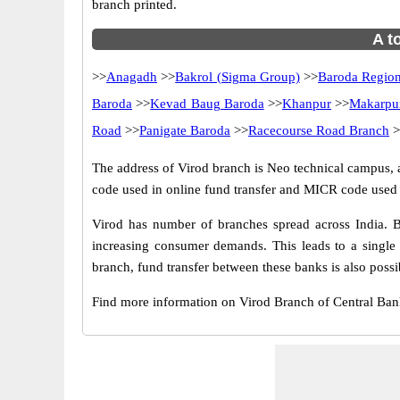
branch printed.
A t
>>
Anagadh
>>
Bakrol (Sigma Group)
>>
Baroda Region
Baroda
>>
Kevad Baug Baroda
>>
Khanpur
>>
Makarpu
Road
>>
Panigate Baroda
>>
Racecourse Road Branch
>
The address of Virod branch is Neo technical campus, at
code used in online fund transfer and MICR code used i
Virod has number of branches spread across India. B
increasing consumer demands. This leads to a single
branch, fund transfer between these banks is also possi
Find more information on Virod Branch of Central Ba