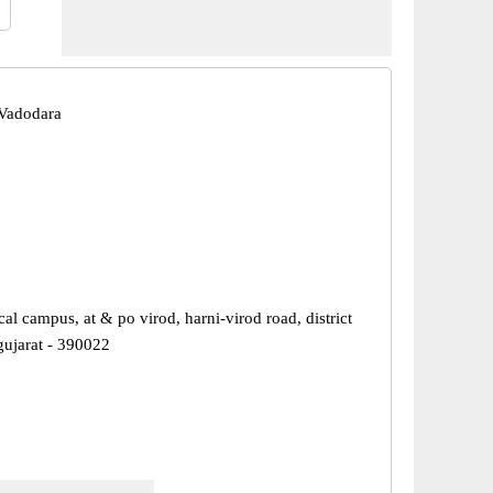
Vadodara
al campus, at & po virod, harni-virod road, district
gujarat - 390022