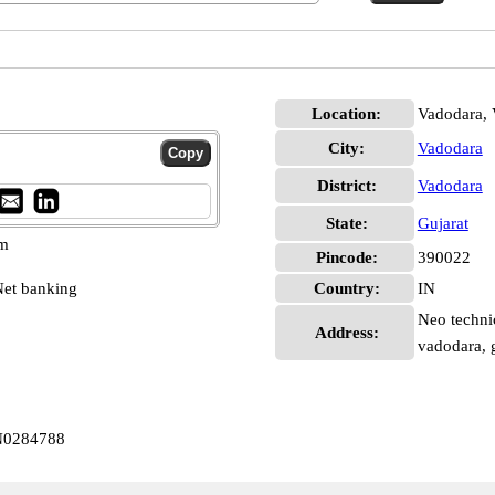
Location:
Vadodara, 
City:
Vadodara
District:
Vadodara
State:
Gujarat
pm
Pincode:
390022
et banking
Country:
IN
Neo technic
Address:
vadodara, 
IN0284788