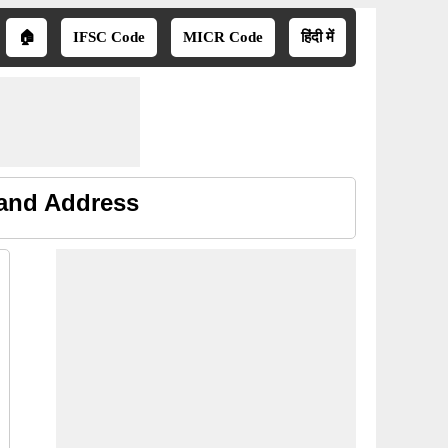
🏠
IFSC Code
MICR Code
हिंदी में
 and Address