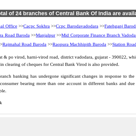
otal of 24 branches of Central Bank Of India are avail
al Office
>>
Cacpc Sokhra
>>
Ccpc Barodavadodara
>>
Fatehganj Barod
ra Road Baroda
>>
Manjalpur
>>
Mid Corporate Finance Branch Vadoda
>
Rajmahal Road Baroda
>>
Raopura Machhipith Baroda
>>
Station Roa
 & po virod, harni-virod road, district vadodara, gujarat - 390022, whic
n clearing of cheques for Central Bank Virod is also provided.
ranch banking has undergone significant changes in response to the c
 consumer bearing more than one account in different banks and due t
ble.
nk