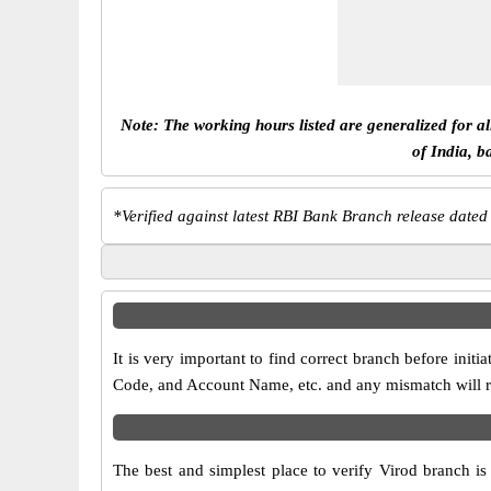
Note: The working hours listed are generalized for a
of India, b
*
Verified against latest RBI Bank Branch release dated
It is very important to find correct branch before in
Code, and Account Name, etc. and any mismatch will res
The best and simplest place to verify Virod branch i