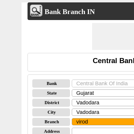
Bank Branch IN
Central Ban
Bank
State
District
City
Branch
Address