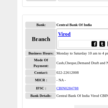
Bank:
Central Bank Of India
Virod
Branch
Business Hours:
Monday to Saturday 10 am to 4 
Mode Of
Cash,Cheque,Demand Draft and N
Payment:
Contact:
022-22612008
MICR :
- NA -
IFSC :
CBIN0284788
Bank Details:
Central Bank Of India Virod CB