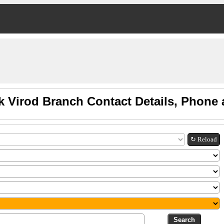
k Virod Branch Contact Details, Phone
↻ Reload