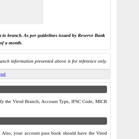
h to branch. As per guidelines issued by Reserve Bank
 of a month.
anch information presented above is for reference only.
rod
verify the Virod Branch, Account Type, IFSC Code, MICR
s. Also, your account pass book should have the Virod