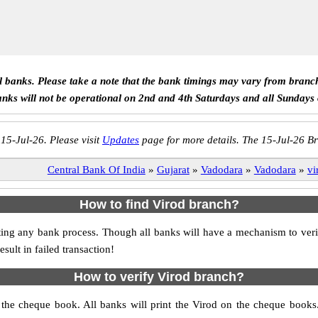
ll banks. Please take a note that the bank timings may vary from branc
anks will not be operational on 2nd and 4th Saturdays and all Sundays
 15-Jul-26. Please visit
Updates
page for more details. The 15-Jul-26 Br
Central Bank Of India
»
Gujarat
»
Vadodara
»
Vadodara
»
vi
How to find Virod branch?
itiating any bank process. Though all banks will have a mechanism to 
ult in failed transaction!
How to verify Virod branch?
s the cheque book. All banks will print the Virod on the cheque book