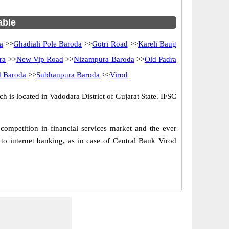
able
a
>>
Ghadiali Pole Baroda
>>
Gotri Road
>>
Kareli Baug
ra
>>
New Vip Road
>>
Nizampura Baroda
>>
Old Padra
d Baroda
>>
Subhanpura Baroda
>>
Virod
h is located in Vadodara District of Gujarat State. IFSC
ompetition in financial services market and the ever
o internet banking, as in case of Central Bank Virod