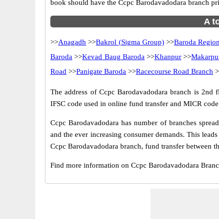
book should have the Ccpc Barodavadodara branch pri
A t
>>
Anagadh
>>
Bakrol (Sigma Group)
>>
Baroda Region
Baroda
>>
Kevad Baug Baroda
>>
Khanpur
>>
Makarpu
Road
>>
Panigate Baroda
>>
Racecourse Road Branch
>
The address of Ccpc Barodavadodara branch is 2nd floo
IFSC code used in online fund transfer and MICR code 
Ccpc Barodavadodara has number of branches spread ac
and the ever increasing consumer demands. This leads 
Ccpc Barodavadodara branch, fund transfer between the
Find more information on Ccpc Barodavadodara Branc