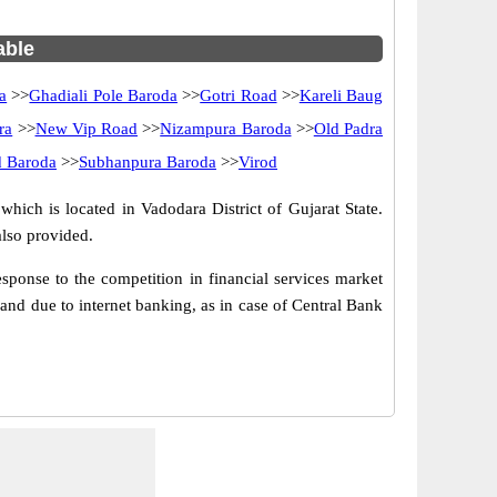
able
a
>>
Ghadiali Pole Baroda
>>
Gotri Road
>>
Kareli Baug
ra
>>
New Vip Road
>>
Nizampura Baroda
>>
Old Padra
d Baroda
>>
Subhanpura Baroda
>>
Virod
hich is located in Vadodara District of Gujarat State.
lso provided.
ponse to the competition in financial services market
nd due to internet banking, as in case of Central Bank