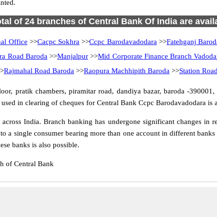
nted.
otal of 24 branches of Central Bank Of India are avail
al Office
>>
Cacpc Sokhra
>>
Ccpc Barodavadodara
>>
Fatehganj Barod
ra Road Baroda
>>
Manjalpur
>>
Mid Corporate Finance Branch Vadoda
>
Rajmahal Road Baroda
>>
Raopura Machhipith Baroda
>>
Station Roa
r, pratik chambers, piramitar road, dandiya bazar, baroda -390001, w
used in clearing of cheques for Central Bank Ccpc Barodavadodara is a
ross India. Branch banking has undergone significant changes in res
to a single consumer bearing more than one account in different banks a
se banks is also possible.
h of Central Bank