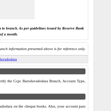
h to branch. As per guidelines issued by Reserve Bank
 of a month.
anch information presented above is for reference only.
davadodara
 verify the Ccpc Barodavadodara Branch, Account Type,
vadodara on the cheque books. Also, your account pass