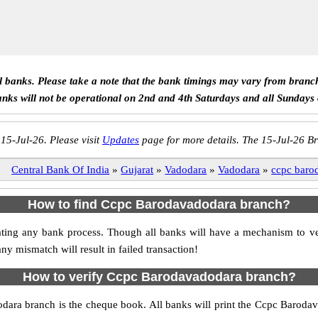
ll banks. Please take a note that the bank timings may vary from branc
anks will not be operational on 2nd and 4th Saturdays and all Sundays
 15-Jul-26. Please visit
Updates
page for more details. The 15-Jul-26 Br
Central Bank Of India
»
Gujarat
»
Vadodara
»
Vadodara
»
ccpc baro
How to find Ccpc Barodavadodara branch?
nitiating any bank process. Though all banks will have a mechanism to
mismatch will result in failed transaction!
How to verify Ccpc Barodavadodara branch?
odara branch is the cheque book. All banks will print the Ccpc Baroda