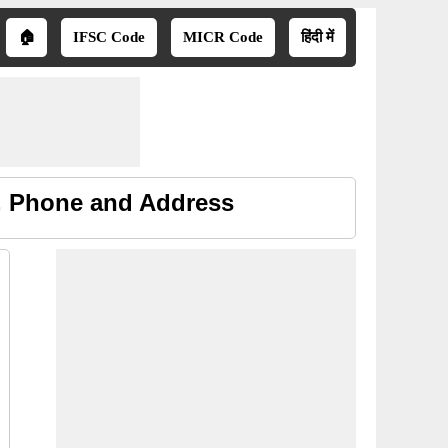
🏠
IFSC Code
MICR Code
हिंदी में
, Phone and Address