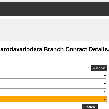
Barodavadodara Branch Contact Details
↻ Reload