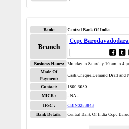
Bank:
Central Bank Of India
Ccpc Barodavadodara
Branch
Business Hours:
Monday to Saturday 10 am to 4 
Mode Of
Cash,Cheque,Demand Draft and N
Payment:
Contact:
1800 3030
MICR :
- NA -
IFSC :
CBIN0283843
Bank Details:
Central Bank Of India Ccpc Bar