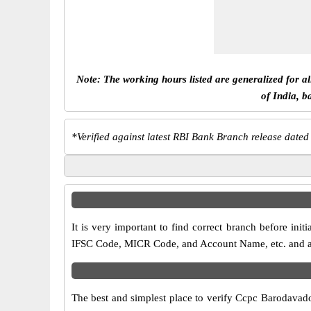
Note: The working hours listed are generalized for a
of India, b
*
Verified against latest RBI Bank Branch release dated
It is very important to find correct branch before i
IFSC Code, MICR Code, and Account Name, etc. and any 
The best and simplest place to verify Ccpc Barodavad