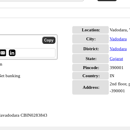
Location:
Vadodara, 
City:
Vadodara
District:
Vadodara
State:
Gujarat
pm
Pincode:
390001
et banking
Country:
IN
2nd floor, 
Address:
-390001
odavadodara CBIN0283843