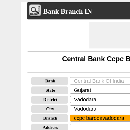
Bank Branch IN
Central Bank Ccpc 
Bank
State
District
City
Branch
Address