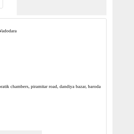
Vadodara
pratik chambers, piramitar road, dandiya bazar, baroda