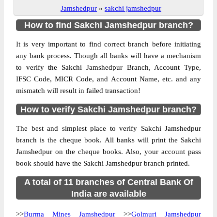
Jamshedpur
»
sakchi jamshedpur
How to find Sakchi Jamshedpur branch?
It is very important to find correct branch before initiating
any bank process. Though all banks will have a mechanism
to verify the Sakchi Jamshedpur Branch, Account Type,
IFSC Code, MICR Code, and Account Name, etc. and any
mismatch will result in failed transaction!
How to verify Sakchi Jamshedpur branch?
The best and simplest place to verify Sakchi Jamshedpur
branch is the cheque book. All banks will print the Sakchi
Jamshedpur on the cheque books. Also, your account pass
book should have the Sakchi Jamshedpur branch printed.
A total of 11 branches of Central Bank Of
India are available
>>
Burma Mines Jamshedpur
>>
Golmuri Jamshedpur