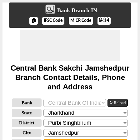
Bank Branch IN
🏠
IFSC Code
MICR Code
हिंदी में
Central Bank Sakchi Jamshedpur
Branch Contact Details, Phone
and Address
Bank
↻ Reload
State
District
City