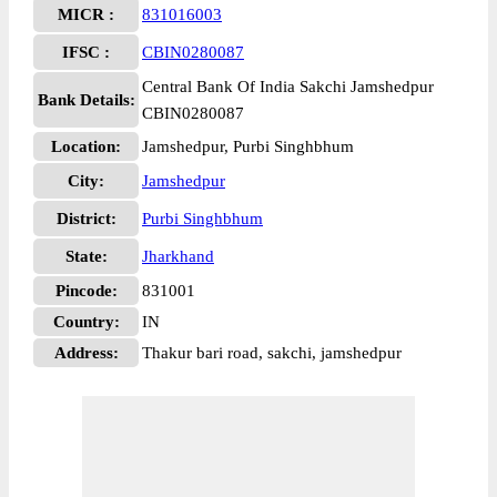
MICR :
831016003
IFSC :
CBIN0280087
Central Bank Of India Sakchi Jamshedpur
Bank Details:
CBIN0280087
Location:
Jamshedpur, Purbi Singhbhum
City:
Jamshedpur
District:
Purbi Singhbhum
State:
Jharkhand
Pincode:
831001
Country:
IN
Address:
Thakur bari road, sakchi, jamshedpur