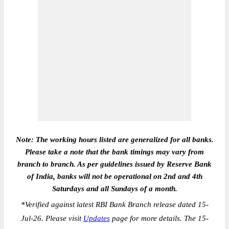
Note: The working hours listed are generalized for all banks.
Please take a note that the bank timings may vary from
branch to branch. As per guidelines issued by Reserve Bank
of India, banks will not be operational on 2nd and 4th
Saturdays and all Sundays of a month.
*
Verified against latest RBI Bank Branch release dated 15-
Jul-26. Please visit
Updates
page for more details. The 15-