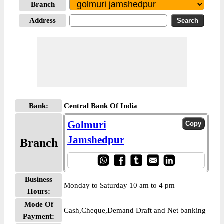
Branch
Address
Bank:
Central Bank Of India
Golmuri
Jamshedpur
Branch
Business
Monday to Saturday 10 am to 4 pm
Hours:
Mode Of
Cash,Cheque,Demand Draft and Net banking
Payment: