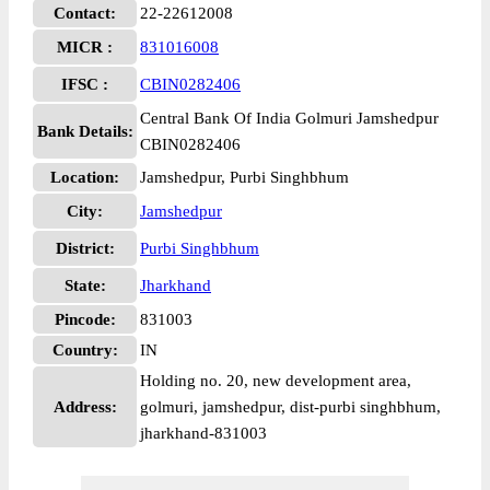
Contact:
22-22612008
MICR :
831016008
IFSC :
CBIN0282406
Central Bank Of India Golmuri Jamshedpur
Bank Details:
CBIN0282406
Location:
Jamshedpur, Purbi Singhbhum
City:
Jamshedpur
District:
Purbi Singhbhum
State:
Jharkhand
Pincode:
831003
Country:
IN
Holding no. 20, new development area,
Address:
golmuri, jamshedpur, dist-purbi singhbhum,
jharkhand-831003