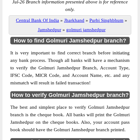
Jul-26 Branch information presented above is for reference
only.
Central Bank Of India
»
Jharkhand
»
Purbi Singhbhum
»
Jamshedpur
»
golmuri jamshedpur
How to find Golmuri Jamshedpur branch?
It is very important to find correct branch before initiating
any bank process. Though all banks will have a mechanism
to verify the Golmuri Jamshedpur Branch, Account Type,
IFSC Code, MICR Code, and Account Name, etc. and any
mismatch will result in failed transaction!
How to verify Golmuri Jamshedpur branch?
The best and simplest place to verify Golmuri Jamshedpur
branch is the cheque book. All banks will print the Golmuri
Jamshedpur on the cheque books. Also, your account pass
book should have the Golmuri Jamshedpur branch printed.