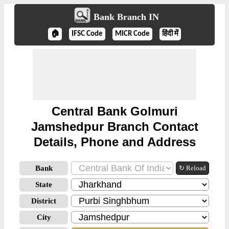
Bank Branch IN
🏠
IFSC Code
MICR Code
हिंदी में
Central Bank Golmuri
Jamshedpur Branch Contact
Details, Phone and Address
Bank
↻ Reload
State
District
City