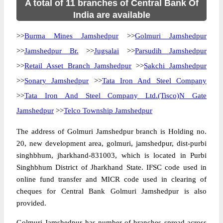
A total of 11 branches of Central Bank Of
India are available
>>
Burma Mines Jamshedpur
>>
Golmuri Jamshedpur
>>
Jamshedpur Br.
>>
Jugsalai
>>
Parsudih Jamshedpur
>>
Retail Asset Branch Jamshedpur
>>
Sakchi Jamshedpur
>>
Sonary Jamshedpur
>>
Tata Iron And Steel Company
>>
Tata Iron And Steel Company Ltd.(Tisco)N Gate
Jamshedpur
>>
Telco Township Jamshedpur
The address of Golmuri Jamshedpur branch is Holding no.
20, new development area, golmuri, jamshedpur, dist-purbi
singhbhum, jharkhand-831003, which is located in Purbi
Singhbhum District of Jharkhand State. IFSC code used in
online fund transfer and MICR code used in clearing of
cheques for Central Bank Golmuri Jamshedpur is also
provided.
Golmuri Jamshedpur has number of branches spread across