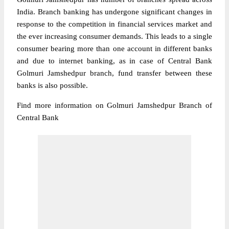
India. Branch banking has undergone significant changes in
response to the competition in financial services market and
the ever increasing consumer demands. This leads to a single
consumer bearing more than one account in different banks
and due to internet banking, as in case of Central Bank
Golmuri Jamshedpur branch, fund transfer between these
banks is also possible.
Find more information on Golmuri Jamshedpur Branch of
Central Bank