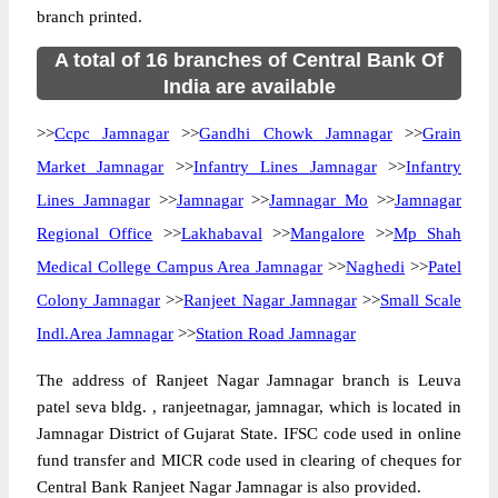
branch printed.
A total of 16 branches of Central Bank Of
India are available
>>
Ccpc Jamnagar
>>
Gandhi Chowk Jamnagar
>>
Grain
Market Jamnagar
>>
Infantry Lines Jamnagar
>>
Infantry
Lines Jamnagar
>>
Jamnagar
>>
Jamnagar Mo
>>
Jamnagar
Regional Office
>>
Lakhabaval
>>
Mangalore
>>
Mp Shah
Medical College Campus Area Jamnagar
>>
Naghedi
>>
Patel
Colony Jamnagar
>>
Ranjeet Nagar Jamnagar
>>
Small Scale
Indl.Area Jamnagar
>>
Station Road Jamnagar
The address of Ranjeet Nagar Jamnagar branch is Leuva
patel seva bldg. , ranjeetnagar, jamnagar, which is located in
Jamnagar District of Gujarat State. IFSC code used in online
fund transfer and MICR code used in clearing of cheques for
Central Bank Ranjeet Nagar Jamnagar is also provided.