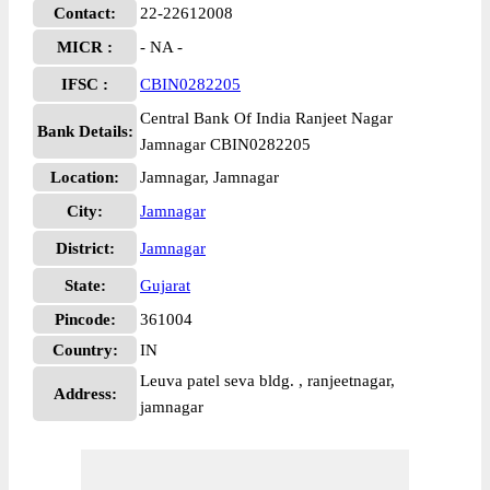
Contact:
22-22612008
MICR :
- NA -
IFSC :
CBIN0282205
Central Bank Of India Ranjeet Nagar
Bank Details:
Jamnagar CBIN0282205
Location:
Jamnagar, Jamnagar
City:
Jamnagar
District:
Jamnagar
State:
Gujarat
Pincode:
361004
Country:
IN
Leuva patel seva bldg. , ranjeetnagar,
Address:
jamnagar