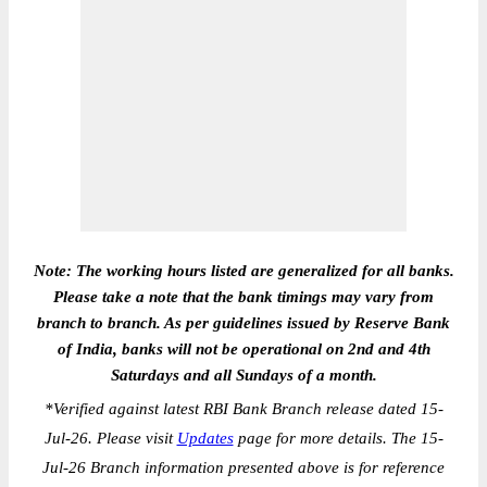
Note: The working hours listed are generalized for all banks.
Please take a note that the bank timings may vary from
branch to branch. As per guidelines issued by Reserve Bank
of India, banks will not be operational on 2nd and 4th
Saturdays and all Sundays of a month.
*
Verified against latest RBI Bank Branch release dated 15-
Jul-26. Please visit
Updates
page for more details. The 15-
Jul-26 Branch information presented above is for reference