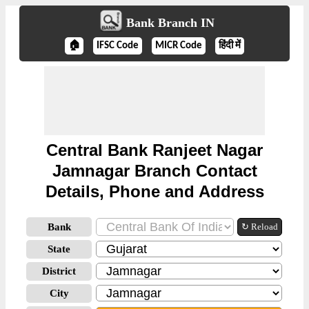
Bank Branch IN
🏠
IFSC Code
MICR Code
हिंदी में
Central Bank Ranjeet Nagar
Jamnagar Branch Contact
Details, Phone and Address
Bank
↻ Reload
State
District
City