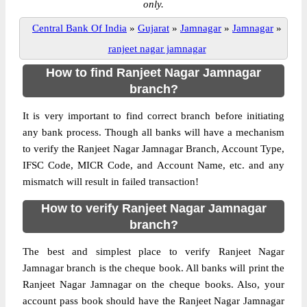
only.
Central Bank Of India
»
Gujarat
»
Jamnagar
»
Jamnagar
»
ranjeet nagar jamnagar
How to find Ranjeet Nagar Jamnagar
branch?
It is very important to find correct branch before initiating
any bank process. Though all banks will have a mechanism
to verify the Ranjeet Nagar Jamnagar Branch, Account Type,
IFSC Code, MICR Code, and Account Name, etc. and any
mismatch will result in failed transaction!
How to verify Ranjeet Nagar Jamnagar
branch?
The best and simplest place to verify Ranjeet Nagar
Jamnagar branch is the cheque book. All banks will print the
Ranjeet Nagar Jamnagar on the cheque books. Also, your
account pass book should have the Ranjeet Nagar Jamnagar