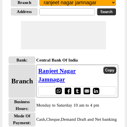
Branch
Address
Bank:
Central Bank Of India
Ranjeet Nagar
Jamnagar
Branch
Business
Monday to Saturday 10 am to 4 pm
Hours:
Mode Of
Cash,Cheque,Demand Draft and Net banking
Payment: