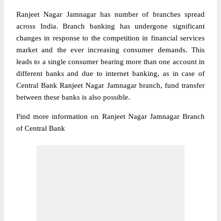
Ranjeet Nagar Jamnagar has number of branches spread
across India. Branch banking has undergone significant
changes in response to the competition in financial services
market and the ever increasing consumer demands. This
leads to a single consumer bearing more than one account in
different banks and due to internet banking, as in case of
Central Bank Ranjeet Nagar Jamnagar branch, fund transfer
between these banks is also possible.
Find more information on Ranjeet Nagar Jamnagar Branch
of Central Bank