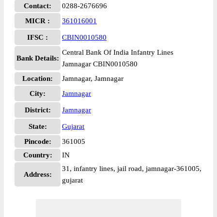
Contact:
0288-2676696
MICR :
361016001
IFSC :
CBIN0010580
Central Bank Of India Infantry Lines
Bank Details:
Jamnagar CBIN0010580
Location:
Jamnagar, Jamnagar
City:
Jamnagar
District:
Jamnagar
State:
Gujarat
Pincode:
361005
Country:
IN
31, infantry lines, jail road, jamnagar-361005,
Address:
gujarat