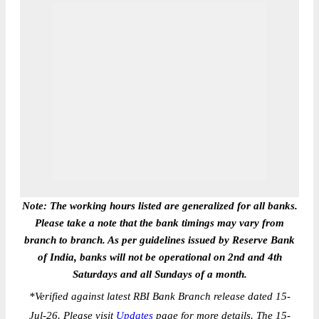
Note: The working hours listed are generalized for all banks.
Please take a note that the bank timings may vary from
branch to branch. As per guidelines issued by Reserve Bank
of India, banks will not be operational on 2nd and 4th
Saturdays and all Sundays of a month.
*
Verified against latest RBI Bank Branch release dated 15-
Jul-26. Please visit
Updates
page for more details. The 15-