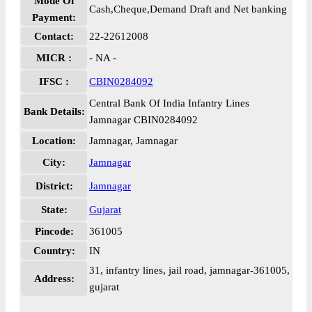
Mode Of
Cash,Cheque,Demand Draft and Net banking
Payment:
Contact:
22-22612008
MICR :
- NA -
IFSC :
CBIN0284092
Central Bank Of India Infantry Lines
Bank Details:
Jamnagar CBIN0284092
Location:
Jamnagar, Jamnagar
City:
Jamnagar
District:
Jamnagar
State:
Gujarat
Pincode:
361005
Country:
IN
31, infantry lines, jail road, jamnagar-361005,
Address:
gujarat