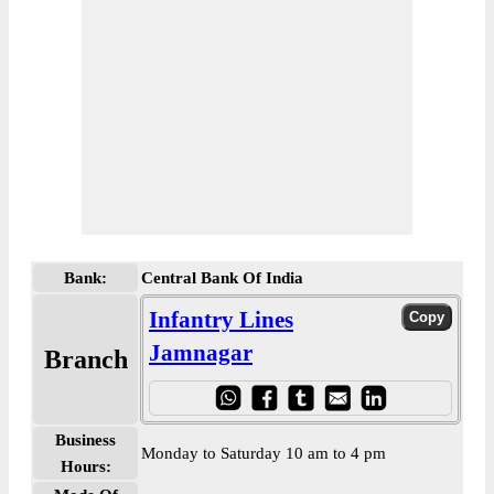
Bank:
Central Bank Of India
Infantry Lines
Jamnagar
Branch
Business
Monday to Saturday 10 am to 4 pm
Hours: