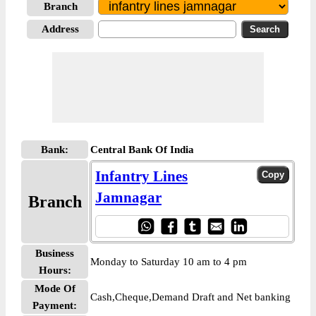
Branch
Address
Bank:
Central Bank Of India
Infantry Lines
Jamnagar
Branch
Business
Monday to Saturday 10 am to 4 pm
Hours:
Mode Of
Cash,Cheque,Demand Draft and Net banking
Payment: