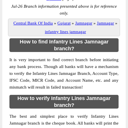
Jul-26 Branch information presented above is for reference
only.
Central Bank Of India
»
Gujarat
»
Jamnagar
»
Jamnagar
»
infantry lines jamnagar
How to find Infantry Lines Jamnagar
branch?
It is very important to find correct branch before initiating
any bank process. Though all banks will have a mechanism
to verify the Infantry Lines Jamnagar Branch, Account Type,
IFSC Code, MICR Code, and Account Name, etc. and any
mismatch will result in failed transaction!
How to verify Infantry Lines Jamnagar
branch?
The best and simplest place to verify Infantry Lines
Jamnagar branch is the cheque book. All banks will print the