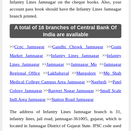
Infantry Lines Jamnagar on the cheque books. Also, your
account pass book should have the Infantry Lines Jamnagar
branch printed.
A total of 16 branches of Central Bank Of
India are available
>>
Ccpc Jamnagar
>>
Gandhi Chowk Jamnagar
>>
Grain
Market Jamnagar
>>
Infantry Lines Jamnagar
>>
Infantry
Lines Jamnagar
>>
Jamnagar
>>
Jamnagar Mo
>>
Jamnagar
Regional Office
>>
Lakhabaval
>>
Mangalore
>>
Mp Shah
Medical College Campus Area Jamnagar
>>
Naghedi
>>
Patel
Colony Jamnagar
>>
Ranjeet Nagar Jamnagar
>>
Small Scale
Indl.Area Jamnagar
>>
Station Road Jamnagar
The address of Infantry Lines Jamnagar branch is 31,
infantry lines, jail road, jamnagar-361005, gujarat, which is
located in Jamnagar District of Gujarat State. IFSC code used