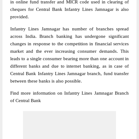
in online fund transfer and MICR code used in clearing of
cheques for Central Bank Infantry Lines Jamnagar is also
provided.
Infantry Lines Jamnagar has number of branches spread
across India. Branch banking has undergone significant
changes in response to the competition in financial services
market and the ever increasing consumer demands. This
leads to a single consumer bearing more than one account in
different banks and due to internet banking, as in case of
Central Bank Infantry Lines Jamnagar branch, fund transfer
between these banks is also possible.
Find more information on Infantry Lines Jamnagar Branch
of Central Bank