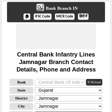
Bank Branch IN
🏠
IFSC Code
MICR Code
हिंदी में
Central Bank Infantry Lines
Jamnagar Branch Contact
Details, Phone and Address
Bank
↻ Reload
State
District
City