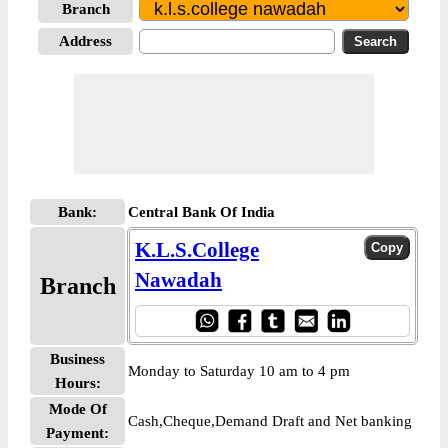
Branch
Address
Bank:
Central Bank Of India
K.L.S.College
Nawadah
Branch
Business
Monday to Saturday 10 am to 4 pm
Hours:
Mode Of
Cash,Cheque,Demand Draft and Net banking
Payment: