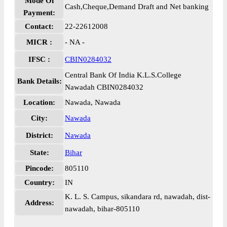
Mode Of
Cash,Cheque,Demand Draft and Net banking
Payment:
Contact:
22-22612008
MICR :
- NA -
IFSC :
CBIN0284032
Central Bank Of India K.L.S.College
Bank Details:
Nawadah CBIN0284032
Location:
Nawada, Nawada
City:
Nawada
District:
Nawada
State:
Bihar
Pincode:
805110
Country:
IN
K. L. S. Campus, sikandara rd, nawadah, dist-
Address:
nawadah, bihar-805110