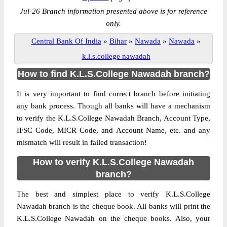
Jul-26 Branch information presented above is for reference
only.
Central Bank Of India
»
Bihar
»
Nawada
»
Nawada
»
k.l.s.college nawadah
How to find K.L.S.College Nawadah branch?
It is very important to find correct branch before initiating
any bank process. Though all banks will have a mechanism
to verify the K.L.S.College Nawadah Branch, Account Type,
IFSC Code, MICR Code, and Account Name, etc. and any
mismatch will result in failed transaction!
How to verify K.L.S.College Nawadah
branch?
The best and simplest place to verify K.L.S.College
Nawadah branch is the cheque book. All banks will print the
K.L.S.College Nawadah on the cheque books. Also, your