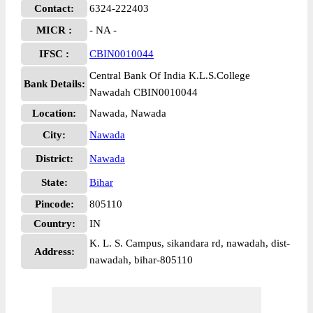
Contact:
6324-222403
MICR :
- NA -
IFSC :
CBIN0010044
Central Bank Of India K.L.S.College
Bank Details:
Nawadah CBIN0010044
Location:
Nawada, Nawada
City:
Nawada
District:
Nawada
State:
Bihar
Pincode:
805110
Country:
IN
K. L. S. Campus, sikandara rd, nawadah, dist-
Address:
nawadah, bihar-805110