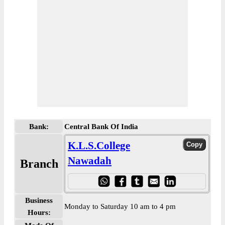
Bank:
Central Bank Of India
K.L.S.College
Nawadah
Branch
Business
Monday to Saturday 10 am to 4 pm
Hours: