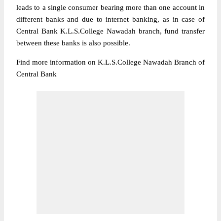
leads to a single consumer bearing more than one account in
different banks and due to internet banking, as in case of
Central Bank K.L.S.College Nawadah branch, fund transfer
between these banks is also possible.
Find more information on K.L.S.College Nawadah Branch of
Central Bank