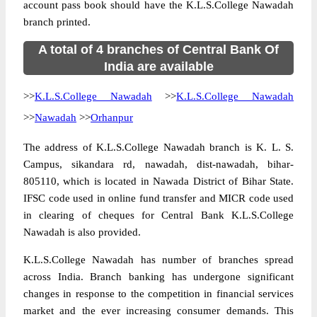
account pass book should have the K.L.S.College Nawadah
branch printed.
A total of 4 branches of Central Bank Of
India are available
>>
K.L.S.College Nawadah
>>
K.L.S.College Nawadah
>>
Nawadah
>>
Orhanpur
The address of K.L.S.College Nawadah branch is K. L. S.
Campus, sikandara rd, nawadah, dist-nawadah, bihar-
805110, which is located in Nawada District of Bihar State.
IFSC code used in online fund transfer and MICR code used
in clearing of cheques for Central Bank K.L.S.College
Nawadah is also provided.
K.L.S.College Nawadah has number of branches spread
across India. Branch banking has undergone significant
changes in response to the competition in financial services
market and the ever increasing consumer demands. This