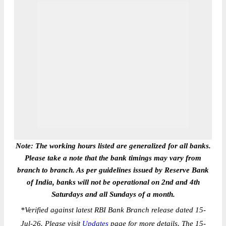
Note: The working hours listed are generalized for all banks.
Please take a note that the bank timings may vary from
branch to branch. As per guidelines issued by Reserve Bank
of India, banks will not be operational on 2nd and 4th
Saturdays and all Sundays of a month.
*
Verified against latest RBI Bank Branch release dated 15-
Jul-26. Please visit
Updates
page for more details. The 15-