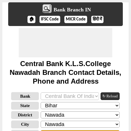
Bank Branch IN
🏠
IFSC Code
MICR Code
हिंदी में
Central Bank K.L.S.College
Nawadah Branch Contact Details,
Phone and Address
Bank
↻ Reload
State
District
City