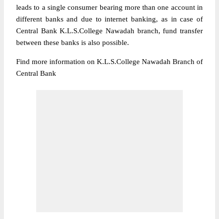
leads to a single consumer bearing more than one account in
different banks and due to internet banking, as in case of
Central Bank K.L.S.College Nawadah branch, fund transfer
between these banks is also possible.
Find more information on K.L.S.College Nawadah Branch of
Central Bank