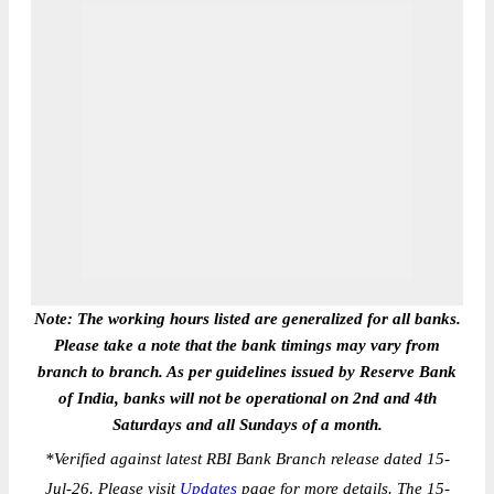
Note: The working hours listed are generalized for all banks.
Please take a note that the bank timings may vary from
branch to branch. As per guidelines issued by Reserve Bank
of India, banks will not be operational on 2nd and 4th
Saturdays and all Sundays of a month.
*
Verified against latest RBI Bank Branch release dated 15-
Jul-26. Please visit
Updates
page for more details. The 15-