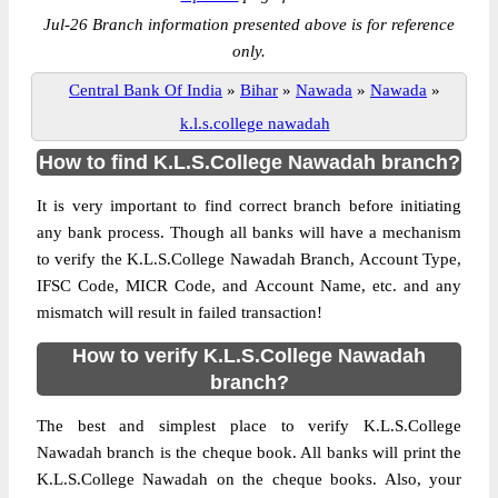
Jul-26 Branch information presented above is for reference
only.
Central Bank Of India
»
Bihar
»
Nawada
»
Nawada
»
k.l.s.college nawadah
How to find K.L.S.College Nawadah branch?
It is very important to find correct branch before initiating
any bank process. Though all banks will have a mechanism
to verify the K.L.S.College Nawadah Branch, Account Type,
IFSC Code, MICR Code, and Account Name, etc. and any
mismatch will result in failed transaction!
How to verify K.L.S.College Nawadah
branch?
The best and simplest place to verify K.L.S.College
Nawadah branch is the cheque book. All banks will print the
K.L.S.College Nawadah on the cheque books. Also, your