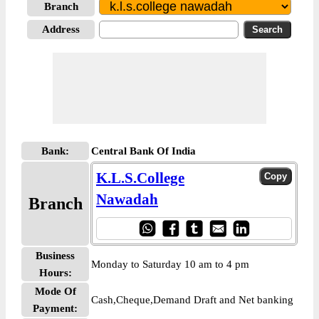
Branch
Address
Bank:
Central Bank Of India
K.L.S.College
Nawadah
Branch
Business
Monday to Saturday 10 am to 4 pm
Hours:
Mode Of
Cash,Cheque,Demand Draft and Net banking
Payment: