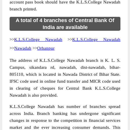
account pass book should have the K.L.S.College Nawadah
branch printed.
A total of 4 branches of Central Bank Of
India are available
>>
K.L.S.College Nawadah
>>
K.L.S.College Nawadah
>>
Nawadah
>>
Orhanpur
The address of K.L.S.College Nawadah branch is K. L. S.
Campus, sikandara rd, nawadah, dist-nawadah, bihar-
805110, which is located in Nawada District of Bihar State.
IFSC code used in online fund transfer and MICR code used
in clearing of cheques for Central Bank K.L.S.College
Nawadah is also provided.
K.L.S.College Nawadah has number of branches spread
across India. Branch banking has undergone significant
changes in response to the competition in financial services
market and the ever increasing consumer demands. This