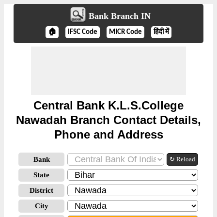
Bank Branch IN
🏠
IFSC Code
MICR Code
हिंदी में
Central Bank K.L.S.College
Nawadah Branch Contact Details,
Phone and Address
Bank
↻ Reload
State
District
City