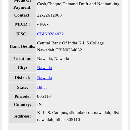
Mode Of
Cash,Cheque,Demand Draft and Net banking
Payment:
Contact:
22-22612008
MICR :
- NA -
IFSC :
CBIN0284032
Central Bank Of India K.L.S.College
Bank Details:
Nawadah CBIN0284032
Location:
Nawada, Nawada
City:
Nawada
District:
Nawada
State:
Bihar
Pincode:
805110
Country:
IN
K. L. S. Campus, sikandara rd, nawadah, dist-
Address:
nawadah, bihar-805110