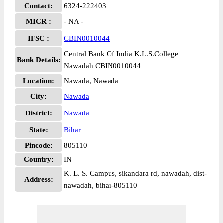
Contact:
6324-222403
MICR :
- NA -
IFSC :
CBIN0010044
Central Bank Of India K.L.S.College
Bank Details:
Nawadah CBIN0010044
Location:
Nawada, Nawada
City:
Nawada
District:
Nawada
State:
Bihar
Pincode:
805110
Country:
IN
K. L. S. Campus, sikandara rd, nawadah, dist-
Address:
nawadah, bihar-805110