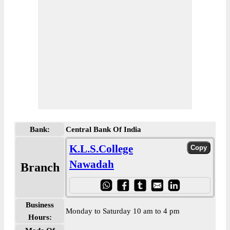
Bank:
Central Bank Of India
K.L.S.College
Nawadah
Branch
Business
Monday to Saturday 10 am to 4 pm
Hours: