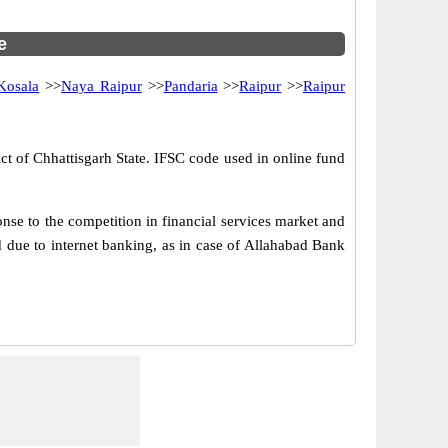
e
Kosala
>>
Naya Raipur
>>
Pandaria
>>
Raipur
>>
Raipur
ict of Chhattisgarh State. IFSC code used in online fund
se to the competition in financial services market and
 due to internet banking, as in case of Allahabad Bank