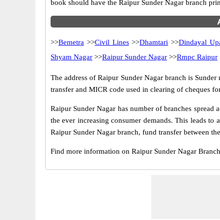
book should have the Raipur Sunder Nagar branch prin
>>
Bemetra
>>
Civil Lines
>>
Dhamtari
>>
Dindayal Up
Shyam Nagar
>>
Raipur Sunder Nagar
>>
Rmpc Raipur
The address of Raipur Sunder Nagar branch is Sunder nag
transfer and MICR code used in clearing of cheques fo
Raipur Sunder Nagar has number of branches spread acr
the ever increasing consumer demands. This leads to a
Raipur Sunder Nagar branch, fund transfer between thes
Find more information on Raipur Sunder Nagar Branc