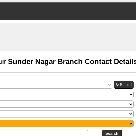
ur Sunder Nagar Branch Contact Detail
↻ Reload