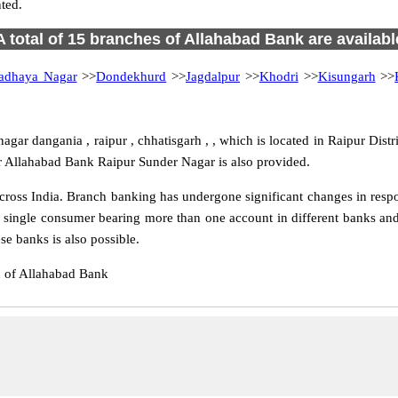
ted.
A total of 15 branches of Allahabad Bank are availabl
adhaya Nagar
>>
Dondekhurd
>>
Jagdalpur
>>
Khodri
>>
Kisungarh
>>
ar dangania , raipur , chhatisgarh , , which is located in Raipur Distr
r Allahabad Bank Raipur Sunder Nagar is also provided.
oss India. Branch banking has undergone significant changes in respon
 single consumer bearing more than one account in different banks and
e banks is also possible.
h of Allahabad Bank