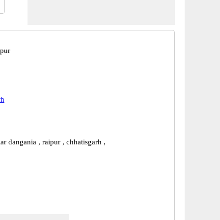
ipur
rh
r dangania , raipur , chhatisgarh ,