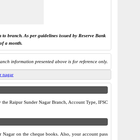
h to branch. As per guidelines issued by Reserve Bank
 of a month.
anch information presented above is for reference only.
r nagar
rify the Raipur Sunder Nagar Branch, Account Type, IFSC
er Nagar on the cheque books. Also, your account pass