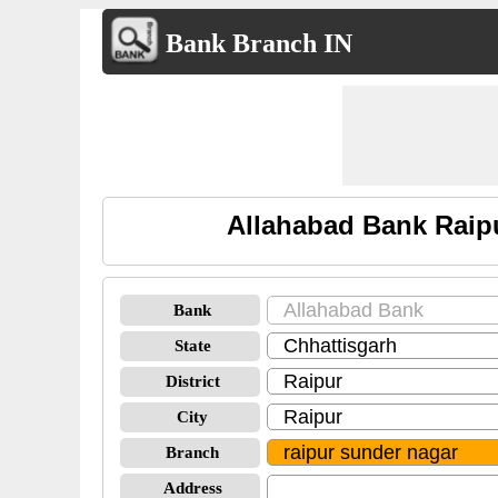
Bank Branch IN
Allahabad Bank Raip
Bank
State
District
City
Branch
Address