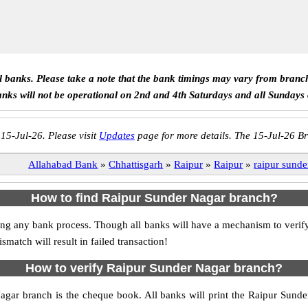
ll banks. Please take a note that the bank timings may vary from branc
anks will not be operational on 2nd and 4th Saturdays and all Sundays
 15-Jul-26. Please visit
Updates
page for more details. The 15-Jul-26 Br
Allahabad Bank
»
Chhattisgarh
»
Raipur
»
Raipur
»
raipur sunde
How to find Raipur Sunder Nagar branch?
tiating any bank process. Though all banks will have a mechanism to ve
tch will result in failed transaction!
How to verify Raipur Sunder Nagar branch?
Nagar branch is the cheque book. All banks will print the Raipur Sund