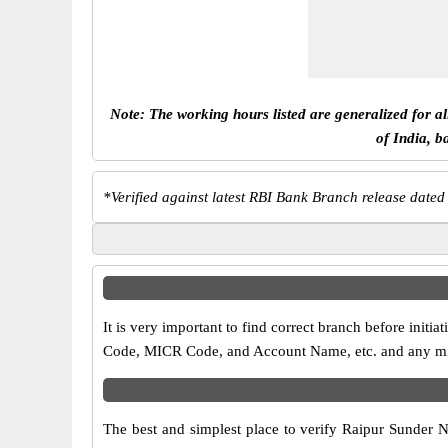
Note: The working hours listed are generalized for a
of India, b
*
Verified against latest RBI Bank Branch release dated
It is very important to find correct branch before ini
Code, MICR Code, and Account Name, etc. and any misma
The best and simplest place to verify Raipur Sunder 