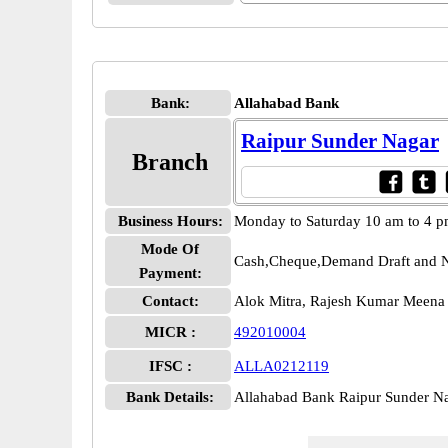
Bank:
Allahabad Bank
Raipur Sunder Nagar
Branch
Business Hours:
Monday to Saturday 10 am to 4 
Mode Of
Cash,Cheque,Demand Draft and N
Payment:
Contact:
Alok Mitra, Rajesh Kumar Meen
MICR :
492010004
IFSC :
ALLA0212119
Bank Details:
Allahabad Bank Raipur Sunder 