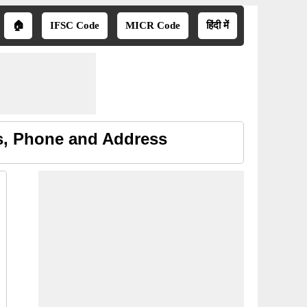
🏠
IFSC Code
MICR Code
हिंदी में
s, Phone and Address