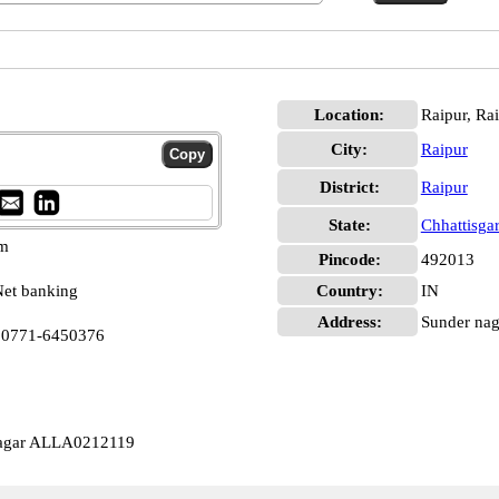
Location:
Raipur, Ra
City:
Raipur
District:
Raipur
State:
Chhattisga
pm
Pincode:
492013
et banking
Country:
IN
Address:
Sunder naga
a 0771-6450376
Nagar ALLA0212119