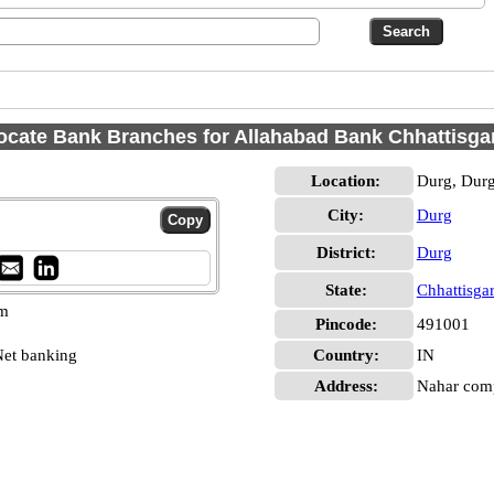
ocate Bank Branches for Allahabad Bank Chhattisga
Location:
Durg, Dur
City:
Durg
District:
Durg
State:
Chhattisga
pm
Pincode:
491001
et banking
Country:
IN
Address:
Nahar comp