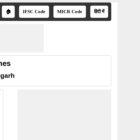
🏠
IFSC Code
MICR Code
हिंदी में
hes
sgarh