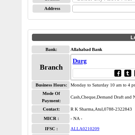
Address
L
Bank:
Allahabad Bank
Durg
Branch
Business Hours:
Monday to Saturday 10 am to 4 
Mode Of
Cash,Cheque,Demand Draft and N
Payment:
Contact:
R K Sharma,Atul,0788-2322843
MICR :
- NA -
IFSC :
ALLA0210209