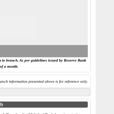
h to branch. As per guidelines issued by Reserve Bank
 of a month.
anch information presented above is for reference only.
rh