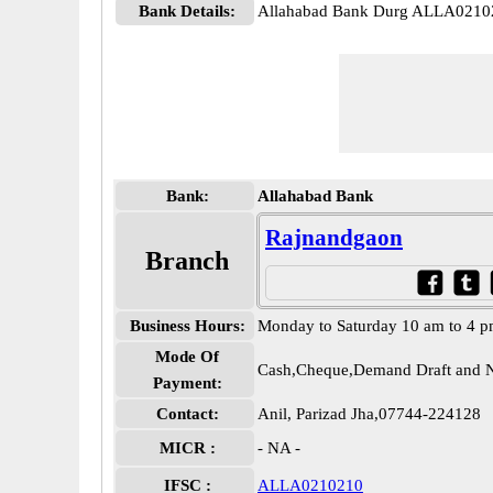
Bank Details:
Allahabad Bank Durg ALLA0210
Bank:
Allahabad Bank
Rajnandgaon
Branch
Business Hours:
Monday to Saturday 10 am to 4 
Mode Of
Cash,Cheque,Demand Draft and N
Payment:
Contact:
Anil, Parizad Jha,07744-224128
MICR :
- NA -
IFSC :
ALLA0210210