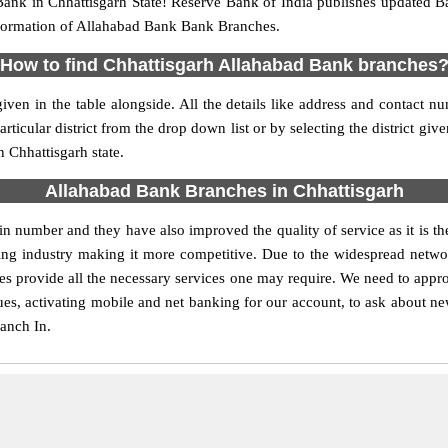
ank in Chhattisgarh State! Reserve Bank of India publishes updated B
information of Allahabad Bank Bank Branches.
How to find Chhattisgarh Allahabad Bank branches
given in the table alongside. All the details like address and contac
ticular district from the drop down list or by selecting the district giv
 Chhattisgarh state.
Allahabad Bank Branches in Chhattisgarh
 number and they have also improved the quality of service as it is th
nking industry making it more competitive. Due to the widespread netw
ches provide all the necessary services one may require. We need to appr
ques, activating mobile and net banking for our account, to ask about n
ranch In.