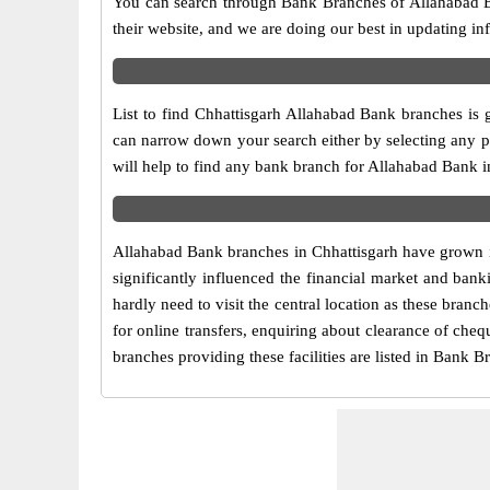
You can search through Bank Branches of Allahabad B
their website, and we are doing our best in updating 
List to find Chhattisgarh Allahabad Bank branches is 
can narrow down your search either by selecting any par
will help to find any bank branch for Allahabad Bank in
Allahabad Bank branches in Chhattisgarh have grown in
significantly influenced the financial market and ba
hardly need to visit the central location as these bran
for online transfers, enquiring about clearance of che
branches providing these facilities are listed in Bank B