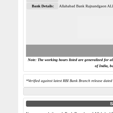
Bank Details:
Allahabad Bank Rajnandgaon A
Note: The working hours listed are generalized for a
of India, b
*
Verified against latest RBI Bank Branch release dated
S