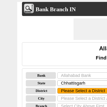
Bank Branch IN
Al
Find
Bank
State
District
City
Branch