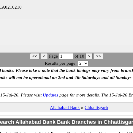
LLA0210210
Page
of
10
Results per page:
ll banks. Please take a note that the bank timings may vary from branc
anks will not be operational on 2nd and 4th Saturdays and all Sundays
 15-Jul-26. Please visit
Updates
page for more details. The 15-Jul-26 Br
Allahabad Bank
»
Chhattisgarh
earch Allahabad Bank Bank Branches in Chhattisga