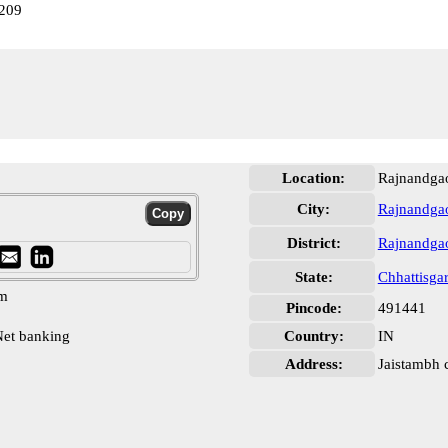
209
Location:
Rajnandga
City:
Rajnandga
District:
Rajnandga
State:
Chhattisga
pm
Pincode:
491441
et banking
Country:
IN
Address:
Jaistambh 