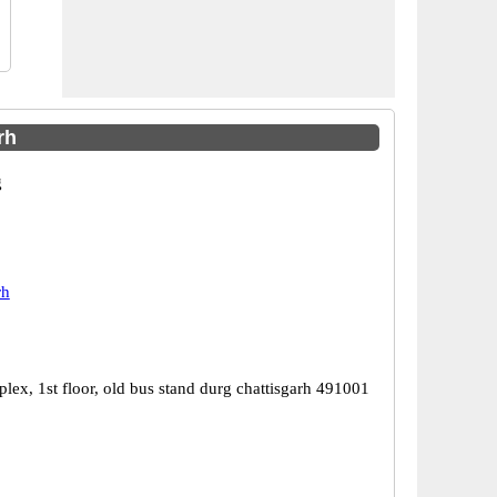
rh
g
rh
lex, 1st floor, old bus stand durg chattisgarh 491001