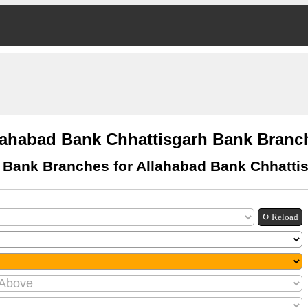
lahabad Bank Chhattisgarh Bank Branc
 Bank Branches for Allahabad Bank Chhatti
↻ Reload