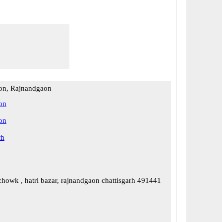
on, Rajnandgaon
on
on
rh
chowk , hatri bazar, rajnandgaon chattisgarh 491441