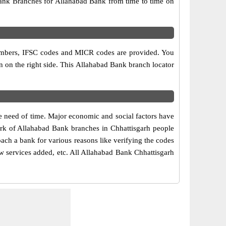
ank Branches for Allahabad Bank from time to time on
?
t numbers, IFSC codes and MICR codes are provided. You
en on the right side. This Allahabad Bank branch locator
e need of time. Major economic and social factors have
ork of Allahabad Bank branches in Chhattisgarh people
oach a bank for various reasons like verifying the codes
ew services added, etc. All Allahabad Bank Chhattisgarh