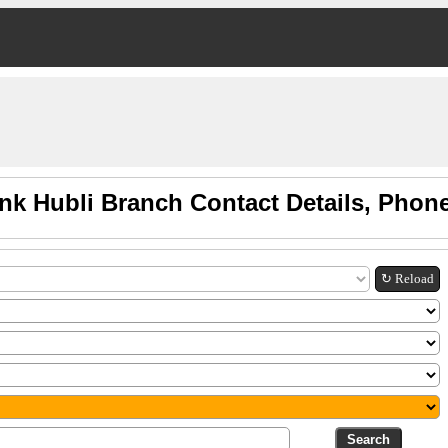
nk Hubli Branch Contact Details, Phon
↻ Reload