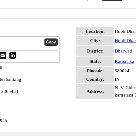
Location:
Hubli Dha
City:
Hubli Dha
District:
Dharwad
State:
Karnataka
pm
Pincode:
580024
et banking
Country:
IN
N. V. Chitt
6-2365434
Address:
karnataka
1945