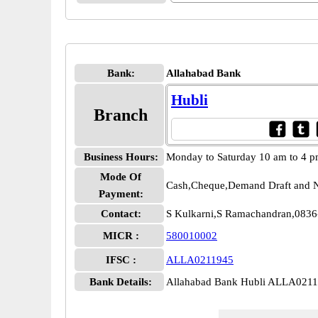
Bank:
Allahabad Bank
Hubli
Branch
Business Hours:
Monday to Saturday 10 am to 4 
Mode Of
Cash,Cheque,Demand Draft and N
Payment:
Contact:
S Kulkarni,S Ramachandran,083
MICR :
580010002
IFSC :
ALLA0211945
Bank Details:
Allahabad Bank Hubli ALLA021