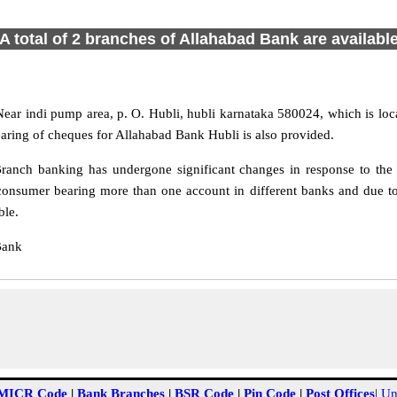
A total of 2 branches of Allahabad Bank are availabl
Near indi pump area, p. O. Hubli, hubli karnataka 580024, which is loc
earing of cheques for Allahabad Bank Hubli is also provided.
ranch banking has undergone significant changes in response to the c
consumer bearing more than one account in different banks and due to
ble.
Bank
MICR Code
|
Bank Branches
|
BSR Code
|
Pin Code
|
Post Offices
|
Un