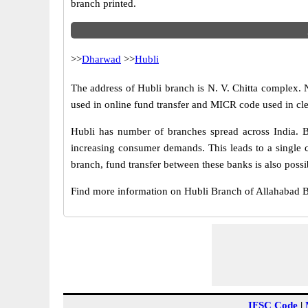
branch printed.
>>
Dharwad
>>
Hubli
The address of Hubli branch is N. V. Chitta complex. 
used in online fund transfer and MICR code used in cl
Hubli has number of branches spread across India. B
increasing consumer demands. This leads to a single 
branch, fund transfer between these banks is also possi
Find more information on Hubli Branch of Allahabad 
IFSC Code
|