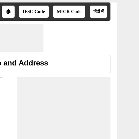
🏠
IFSC Code
MICR Code
हिंदी में
e and Address