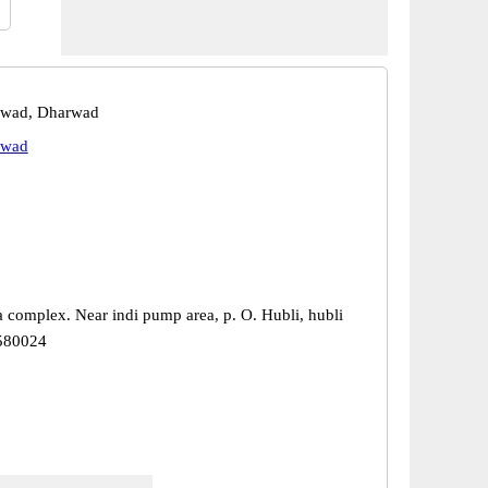
rwad, Dharwad
rwad
a complex. Near indi pump area, p. O. Hubli, hubli
 580024