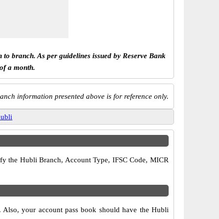
h to branch. As per guidelines issued by Reserve Bank
 of a month.
anch information presented above is for reference only.
ubli
verify the Hubli Branch, Account Type, IFSC Code, MICR
s. Also, your account pass book should have the Hubli