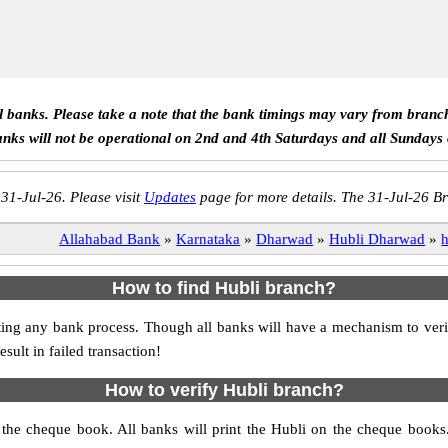
ll banks. Please take a note that the bank timings may vary from branc
anks will not be operational on 2nd and 4th Saturdays and all Sundays
 31-Jul-26. Please visit
Updates
page for more details. The 31-Jul-26 Br
Allahabad Bank
»
Karnataka
»
Dharwad
»
Hubli Dharwad
»
h
How to find Hubli branch?
itiating any bank process. Though all banks will have a mechanism to 
ult in failed transaction!
How to verify Hubli branch?
s the cheque book. All banks will print the Hubli on the cheque book