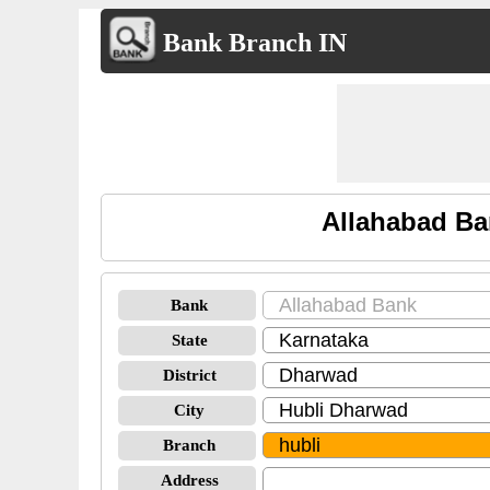
Bank Branch IN
Allahabad Ba
Bank
State
District
City
Branch
Address