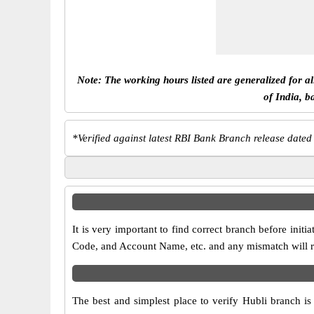
Note: The working hours listed are generalized for a
of India, b
*
Verified against latest RBI Bank Branch release dated
It is very important to find correct branch before in
Code, and Account Name, etc. and any mismatch will res
The best and simplest place to verify Hubli branch i