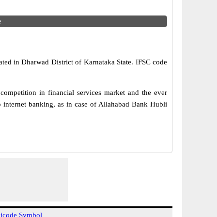
e
ated in Dharwad District of Karnataka State. IFSC code
ompetition in financial services market and the ever
 internet banking, as in case of Allahabad Bank Hubli
icode Symbol