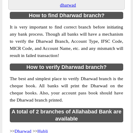
dharwad
How to find Dharwad branch?
It is very important to find correct branch before initiating
any bank process. Though all banks will have a mechanism
to verify the Dharwad Branch, Account Type, IFSC Code,
MICR Code, and Account Name, etc. and any mismatch will
result in failed transaction!
How to verify Dharwad branch?
The best and simplest place to verify Dharwad branch is the
cheque book. All banks will print the Dharwad on the
cheque books. Also, your account pass book should have
the Dharwad branch printed.
A total of 2 branches of Allahabad Bank are
available
>>
Dharwad
>>
Hubli