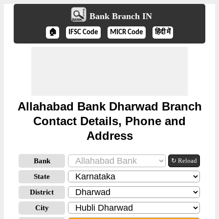
Bank Branch IN
🏠
IFSC Code
MICR Code
हिंदी में
Allahabad Bank Dharwad Branch
Contact Details, Phone and
Address
Bank
↻ Reload
State
District
City