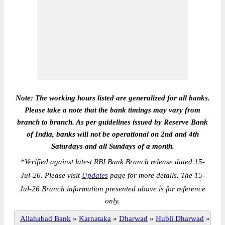
Note: The working hours listed are generalized for all banks.
Please take a note that the bank timings may vary from
branch to branch. As per guidelines issued by Reserve Bank
of India, banks will not be operational on 2nd and 4th
Saturdays and all Sundays of a month.
*
Verified against latest RBI Bank Branch release dated 15-
Jul-26. Please visit
Updates
page for more details. The 15-
Jul-26 Branch information presented above is for reference
only.
Allahabad Bank
»
Karnataka
»
Dharwad
»
Hubli Dharwad
»