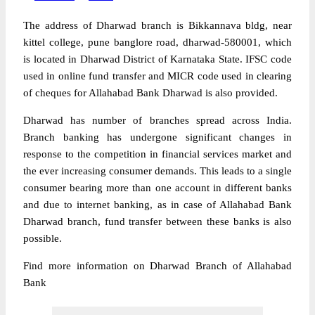
The address of Dharwad branch is Bikkannava bldg, near
kittel college, pune banglore road, dharwad-580001, which
is located in Dharwad District of Karnataka State. IFSC code
used in online fund transfer and MICR code used in clearing
of cheques for Allahabad Bank Dharwad is also provided.
Dharwad has number of branches spread across India.
Branch banking has undergone significant changes in
response to the competition in financial services market and
the ever increasing consumer demands. This leads to a single
consumer bearing more than one account in different banks
and due to internet banking, as in case of Allahabad Bank
Dharwad branch, fund transfer between these banks is also
possible.
Find more information on Dharwad Branch of Allahabad
Bank