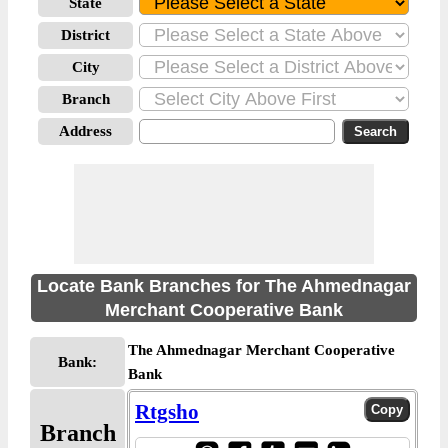
State
District
City
Branch
Address
Locate Bank Branches for The Ahmednagar
Merchant Cooperative Bank
The Ahmednagar Merchant Cooperative
Bank:
Bank
Rtgsho
Branch