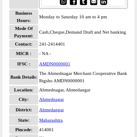
Business
Monday to Saturday 10 am to 4 pm
Hours:
Mode Of
Cash,Cheque,Demand Draft and Net banking
Payment:
Contact:
241-2414401
MICR :
- NA -
IFSC :
AMDN0000001
The Ahmednagar Merchant Cooperative Bank
Bank Details:
Rtgsho AMDN0000001
Location:
Ahmednagar, Ahmedangar
City:
Ahmednagar
District:
Ahmedangar
State:
Maharashtra
Pincode:
414001