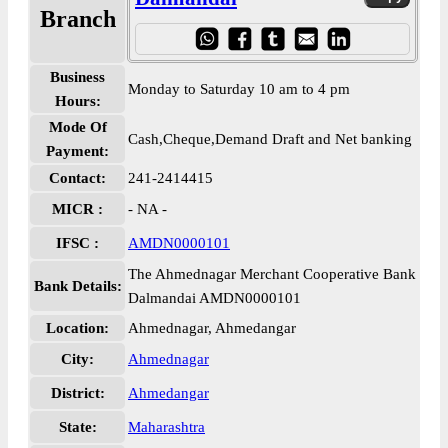
Branch
Business
Monday to Saturday 10 am to 4 pm
Hours:
Mode Of
Cash,Cheque,Demand Draft and Net banking
Payment:
Contact:
241-2414415
MICR :
- NA -
IFSC :
AMDN0000101
The Ahmednagar Merchant Cooperative Bank
Bank Details:
Dalmandai AMDN0000101
Location:
Ahmednagar, Ahmedangar
City:
Ahmednagar
District:
Ahmedangar
State:
Maharashtra