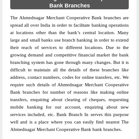
Bank Branches
The Ahmednagar Merchant Cooperative Bank branches are
spread all over India in order to facilitate banking operations
at locations other than the bank’s central location. Many
large and small banks use branch banking in order to extend
their reach of services to different locations. Due to the
growing demand and competitive financial market the bank
branching system has gone through many changes. But it is
difficult to maintain all the details of these branches like
address, contact numbers, codes for online transfers, etc. We
require such details of Ahmednagar Merchant Cooperative
Bank branches for number of reasons like making online
transfers, enquiring about clearing of cheques, requesting
mobile banking for our account, enquiring about new
services included, etc. Bank Branch In serves this purpose
well and is a place where you can easily find nearest The
Ahmednagar Merchant Cooperative Bank bank branches.