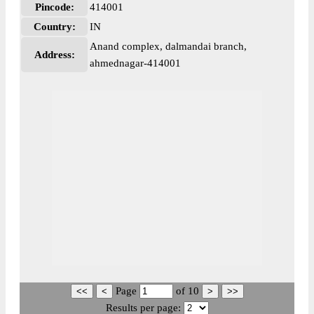
Pincode:
414001
Country:
IN
Anand complex, dalmandai branch,
Address:
ahmednagar-414001
Page
of
10
Results per page: