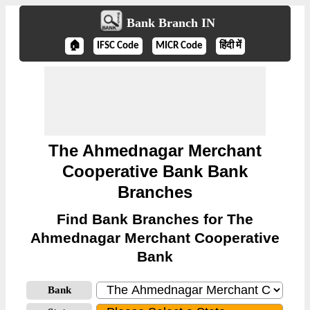
Bank Branch IN
🏠
IFSC Code
MICR Code
हिंदी में
The Ahmednagar Merchant
Cooperative Bank Bank
Branches
Find Bank Branches for The
Ahmednagar Merchant Cooperative
Bank
Bank