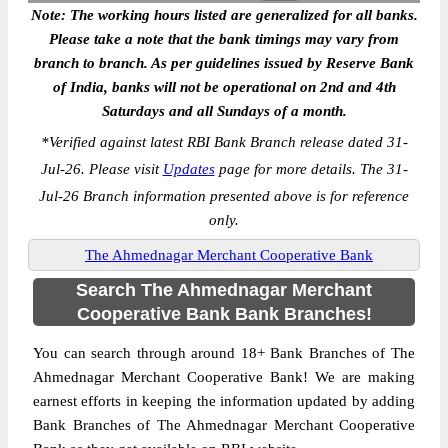
Note: The working hours listed are generalized for all banks.
Please take a note that the bank timings may vary from
branch to branch. As per guidelines issued by Reserve Bank
of India, banks will not be operational on 2nd and 4th
Saturdays and all Sundays of a month.
*
Verified against latest RBI Bank Branch release dated 31-
Jul-26. Please visit
Updates
page for more details. The 31-
Jul-26 Branch information presented above is for reference
only.
The Ahmednagar Merchant Cooperative Bank
Search The Ahmednagar Merchant
Cooperative Bank Bank Branches!
You can search through around 18+ Bank Branches of The
Ahmednagar Merchant Cooperative Bank! We are making
earnest efforts in keeping the information updated by adding
Bank Branches of The Ahmednagar Merchant Cooperative