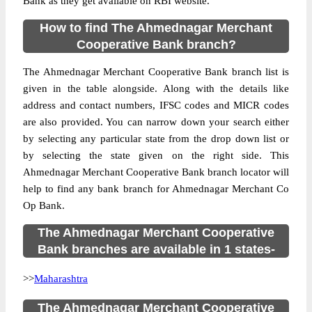
Bank as they get available on RBI website.
How to find The Ahmednagar Merchant
Cooperative Bank branch?
The Ahmednagar Merchant Cooperative Bank branch list is
given in the table alongside. Along with the details like
address and contact numbers, IFSC codes and MICR codes
are also provided. You can narrow down your search either
by selecting any particular state from the drop down list or
by selecting the state given on the right side. This
Ahmednagar Merchant Cooperative Bank branch locator will
help to find any bank branch for Ahmednagar Merchant Co
Op Bank.
The Ahmednagar Merchant Cooperative
Bank branches are available in 1 states-
>>
Maharashtra
The Ahmednagar Merchant Cooperative