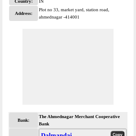
Country:
IN
Plot no 33, market yard, station road,
Address:
ahmednagar -414001
The Ahmednagar Merchant Cooperative
Bank:
Bank
Dalmandai