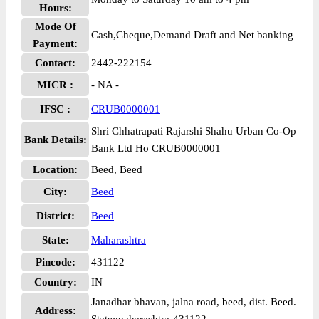
Hours:
Mode Of
Cash,Cheque,Demand Draft and Net banking
Payment:
Contact:
2442-222154
MICR :
- NA -
IFSC :
CRUB0000001
Shri Chhatrapati Rajarshi Shahu Urban Co-Op
Bank Details:
Bank Ltd Ho CRUB0000001
Location:
Beed, Beed
City:
Beed
District:
Beed
State:
Maharashtra
Pincode:
431122
Country:
IN
Janadhar bhavan, jalna road, beed, dist. Beed.
Address: