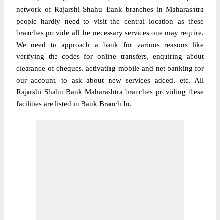
network of Rajarshi Shahu Bank branches in Maharashtra
people hardly need to visit the central location as these
branches provide all the necessary services one may require.
We need to approach a bank for various reasons like
verifying the codes for online transfers, enquiring about
clearance of cheques, activating mobile and net banking for
our account, to ask about new services added, etc. All
Rajarshi Shahu Bank Maharashtra branches providing these
facilities are listed in Bank Branch In.