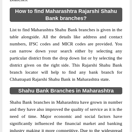
How to find Maharashtra Rajarshi Shahu
Bank branches?
List to find Maharashtra Shahu Bank branches is given in the
table alongside. All the details like address and contact
numbers, IFSC codes and MICR codes are provided. You
can narrow down your search either by selecting any
particular district from the drop down list or by selecting the
district given on the right side. This Rajarshi Shahu Bank
branch locator will help to find any bank branch for
Chhatrapati Rajarshi Shahu Bank in Maharashtra state.
Shahu Bank Branches in Maharashtra
Shahu Bank branches in Maharashtra have grown in number
and they have also improved the quality of service as it is the
need of time. Major economic and social factors have
significantly influenced the financial market and banking
industry making it more competitive. Due to the widespread