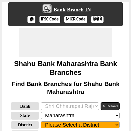
Bank Branch IN
🏠
IFSC Code
MICR Code
हिंदी में
Shahu Bank Maharashtra Bank
Branches
Find Bank Branches for Shahu Bank
Maharashtra
Bank
↻ Reload
State
District