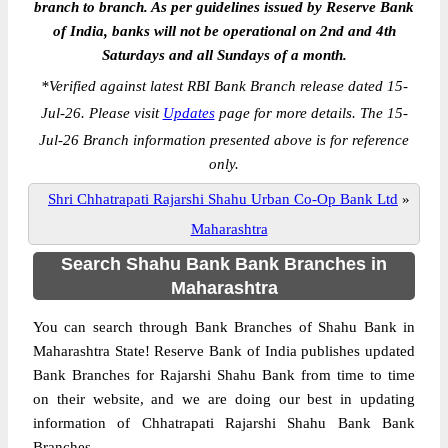
branch to branch. As per guidelines issued by Reserve Bank
of India, banks will not be operational on 2nd and 4th
Saturdays and all Sundays of a month.
*
Verified against latest RBI Bank Branch release dated 15-
Jul-26. Please visit
Updates
page for more details. The 15-
Jul-26 Branch information presented above is for reference
only.
Shri Chhatrapati Rajarshi Shahu Urban Co-Op Bank Ltd
»
Maharashtra
Search Shahu Bank Bank Branches in
Maharashtra
You can search through Bank Branches of Shahu Bank in
Maharashtra State! Reserve Bank of India publishes updated
Bank Branches for Rajarshi Shahu Bank from time to time
on their website, and we are doing our best in updating
information of Chhatrapati Rajarshi Shahu Bank Bank
Branches.