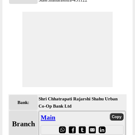
State:maharashtra-431122
Shri Chhatrapati Rajarshi Shahu Urban
Bank:
Co-Op Bank Ltd
Main
Branch