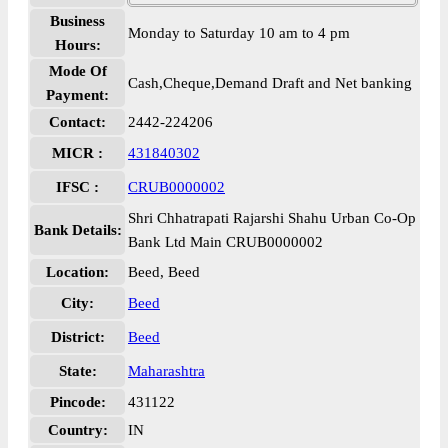
Business
Monday to Saturday 10 am to 4 pm
Hours:
Mode Of
Cash,Cheque,Demand Draft and Net banking
Payment:
Contact:
2442-224206
MICR :
431840302
IFSC :
CRUB0000002
Shri Chhatrapati Rajarshi Shahu Urban Co-Op
Bank Details:
Bank Ltd Main CRUB0000002
Location:
Beed, Beed
City:
Beed
District:
Beed
State:
Maharashtra
Pincode:
431122
Country:
IN