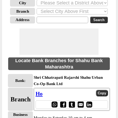
City
Branch
Address
Locate Bank Branches for Shahu Bank
Maharashtra
Shri Chhatrapati Rajarshi Shahu Urban
Bank:
Co-Op Bank Ltd
Ho
Branch
Business
Monday to Saturday 10 am to 4 pm