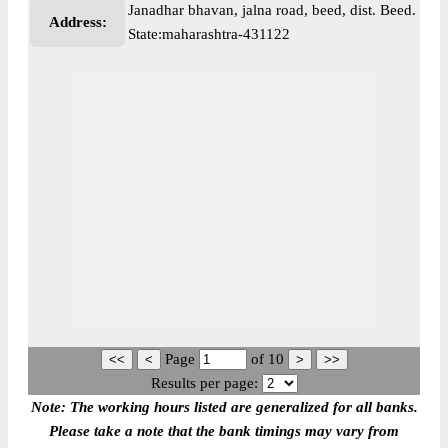
Janadhar bhavan, jalna road, beed, dist. Beed.
Address:
State:maharashtra-431122
Page
of
10
Results per page:
Note: The working hours listed are generalized for all banks.
Please take a note that the bank timings may vary from