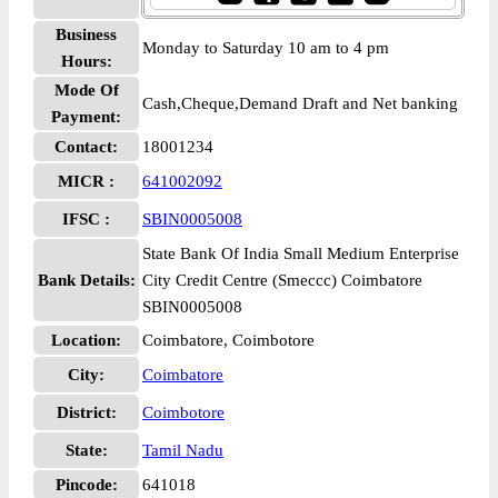
Business
Monday to Saturday 10 am to 4 pm
Hours:
Mode Of
Cash,Cheque,Demand Draft and Net banking
Payment:
Contact:
18001234
MICR :
641002092
IFSC :
SBIN0005008
State Bank Of India Small Medium Enterprise
Bank Details:
City Credit Centre (Smeccc) Coimbatore
SBIN0005008
Location:
Coimbatore, Coimbotore
City:
Coimbatore
District:
Coimbotore
State:
Tamil Nadu
Pincode:
641018