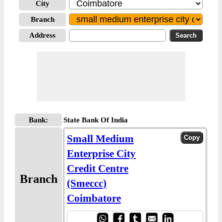
City
Branch
Address
Bank:
State Bank Of India
Small Medium
Enterprise City
Credit Centre
Branch
(Smeccc)
Coimbatore