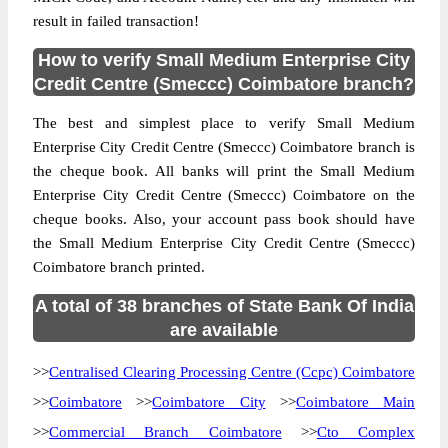
result in failed transaction!
How to verify Small Medium Enterprise City
Credit Centre (Smeccc) Coimbatore branch?
The best and simplest place to verify Small Medium
Enterprise City Credit Centre (Smeccc) Coimbatore branch is
the cheque book. All banks will print the Small Medium
Enterprise City Credit Centre (Smeccc) Coimbatore on the
cheque books. Also, your account pass book should have
the Small Medium Enterprise City Credit Centre (Smeccc)
Coimbatore branch printed.
A total of 38 branches of State Bank Of India
are available
>>
Centralised Clearing Processing Centre (Ccpc) Coimbatore
>>
Coimbatore
>>
Coimbatore City
>>
Coimbatore Main
>>
Commercial Branch Coimbatore
>>
Cto Complex