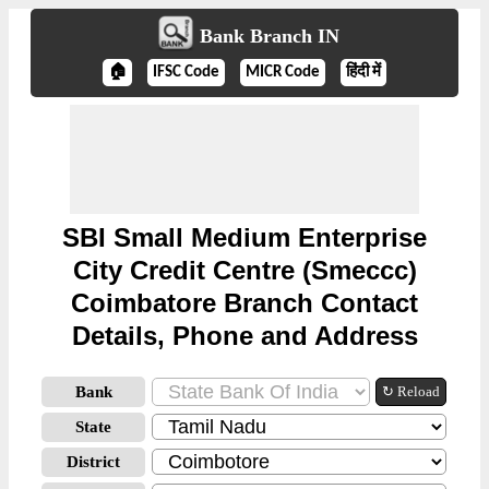
Bank Branch IN
🏠
IFSC Code
MICR Code
हिंदी में
SBI Small Medium Enterprise
City Credit Centre (Smeccc)
Coimbatore Branch Contact
Details, Phone and Address
Bank
↻ Reload
State
District