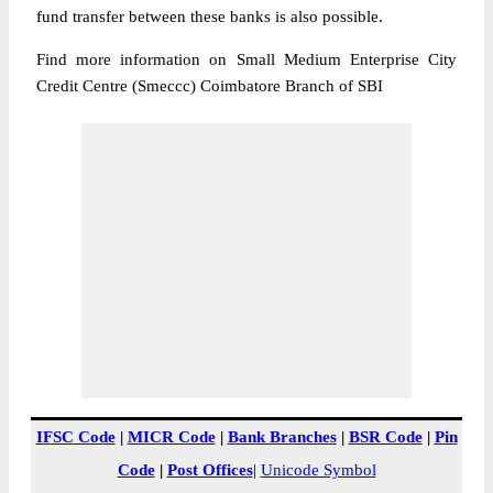
fund transfer between these banks is also possible.
Find more information on Small Medium Enterprise City
Credit Centre (Smeccc) Coimbatore Branch of SBI
IFSC Code
|
MICR Code
|
Bank Branches
|
BSR Code
|
Pin
Code
|
Post Offices
|
Unicode Symbol