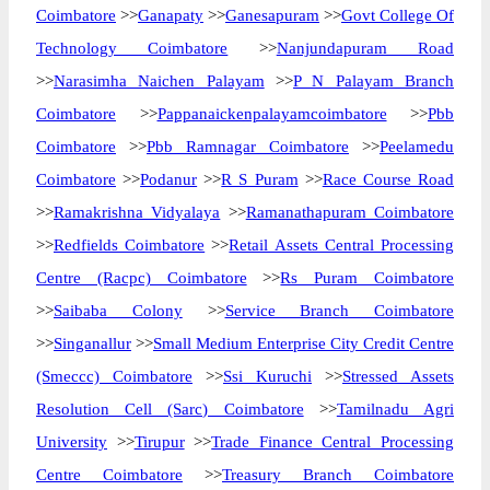
Coimbatore
>>
Ganapaty
>>
Ganesapuram
>>
Govt College Of
Technology Coimbatore
>>
Nanjundapuram Road
>>
Narasimha Naichen Palayam
>>
P N Palayam Branch
Coimbatore
>>
Pappanaickenpalayamcoimbatore
>>
Pbb
Coimbatore
>>
Pbb Ramnagar Coimbatore
>>
Peelamedu
Coimbatore
>>
Podanur
>>
R S Puram
>>
Race Course Road
>>
Ramakrishna Vidyalaya
>>
Ramanathapuram Coimbatore
>>
Redfields Coimbatore
>>
Retail Assets Central Processing
Centre (Racpc) Coimbatore
>>
Rs Puram Coimbatore
>>
Saibaba Colony
>>
Service Branch Coimbatore
>>
Singanallur
>>
Small Medium Enterprise City Credit Centre
(Smeccc) Coimbatore
>>
Ssi Kuruchi
>>
Stressed Assets
Resolution Cell (Sarc) Coimbatore
>>
Tamilnadu Agri
University
>>
Tirupur
>>
Trade Finance Central Processing
Centre Coimbatore
>>
Treasury Branch Coimbatore