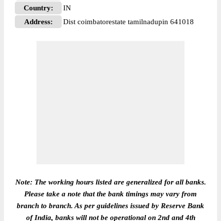
Country:
IN
Address:
Dist coimbatorestate tamilnadupin 641018
Note: The working hours listed are generalized for all banks.
Please take a note that the bank timings may vary from
branch to branch. As per guidelines issued by Reserve Bank
of India, banks will not be operational on 2nd and 4th