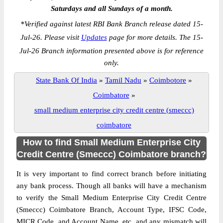
Saturdays and all Sundays of a month.
*
Verified against latest RBI Bank Branch release dated 15-
Jul-26. Please visit
Updates
page for more details. The 15-
Jul-26 Branch information presented above is for reference
only.
State Bank Of India
»
Tamil Nadu
»
Coimbotore
»
Coimbatore
»
small medium enterprise city credit centre (smeccc)
coimbatore
How to find Small Medium Enterprise City
Credit Centre (Smeccc) Coimbatore branch?
It is very important to find correct branch before initiating
any bank process. Though all banks will have a mechanism
to verify the Small Medium Enterprise City Credit Centre
(Smeccc) Coimbatore Branch, Account Type, IFSC Code,
MICR Code, and Account Name, etc. and any mismatch will