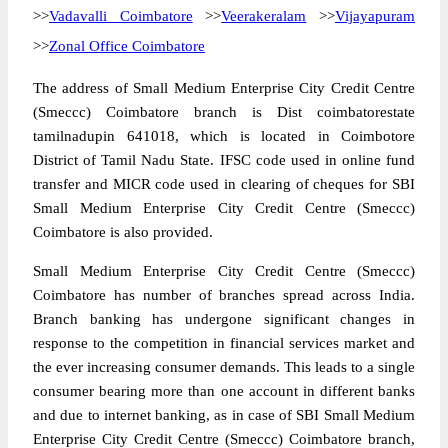
>>
Vadavalli Coimbatore
>>
Veerakeralam
>>
Vijayapuram
>>
Zonal Office Coimbatore
The address of Small Medium Enterprise City Credit Centre
(Smeccc) Coimbatore branch is Dist coimbatorestate
tamilnadupin 641018, which is located in Coimbotore
District of Tamil Nadu State. IFSC code used in online fund
transfer and MICR code used in clearing of cheques for SBI
Small Medium Enterprise City Credit Centre (Smeccc)
Coimbatore is also provided.
Small Medium Enterprise City Credit Centre (Smeccc)
Coimbatore has number of branches spread across India.
Branch banking has undergone significant changes in
response to the competition in financial services market and
the ever increasing consumer demands. This leads to a single
consumer bearing more than one account in different banks
and due to internet banking, as in case of SBI Small Medium
Enterprise City Credit Centre (Smeccc) Coimbatore branch,