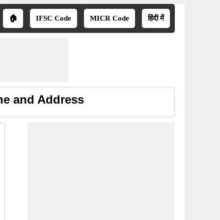
🏠
IFSC Code
MICR Code
हिंदी में
ne and Address