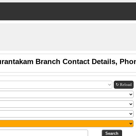
rantakam Branch Contact Details, Pho
↻ Reload