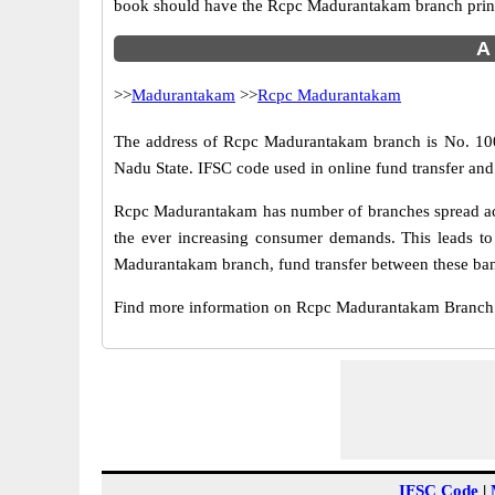
book should have the Rcpc Madurantakam branch prin
A 
>>
Madurantakam
>>
Rcpc Madurantakam
The address of Rcpc Madurantakam branch is No. 100,
Nadu State. IFSC code used in online fund transfer an
Rcpc Madurantakam has number of branches spread acro
the ever increasing consumer demands. This leads to
Madurantakam branch, fund transfer between these bank
Find more information on Rcpc Madurantakam Branch
IFSC Code
|