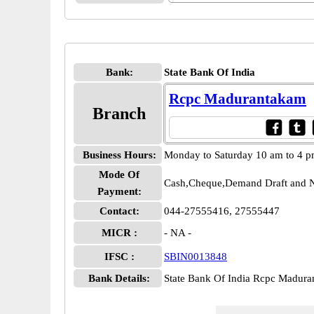
Bank:
State Bank Of India
Rcpc Madurantakam
Branch
Business Hours:
Monday to Saturday 10 am to 4 
Mode Of
Cash,Cheque,Demand Draft and N
Payment:
Contact:
044-27555416, 27555447
MICR :
- NA -
IFSC :
SBIN0013848
Bank Details:
State Bank Of India Rcpc Madu