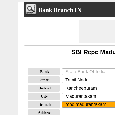
Bank Branch IN
SBI Rcpc Madu
Bank
State
District
City
Branch
Address