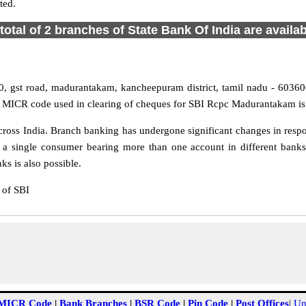
ted.
total of 2 branches of State Bank Of India are availa
 gst road, madurantakam, kancheepuram district, tamil nadu - 603606
d MICR code used in clearing of cheques for SBI Rcpc Madurantakam is
ss India. Branch banking has undergone significant changes in respons
 a single consumer bearing more than one account in different banks
s is also possible.
 of SBI
MICR Code
|
Bank Branches
|
BSR Code
|
Pin Code
|
Post Offices
|
Un