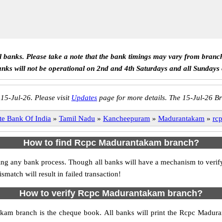
ll banks. Please take a note that the bank timings may vary from branc
anks will not be operational on 2nd and 4th Saturdays and all Sundays
 15-Jul-26. Please visit
Updates
page for more details. The 15-Jul-26 Br
te Bank Of India
»
Tamil Nadu
»
Kancheepuram
»
Madurantakam
»
rc
How to find Rcpc Madurantakam branch?
itiating any bank process. Though all banks will have a mechanism to v
tch will result in failed transaction!
How to verify Rcpc Madurantakam branch?
akam branch is the cheque book. All banks will print the Rcpc Madur