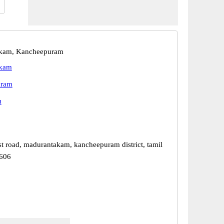
kam, Kancheepuram
akam
uram
u
st road, madurantakam, kancheepuram district, tamil
3606