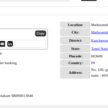
Location:
Maduranta
City:
Madurant
District:
Kancheep
State:
Tamil Nad
pm
Pincode:
603606
et banking
Country:
IN
No. 100, g
Address:
nadu - 60
rantakam SBIN0013848