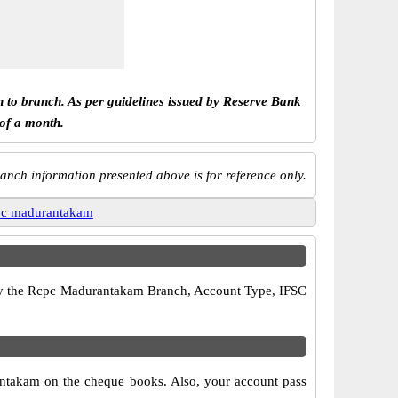
h to branch. As per guidelines issued by Reserve Bank
 of a month.
anch information presented above is for reference only.
pc madurantakam
erify the Rcpc Madurantakam Branch, Account Type, IFSC
antakam on the cheque books. Also, your account pass