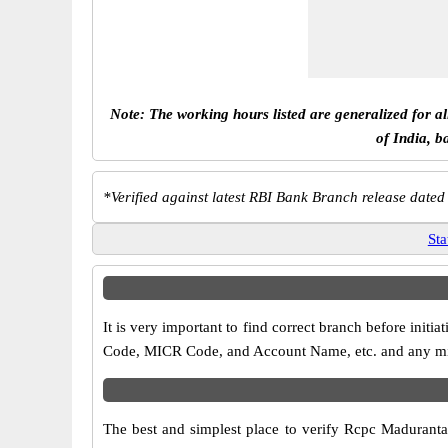
Note: The working hours listed are generalized for a
of India, b
*
Verified against latest RBI Bank Branch release dated
Sta
It is very important to find correct branch before in
Code, MICR Code, and Account Name, etc. and any misma
The best and simplest place to verify Rcpc Madurant