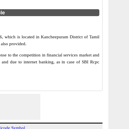
ble
, which is located in Kancheepuram District of Tamil
 also provided.
e to the competition in financial services market and
 and due to internet banking, as in case of SBI Rcpc
icode Symbol