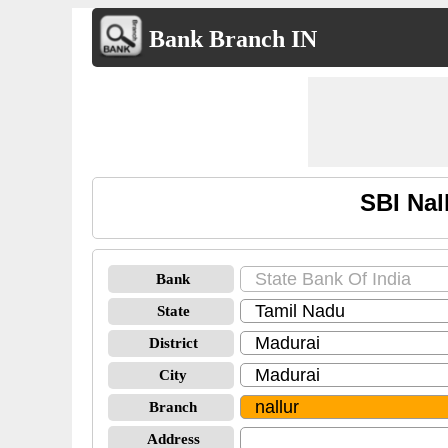
Bank Branch IN
SBI Nal
Bank
State
District
City
Branch
Address