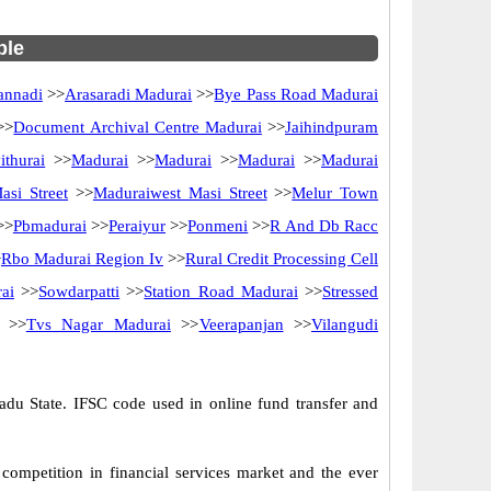
ble
annadi
>>
Arasaradi Madurai
>>
Bye Pass Road Madurai
>>
Document Archival Centre Madurai
>>
Jaihindpuram
ithurai
>>
Madurai
>>
Madurai
>>
Madurai
>>
Madurai
si Street
>>
Maduraiwest Masi Street
>>
Melur Town
>>
Pbmadurai
>>
Peraiyur
>>
Ponmeni
>>
R And Db Racc
>
Rbo Madurai Region Iv
>>
Rural Credit Processing Cell
ai
>>
Sowdarpatti
>>
Station Road Madurai
>>
Stressed
>>
Tvs Nagar Madurai
>>
Veerapanjan
>>
Vilangudi
du State. IFSC code used in online fund transfer and
competition in financial services market and the ever