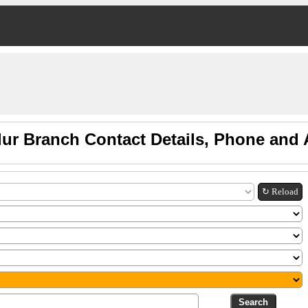
lur Branch Contact Details, Phone and
↻ Reload