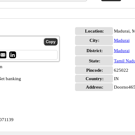
Location:
Madurai, M
City:
Madurai
District:
Madurai
State:
Tamil Nad
pm
Pincode:
625022
et banking
Country:
IN
Address:
Doorno465
0071139