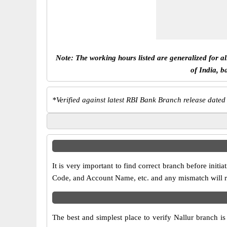
Note: The working hours listed are generalized for a
of India, b
*
Verified against latest RBI Bank Branch release dated
It is very important to find correct branch before in
Code, and Account Name, etc. and any mismatch will res
The best and simplest place to verify Nallur branch i