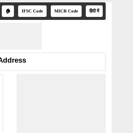
🏠
IFSC Code
MICR Code
हिंदी में
 Address