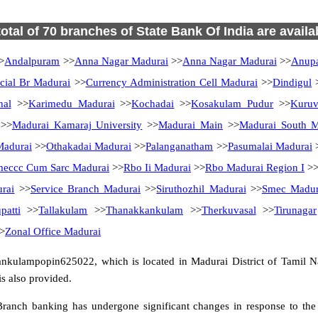
total of 70 branches of State Bank Of India are availa
>
Andalpuram
>>
Anna Nagar Madurai
>>
Anna Nagar Madurai
>>
Anup
ial Br Madurai
>>
Currency Administration Cell Madurai
>>
Dindigul
hal
>>
Karimedu Madurai
>>
Kochadai
>>
Kosakulam Pudur
>>
Kuruv
>>
Madurai Kamaraj University
>>
Madurai Main
>>
Madurai South Ma
Madurai
>>
Othakadai Madurai
>>
Palanganatham
>>
Pasumalai Madurai
eccc Cum Sarc Madurai
>>
Rbo Ii Madurai
>>
Rbo Madurai Region I
>
rai
>>
Service Branch Madurai
>>
Siruthozhil Madurai
>>
Smec Madur
patti
>>
Tallakulam
>>
Thanakkankulam
>>
Therkuvasal
>>
Tirunagar
>
Zonal Office Madurai
nkulampopin625022, which is located in Madurai District of Tamil Na
s also provided.
ranch banking has undergone significant changes in response to the 