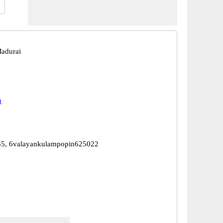
adurai
u
5, 6valayankulampopin625022