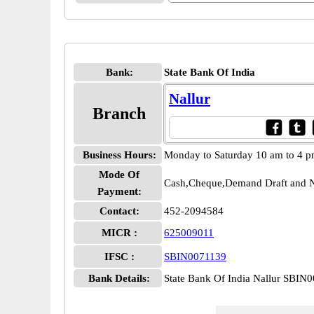
Bank:
State Bank Of India
Nallur
Branch
Business Hours:
Monday to Saturday 10 am to 4 
Mode Of
Cash,Cheque,Demand Draft and N
Payment:
Contact:
452-2094584
MICR :
625009011
IFSC :
SBIN0071139
Bank Details:
State Bank Of India Nallur SBIN