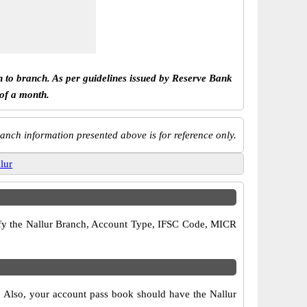
h to branch. As per guidelines issued by Reserve Bank
 of a month.
anch information presented above is for reference only.
llur
erify the Nallur Branch, Account Type, IFSC Code, MICR
s. Also, your account pass book should have the Nallur