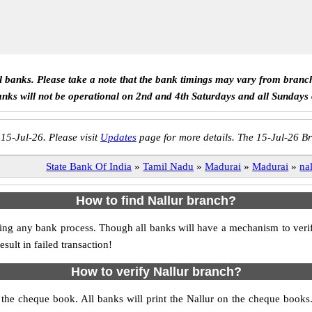
ll banks. Please take a note that the bank timings may vary from branc
anks will not be operational on 2nd and 4th Saturdays and all Sundays
 15-Jul-26. Please visit
Updates
page for more details. The 15-Jul-26 Br
State Bank Of India
»
Tamil Nadu
»
Madurai
»
Madurai
»
na
How to find Nallur branch?
itiating any bank process. Though all banks will have a mechanism to v
ult in failed transaction!
How to verify Nallur branch?
s the cheque book. All banks will print the Nallur on the cheque book