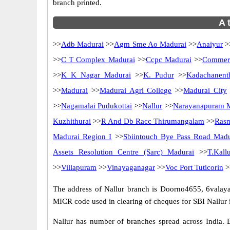
branch printed.
A 
>>
Adb Madurai
>>
Agm Sme Ao Madurai
>>
Anaiyur
>
>>
C T Complex Madurai
>>
Ccpc Madurai
>>
Commerc
>>
K K Nagar Madurai
>>
K. Pudur
>>
Kadachanent
>>
Madurai
>>
Madurai Agri College
>>
Madurai City
>>
Nagamalai Pudukottai
>>
Nallur
>>
Narayanapuram 
Kuzhithurai
>>
R And Db Racc Thirumangalam
>>
Rasm
Madurai Region I
>>
Sbiintouch Bye Pass Road Madu
Assets Resolution Centre (Sarc) Madurai
>>
T.Kallu
>>
Villapuram
>>
Vinayaganagar
>>
Voc Port Tuticorin
>
The address of Nallur branch is Doorno4655, 6valaya
MICR code used in clearing of cheques for SBI Nallur i
Nallur has number of branches spread across India. B