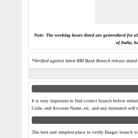
Note: The working hours listed are generalized for a
of India, b
*
Verified against latest RBI Bank Branch release dated
It is very important to find correct branch before in
Code, and Account Name, etc. and any mismatch will res
The best and simplest place to verify Bargur branch i