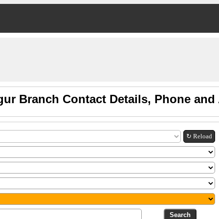
gur Branch Contact Details, Phone and
↻ Reload