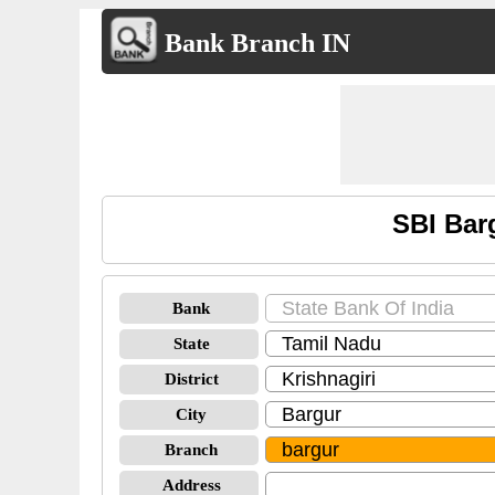
Bank Branch IN
SBI Bar
Bank
State
District
City
Branch
Address