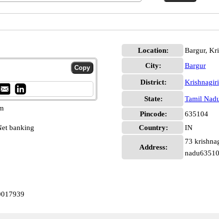
Location:
Bargur, Kri
City:
Bargur
District:
Krishnagiri
State:
Tamil Nad
pm
Pincode:
635104
et banking
Country:
IN
73 krishnag
Address:
nadu6351
N0017939