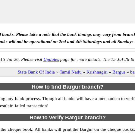
ll banks. Please take a note that the bank timings may vary from branc
anks will not be operational on 2nd and 4th Saturdays and all Sundays
 15-Jul-26. Please visit
Updates
page for more details. The 15-Jul-26 Br
State Bank Of India
»
Tamil Nadu
»
Krishnagiri
»
Bargur
»
ba
How to find Bargur branch?
itiating any bank process. Though all banks will have a mechanism to v
ult in failed transaction!
How to verify Bargur branch?
s the cheque book. All banks will print the Bargur on the cheque book