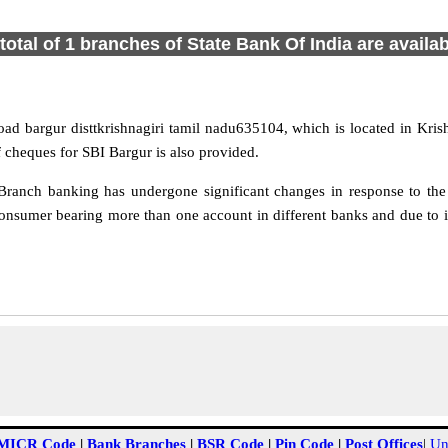
total of 1 branches of State Bank Of India are availa
oad bargur disttkrishnagiri tamil nadu635104, which is located in Krish
 cheques for SBI Bargur is also provided.
ranch banking has undergone significant changes in response to the 
onsumer bearing more than one account in different banks and due to i
MICR Code
|
Bank Branches
|
BSR Code
|
Pin Code
|
Post Offices
|
Un