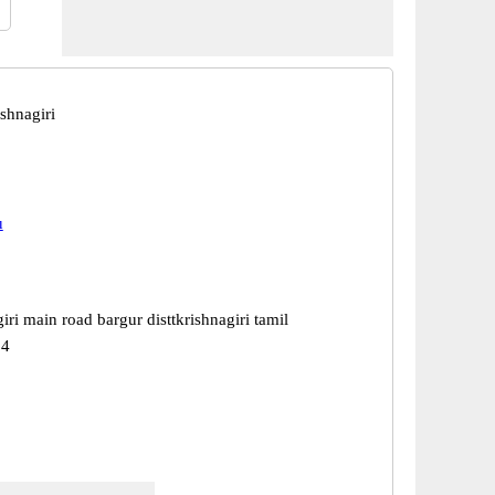
shnagiri
u
iri main road bargur disttkrishnagiri tamil
04