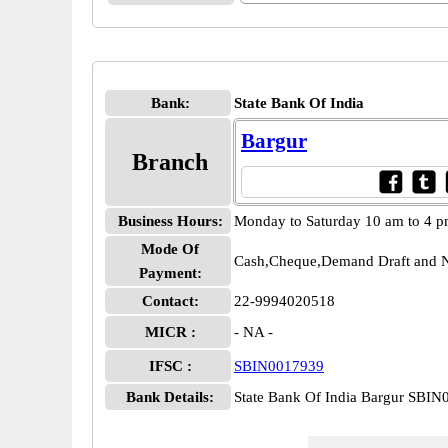
Bank:
State Bank Of India
Bargur
Branch
Business Hours:
Monday to Saturday 10 am to 4 
Mode Of
Cash,Cheque,Demand Draft and N
Payment:
Contact:
22-9994020518
MICR :
- NA -
IFSC :
SBIN0017939
Bank Details:
State Bank Of India Bargur SBI