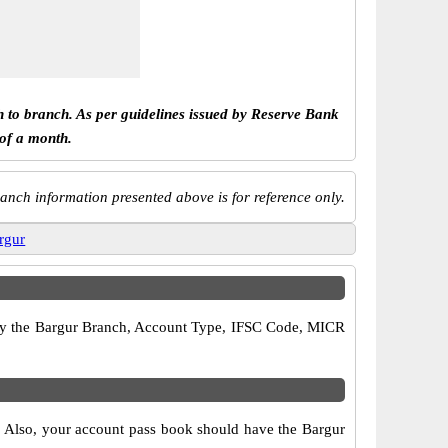
h to branch. As per guidelines issued by Reserve Bank
 of a month.
anch information presented above is for reference only.
rgur
erify the Bargur Branch, Account Type, IFSC Code, MICR
s. Also, your account pass book should have the Bargur