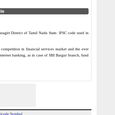
ble
nagiri District of Tamil Nadu State. IFSC code used in
competition in financial services market and the ever
nternet banking, as in case of SBI Bargur branch, fund
icode Symbol