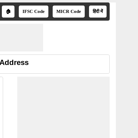
🏠
IFSC Code
MICR Code
हिंदी में
 Address