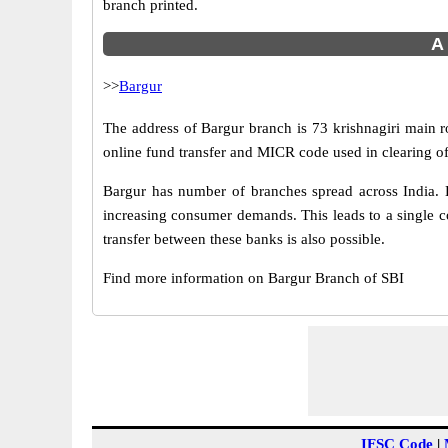
branch printed.
A 
>>
Bargur
The address of Bargur branch is 73 krishnagiri main r
online fund transfer and MICR code used in clearing of
Bargur has number of branches spread across India. B
increasing consumer demands. This leads to a single c
transfer between these banks is also possible.
Find more information on Bargur Branch of SBI
IFSC Code
|