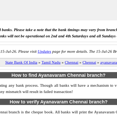
ll banks. Please take a note that the bank timings may vary from branc
anks will not be operational on 2nd and 4th Saturdays and all Sundays
 15-Jul-26. Please visit
Updates
page for more details. The 15-Jul-26 Br
State Bank Of India
»
Tamil Nadu
»
Chennai
»
Chennai
»
ayanavar
How to find Ayanavaram Chennai branch?
nitiating any bank process. Though all banks will have a mechanism t
mismatch will result in failed transaction!
How to verify Ayanavaram Chennai branch?
nnai branch is the cheque book. All banks will print the Ayanavaram