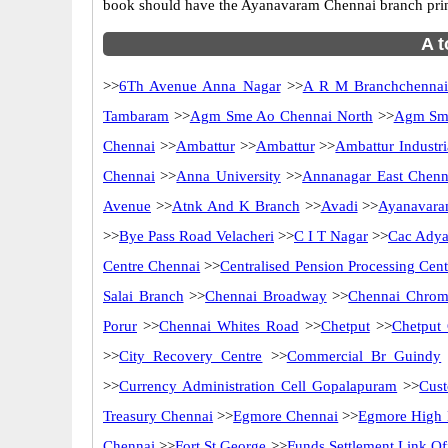
book should have the Ayanavaram Chennai branch prin
A t
>>
6Th Avenue Anna Nagar
>>
A R M Branchchenna
Tambaram
>>
Agm Sme Ao Chennai North
>>
Agm Sme
Chennai
>>
Ambattur
>>
Ambattur
>>
Ambattur Industri
Chennai
>>
Anna University
>>
Annanagar East Chenn
Avenue
>>
Atnk And K Branch
>>
Avadi
>>
Ayanavara
>>
Bye Pass Road Velacheri
>>
C I T Nagar
>>
Cac Adya
Centre Chennai
>>
Centralised Pension Processing Cen
Salai Branch
>>
Chennai Broadway
>>
Chennai Chrom
Porur
>>
Chennai Whites Road
>>
Chetput
>>
Chetput
>>
City Recovery Centre
>>
Commercial Br Guindy
>>
Currency Administration Cell Gopalapuram
>>
Cus
Treasury Chennai
>>
Egmore Chennai
>>
Egmore High 
Chennai
>>
Fort St George
>>
Funds Settlement Link Of