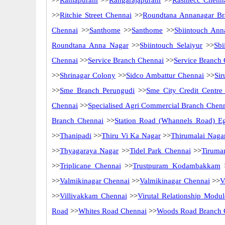
>>
Ramapuram
>>
Rangarajapuram
>>
Rasmecc Chenn
>>
Ritchie Street Chennai
>>
Roundtana Annanagar Br
Chennai
>>
Santhome
>>
Santhome
>>
Sbiintouch Ann
Roundtana Anna Nagar
>>
Sbiintouch Selaiyur
>>
Sbi
Chennai
>>
Service Branch Chennai
>>
Service Branch
>>
Shrinagar Colony
>>
Sidco Ambattur Chennai
>>
Sir
>>
Sme Branch Perungudi
>>
Sme City Credit Centre
Chennai
>>
Specialised Agri Commercial Branch Chen
Branch Chennai
>>
Station Road (Whannels Road) E
>>
Thanipadi
>>
Thiru Vi Ka Nagar
>>
Thirumalai Naga
>>
Thyagaraya Nagar
>>
Tidel Park Chennai
>>
Tiruma
>>
Triplicane Chennai
>>
Trustpuram Kodambakkam
>>
Valmikinagar Chennai
>>
Valmikinagar Chennai
>>
V
>>
Villivakkam Chennai
>>
Virutal Relationship Modul
Road
>>
Whites Road Chennai
>>
Woods Road Branch 