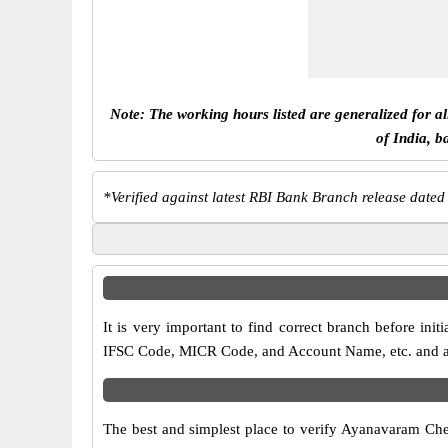
Note: The working hours listed are generalized for a
of India, b
*
Verified against latest RBI Bank Branch release dated
It is very important to find correct branch before i
IFSC Code, MICR Code, and Account Name, etc. and any 
The best and simplest place to verify Ayanavaram Che