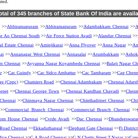
ted.
otal of 345 branches of State Bank Of India are avail
i
>>
Abhiramapuram
>>
Abhiramapuram
>>
Adambakkam Chennai
>>
A
 Ao Chennai South
>>
Air Force Station Avadi
>>
Alandur Chennai
>>
al Estate Chennai
>>
Aminjikarai
>>
Anna Flyover
>>
Anna Nagar
>>
An
ai
>>
Annanagar West Chennai
>>
Annasalai
>>
Arumbakkam
>>
Ashok
m Chennai
>>
Ayyappa Nagar Koyambedu Chennai
>>
Balaji Nagar Ch
r
>>
Cac Guindy
>>
Cac Sidco Ambattur
>>
Cac Tambaram
>>
Cag Chenn
tre (Cppc)
>>
Chamiers Road
>>
Chennai Adambakam
>>
Chennai Adarsh
epet
>>
Chennai George Town
>>
Chennai Kandhan Chavadi
>>
Chenn
 Chennai
>>
Chinmaya Nagar Chennai
>>
Chinthadripet Chennai
>>
Chi
>>
Commercial Branch Chennai
>>
Commercial Branch Chennai
>>
tom House Chennai
>>
Cvrde Avadi
>>
Dac Chennai
>>
Dhandeeswara
Road Chennai
>>
Ekkaduthangal
>>
Elephant Gate Chennai
>>
Fi Distri
fice Chennai
>>
G A Road Chennai
>>
G.N.Chetty Street T.Nagar
>>
Gan