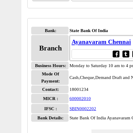
Bank:
State Bank Of India
Ayanavaram Chennai
Branch
Business Hours:
Monday to Saturday 10 am to 4 
Mode Of
Cash,Cheque,Demand Draft and N
Payment:
Contact:
18001234
MICR :
600002010
IFSC :
SBIN0002202
Bank Details:
State Bank Of India Ayanavaram