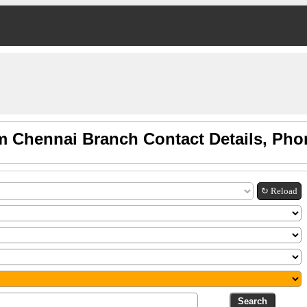
m Chennai Branch Contact Details, Pho
↻ Reload