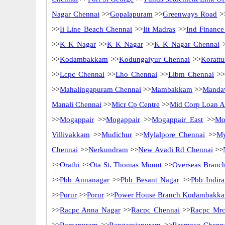
Nagar Chennai
>>
Gopalapuram
>>
Greenways Road
>
>>
Ii Line Beach Chennai
>>
Iit Madras
>>
Ind Finance
>>
K K Nagar
>>
K K Nagar
>>
K K Nagar Chennai
>
>>
Kodambakkam
>>
Kodungaiyur Chennai
>>
Korattu
>>
Lcpc Chennai
>>
Lho Chennai
>>
Libm Chennai
>>
>>
Mahalingapuram Chennai
>>
Mambakkam
>>
Mandav
Manali Chennai
>>
Micr Cp Centre
>>
Mid Corp Loan Ad
>>
Mogappair
>>
Mogappair
>>
Mogappair East
>>
Mo
Villivakkam
>>
Mudichur
>>
Mylalpore Chennai
>>
My
Chennai
>>
Nerkundram
>>
New Avadi Rd Chennai
>>
>>
Orathi
>>
Ota St. Thomas Mount
>>
Overseas Branc
>>
Pbb Annanagar
>>
Pbb Besant Nagar
>>
Pbb Indir
>>
Porur
>>
Porur
>>
Power House Branch Kodambakk
>>
Racpc Anna Nagar
>>
Racpc Chennai
>>
Racpc Mrc