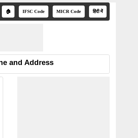
🏠
IFSC Code
MICR Code
हिंदी में
ne and Address