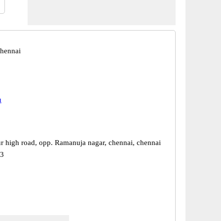
hennai
u
r high road, opp. Ramanuja nagar, chennai, chennai
23