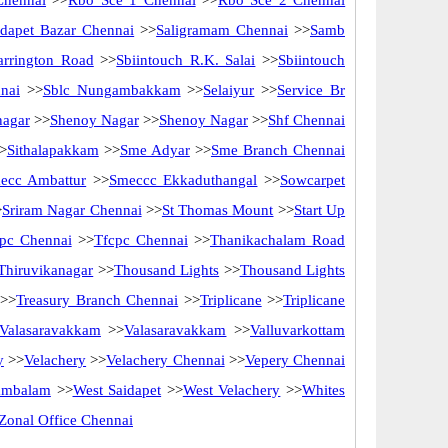
Chennai
>>
Rbo Sce 1 Chennai
>>
Rbo Sce 2 Chennai
idapet Bazar Chennai
>>
Saligramam Chennai
>>
Samb
arrington Road
>>
Sbiintouch R.K. Salai
>>
Sbiintouch
nai
>>
Sblc Nungambakkam
>>
Selaiyur
>>
Service Br
nagar
>>
Shenoy Nagar
>>
Shenoy Nagar
>>
Shf Chennai
>
Sithalapakkam
>>
Sme Adyar
>>
Sme Branch Chennai
ecc Ambattur
>>
Smeccc Ekkaduthangal
>>
Sowcarpet
>
Sriram Nagar Chennai
>>
St Thomas Mount
>>
Start Up
pc Chennai
>>
Tfcpc Chennai
>>
Thanikachalam Road
Thiruvikanagar
>>
Thousand Lights
>>
Thousand Lights
>>
Treasury Branch Chennai
>>
Triplicane
>>
Triplicane
Valasaravakkam
>>
Valasaravakkam
>>
Valluvarkottam
y
>>
Velachery
>>
Velachery Chennai
>>
Vepery Chennai
ambalam
>>
West Saidapet
>>
West Velachery
>>
Whites
Zonal Office Chennai