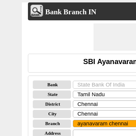
Bank Branch IN
SBI Ayanavara
Bank
State
District
City
Branch
Address