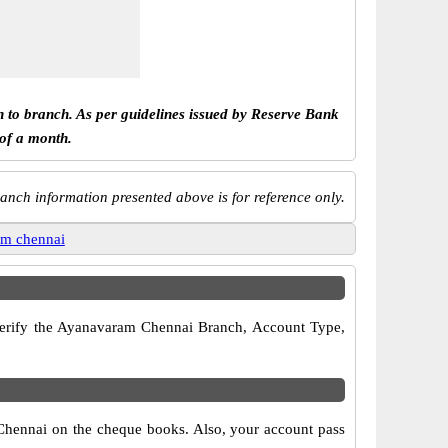
h to branch. As per guidelines issued by Reserve Bank
 of a month.
anch information presented above is for reference only.
am chennai
o verify the Ayanavaram Chennai Branch, Account Type,
 Chennai on the cheque books. Also, your account pass