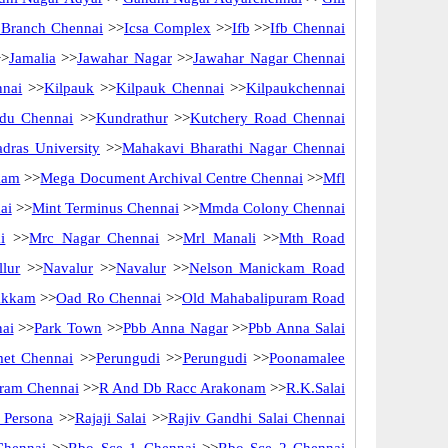
f Branch Chennai
>>
Icsa Complex
>>
Ifb
>>
Ifb Chennai
>
Jamalia
>>
Jawahar Nagar
>>
Jawahar Nagar Chennai
nnai
>>
Kilpauk
>>
Kilpauk Chennai
>>
Kilpaukchennai
du Chennai
>>
Kundrathur
>>
Kutchery Road Chennai
dras University
>>
Mahakavi Bharathi Nagar Chennai
kam
>>
Mega Document Archival Centre Chennai
>>
Mfl
ai
>>
Mint Terminus Chennai
>>
Mmda Colony Chennai
i
>>
Mrc Nagar Chennai
>>
Mrl Manali
>>
Mth Road
lur
>>
Navalur
>>
Navalur
>>
Nelson Manickam Road
akkam
>>
Oad Ro Chennai
>>
Old Mahabalipuram Road
nai
>>
Park Town
>>
Pbb Anna Nagar
>>
Pbb Anna Salai
met Chennai
>>
Perungudi
>>
Perungudi
>>
Poonamalee
ram Chennai
>>
R And Db Racc Arakonam
>>
R.K.Salai
 Persona
>>
Rajaji Salai
>>
Rajiv Gandhi Salai Chennai