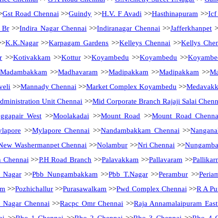
>
Gst Road Chennai
>>
Guindy
>>
H.V. F Avadi
>>
Hasthinapuram
>>
Ic
 Br
>>
Indira Nagar Chennai
>>
Indiranagar Chennai
>>
Jafferkhanpet
>
>
K.K.Nagar
>>
Karpagam Gardens
>>
Kelleys Chennai
>>
Kellys Che
r
>>
Kotivakkam
>>
Kottur
>>
Koyambedu
>>
Koyambedu
>>
Koyambe
Madambakkam
>>
Madhavaram
>>
Madipakkam
>>
Madipakkam
>>
Ma
eli
>>
Mannady Chennai
>>
Market Complex Koyambedu
>>
Medavak
ministration Unit Chennai
>>
Mid Corporate Branch Rajaji Salai Chenn
ggapair West
>>
Moolakadai
>>
Mount Road
>>
Mount Road Chenna
lapore
>>
Mylapore Chennai
>>
Nandambakkam Chennai
>>
Nanganal
New Washermanpet Chennai
>>
Nolambur
>>
Nri Chennai
>>
Nungamb
h Chennai
>>
P.H Road Branch
>>
Palavakkam
>>
Pallavaram
>>
Pallikar
a Nagar
>>
Pbb Nungambakkam
>>
Pbb T.Nagar
>>
Perambur
>>
Peria
am
>>
Pozhichallur
>>
Purasawalkam
>>
Pwd Complex Chennai
>>
R A Pu
 Nagar Chennai
>>
Racpc Omr Chennai
>>
Raja Annamalaipuram East