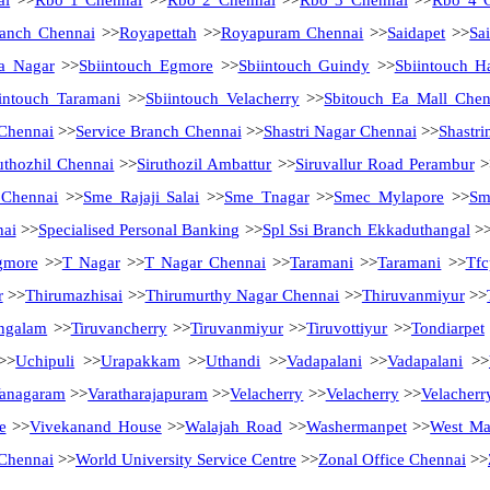
ai
>>
Rbo 1 Chennai
>>
Rbo 2 Chennai
>>
Rbo 3 Chennai
>>
Rbo 4 
anch Chennai
>>
Royapettah
>>
Royapuram Chennai
>>
Saidapet
>>
Sa
a Nagar
>>
Sbiintouch Egmore
>>
Sbiintouch Guindy
>>
Sbiintouch H
intouch Taramani
>>
Sbiintouch Velacherry
>>
Sbitouch Ea Mall Chen
 Chennai
>>
Service Branch Chennai
>>
Shastri Nagar Chennai
>>
Shastri
uthozhil Chennai
>>
Siruthozil Ambattur
>>
Siruvallur Road Perambur
>
 Chennai
>>
Sme Rajaji Salai
>>
Sme Tnagar
>>
Smec Mylapore
>>
Sm
nai
>>
Specialised Personal Banking
>>
Spl Ssi Branch Ekkaduthangal
>
gmore
>>
T Nagar
>>
T Nagar Chennai
>>
Taramani
>>
Taramani
>>
Tfc
r
>>
Thirumazhisai
>>
Thirumurthy Nagar Chennai
>>
Thiruvanmiyur
>>
ngalam
>>
Tiruvancherry
>>
Tiruvanmiyur
>>
Tiruvottiyur
>>
Tondiarpet
>>
Uchipuli
>>
Urapakkam
>>
Uthandi
>>
Vadapalani
>>
Vadapalani
>>
anagaram
>>
Varatharajapuram
>>
Velacherry
>>
Velacherry
>>
Velacherr
e
>>
Vivekanand House
>>
Walajah Road
>>
Washermanpet
>>
West M
Chennai
>>
World University Service Centre
>>
Zonal Office Chennai
>>