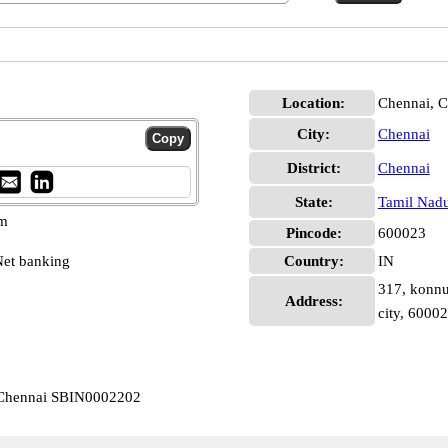
Location:
Chennai, C
City:
Chennai
District:
Chennai
State:
Tamil Nad
pm
Pincode:
600023
et banking
Country:
IN
317, konnu
Address:
city, 6000
 Chennai SBIN0002202