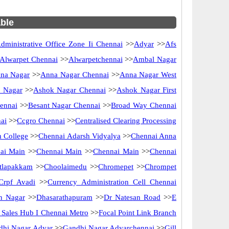
able
dministrative Office Zone Ii Chennai
>>
Adyar
>>
Afs
Alwarpet Chennai
>>
Alwarpetchennai
>>
Ambal Nagar
na Nagar
>>
Anna Nagar Chennai
>>
Anna Nagar West
 Nagar
>>
Ashok Nagar Chennai
>>
Ashok Nagar First
ennai
>>
Besant Nagar Chennai
>>
Broad Way Chennai
ai
>>
Ccgro Chennai
>>
Centralised Clearing Processing
 College
>>
Chennai Adarsh Vidyalya
>>
Chennai Anna
ai Main
>>
Chennai Main
>>
Chennai Main
>>
Chennai
tlapakkam
>>
Choolaimedu
>>
Chromepet
>>
Chrompet
Crpf Avadi
>>
Currency Administration Cell Chennai
n Nagar
>>
Dhasarathapuram
>>
Dr Natesan Road
>>
E
ct Sales Hub I Chennai Metro
>>
Focal Point Link Branch
dhi Nagar Adyar
>>
Gandhi Nagar Adyarchennai
>>
Gill