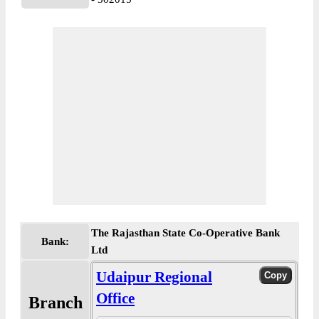
The Rajasthan State Co-Operative Bank
Bank:
Ltd
Udaipur Regional
Office
Branch