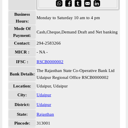
Business
Monday to Saturday 10 am to 4 pm
Hours:
Mode Of
Cash,Cheque,Demand Draft and Net banking
Payment:
Contact:
294-2583266
MICR :
- NA -
IFSC :
RSCB0000002
The Rajasthan State Co-Operative Bank Ltd
Bank Details:
Udaipur Regional Office RSCB0000002
Location:
Udaipur, Udaipur
City:
Udaipur
District:
Udaipur
State:
Rajasthan
Pincode:
313001