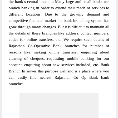
the bank’s central location. Many large and small banks use
branch banking in order to extend their reach of services to
different locations. Due to the growing demand and
competitive financial market the bank branching system has
gone through many changes. But it is difficult to maintain all
the details of these branches like address, contact numbers,
codes for online transfers, etc. We require such details of
Rajasthan Co-Operative Bank branches for number of
reasons like making online transfers, enquiring about
clearing of cheques, requesting mobile banking for our
account, enquiring about new services included, etc. Bank
Branch In serves this purpose well and is a place where you
can easily find nearest Rajasthan Co Op Bank bank
branches.