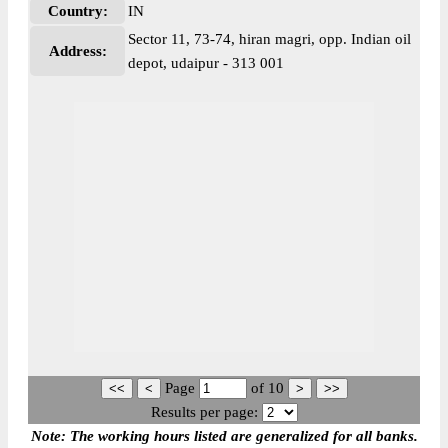
Country:
IN
Sector 11, 73-74, hiran magri, opp. Indian oil
Address:
depot, udaipur - 313 001
Page
of
10
Results per page:
Note: The working hours listed are generalized for all banks.