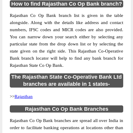
How to find Rajasthan Co Op Bank branch?
Rajasthan Co Op Bank branch list is given in the table
alongside. Along with the details like address and contact
numbers, IFSC codes and MICR codes are also provided.
You can narrow down your search either by selecting any
particular state from the drop down list or by selecting the
state given on the right side. This Rajasthan Co-Operative
Bank branch locator will help to find any bank branch for
Rajasthan State Co Op Bank.
The Rajasthan State Co-Operative Bank Ltd
branches are available in 1 states-
>>
Rajasthan
Rajasthan Co Op Bank Branches
Rajasthan Co Op Bank branches are spread all over India in
order to facilitate banking operations at locations other than