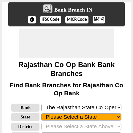
Bank Branch IN
🏠
IFSC Code
MICR Code
हिंदी में
Rajasthan Co Op Bank Bank
Branches
Find Bank Branches for Rajasthan Co
Op Bank
Bank
State
District