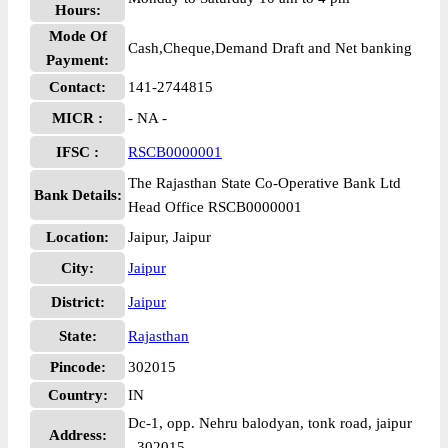
Hours:
Mode Of
Cash,Cheque,Demand Draft and Net banking
Payment:
Contact:
141-2744815
MICR :
- NA -
IFSC :
RSCB0000001
The Rajasthan State Co-Operative Bank Ltd
Bank Details:
Head Office RSCB0000001
Location:
Jaipur, Jaipur
City:
Jaipur
District:
Jaipur
State:
Rajasthan
Pincode:
302015
Country:
IN
Dc-1, opp. Nehru balodyan, tonk road, jaipur
Address:
- 302015