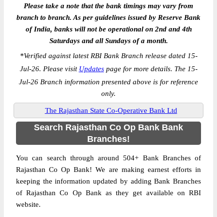
Please take a note that the bank timings may vary from
branch to branch. As per guidelines issued by Reserve Bank
of India, banks will not be operational on 2nd and 4th
Saturdays and all Sundays of a month.
*
Verified against latest RBI Bank Branch release dated 15-
Jul-26. Please visit
Updates
page for more details. The 15-
Jul-26 Branch information presented above is for reference
only.
The Rajasthan State Co-Operative Bank Ltd
Search Rajasthan Co Op Bank Bank
Branches!
You can search through around 504+ Bank Branches of
Rajasthan Co Op Bank! We are making earnest efforts in
keeping the information updated by adding Bank Branches
of Rajasthan Co Op Bank as they get available on RBI
website.