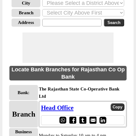
City
Branch
Address
Locate Bank Branches for Rajasthan Co Op
Bank
The Rajasthan State Co-Operative Bank
Bank:
Ltd
Head Office
Branch
Business
Monday to Saturday 10 am to 4 pm