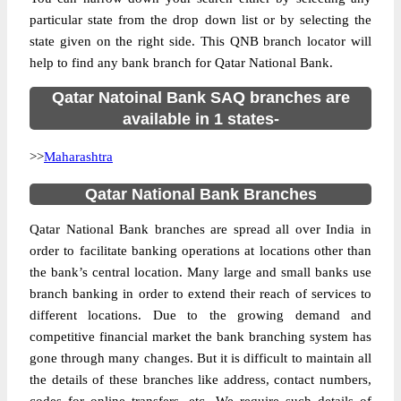
particular state from the drop down list or by selecting the
state given on the right side. This QNB branch locator will
help to find any bank branch for Qatar National Bank.
Qatar Natoinal Bank SAQ branches are
available in 1 states-
>>
Maharashtra
Qatar National Bank Branches
Qatar National Bank branches are spread all over India in
order to facilitate banking operations at locations other than
the bank’s central location. Many large and small banks use
branch banking in order to extend their reach of services to
different locations. Due to the growing demand and
competitive financial market the bank branching system has
gone through many changes. But it is difficult to maintain all
the details of these branches like address, contact numbers,