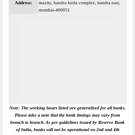
Address:
maxity, bandra kurla complex, bandra east,
mumbai-400051
Note: The working hours listed are generalized for all banks.
Please take a note that the bank timings may vary from
branch to branch. As per guidelines issued by Reserve Bank
of India, banks will not be operational on 2nd and 4th