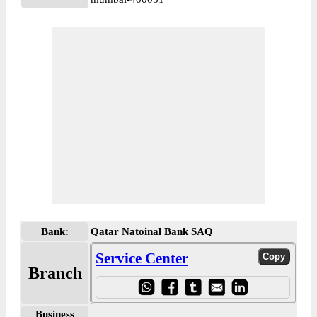
Bank:
Qatar Natoinal Bank SAQ
Service Center
Branch
Business