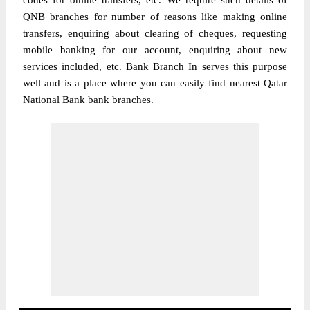
codes for online transfers, etc. We require such details of
QNB branches for number of reasons like making online
transfers, enquiring about clearing of cheques, requesting
mobile banking for our account, enquiring about new
services included, etc. Bank Branch In serves this purpose
well and is a place where you can easily find nearest Qatar
National Bank bank branches.