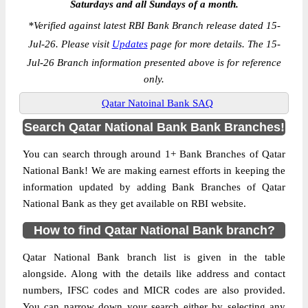
Saturdays and all Sundays of a month.
*
Verified against latest RBI Bank Branch release dated 15-
Jul-26. Please visit
Updates
page for more details. The 15-
Jul-26 Branch information presented above is for reference
only.
Qatar Natoinal Bank SAQ
Search Qatar National Bank Bank Branches!
You can search through around 1+ Bank Branches of Qatar
National Bank! We are making earnest efforts in keeping the
information updated by adding Bank Branches of Qatar
National Bank as they get available on RBI website.
How to find Qatar National Bank branch?
Qatar National Bank branch list is given in the table
alongside. Along with the details like address and contact
numbers, IFSC codes and MICR codes are also provided.
You can narrow down your search either by selecting any