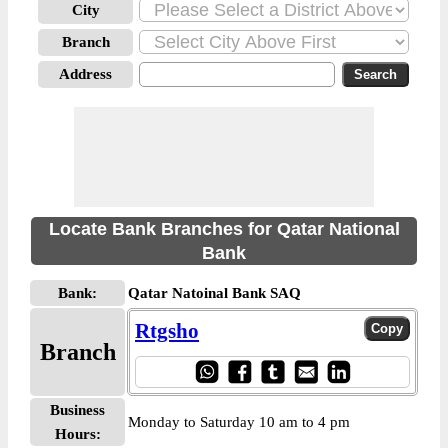
City
Branch
Address
Locate Bank Branches for Qatar National
Bank
Bank:
Qatar Natoinal Bank SAQ
Rtgsho
Branch
Business
Monday to Saturday 10 am to 4 pm
Hours: