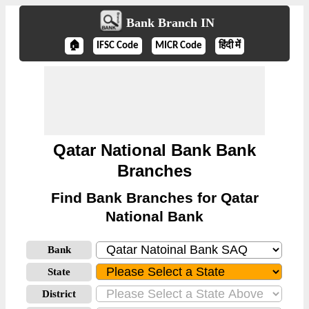
Bank Branch IN
🏠
IFSC Code
MICR Code
हिंदी में
Qatar National Bank Bank
Branches
Find Bank Branches for Qatar
National Bank
Bank
State
District