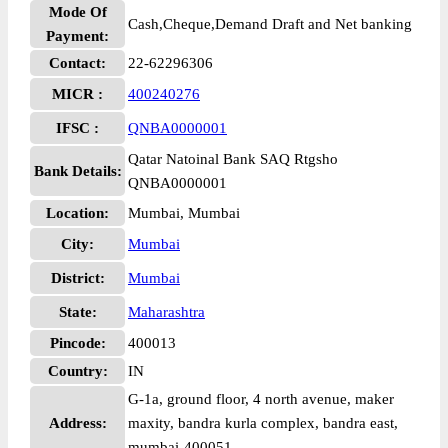
Mode Of
Cash,Cheque,Demand Draft and Net banking
Payment:
Contact:
22-62296306
MICR :
400240276
IFSC :
QNBA0000001
Qatar Natoinal Bank SAQ Rtgsho
Bank Details:
QNBA0000001
Location:
Mumbai, Mumbai
City:
Mumbai
District:
Mumbai
State:
Maharashtra
Pincode:
400013
Country:
IN
G-1a, ground floor, 4 north avenue, maker
Address:
maxity, bandra kurla complex, bandra east,
mumbai-400051