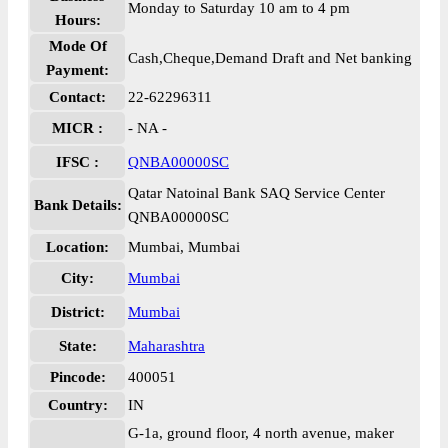
Monday to Saturday 10 am to 4 pm
Hours:
Mode Of
Cash,Cheque,Demand Draft and Net banking
Payment:
Contact:
22-62296311
MICR :
- NA -
IFSC :
QNBA00000SC
Qatar Natoinal Bank SAQ Service Center
Bank Details:
QNBA00000SC
Location:
Mumbai, Mumbai
City:
Mumbai
District:
Mumbai
State:
Maharashtra
Pincode:
400051
Country:
IN
G-1a, ground floor, 4 north avenue, maker