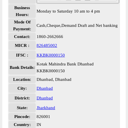
Business
Monday to Saturday 10 am to 4 pm
Hours:
Mode Of
Cash,Cheque,Demand Draft and Net banking
Payment:
Contact:
1860-2662666
MICR :
826485002
IFSC :
KKBK0000150
Kotak Mahindra Bank Dhanbad
Bank Details:
KKBK0000150
Location:
Dhanbad, Dhanbad
City:
Dhanbad
District:
Dhanbad
State:
Jharkhand
Pincode:
826001
Country:
IN