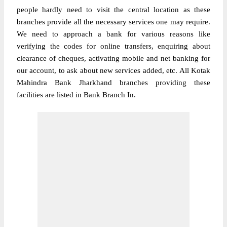
people hardly need to visit the central location as these
branches provide all the necessary services one may require.
We need to approach a bank for various reasons like
verifying the codes for online transfers, enquiring about
clearance of cheques, activating mobile and net banking for
our account, to ask about new services added, etc. All Kotak
Mahindra Bank Jharkhand branches providing these
facilities are listed in Bank Branch In.