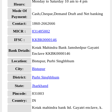
Monday to Saturday 10 am to 4 pm
Hours:
Mode Of
Cash,Cheque,Demand Draft and Net banking
Payment:
Contact:
1860-2662666
MICR :
831485002
IFSC :
KKBK0000146
Kotak Mahindra Bank Jamshedpur Gayatri
Bank Details:
Enclave KKBK0000146
Location:
Bistupur, Purbi Singhbhum
City:
Bistupur
District:
Purbi Singhbhum
State:
Jharkhand
Pincode:
831003
Country:
IN
Kotak mahindra bank ltd. Gayatri enclave, k.