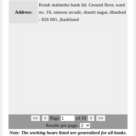
Kotak mahindra bank ltd. Ground floor, ward
Address:
no. 18, ramson arcade, shastri nagar, dhanbad
- 826 001, jharkhand
Page
of
10
Results per page:
Note: The working hours listed are generalized for all banks.