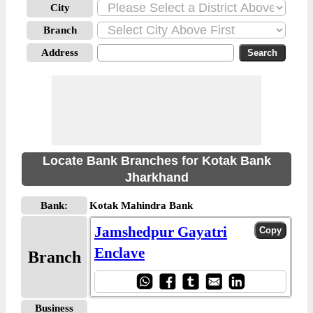
City
Branch
Address
Locate Bank Branches for Kotak Bank
Jharkhand
Bank:
Kotak Mahindra Bank
Jamshedpur Gayatri
Enclave
Branch
Business