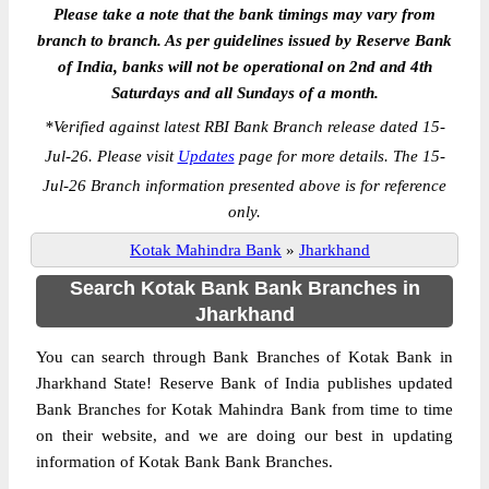
Please take a note that the bank timings may vary from
branch to branch. As per guidelines issued by Reserve Bank
of India, banks will not be operational on 2nd and 4th
Saturdays and all Sundays of a month.
*
Verified against latest RBI Bank Branch release dated 15-
Jul-26. Please visit
Updates
page for more details. The 15-
Jul-26 Branch information presented above is for reference
only.
Kotak Mahindra Bank
»
Jharkhand
Search Kotak Bank Bank Branches in
Jharkhand
You can search through Bank Branches of Kotak Bank in
Jharkhand State! Reserve Bank of India publishes updated
Bank Branches for Kotak Mahindra Bank from time to time
on their website, and we are doing our best in updating
information of Kotak Bank Bank Branches.