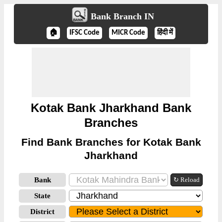
Bank Branch IN
🏠
IFSC Code
MICR Code
हिंदी में
Kotak Bank Jharkhand Bank
Branches
Find Bank Branches for Kotak Bank
Jharkhand
Bank
↻ Reload
State
District