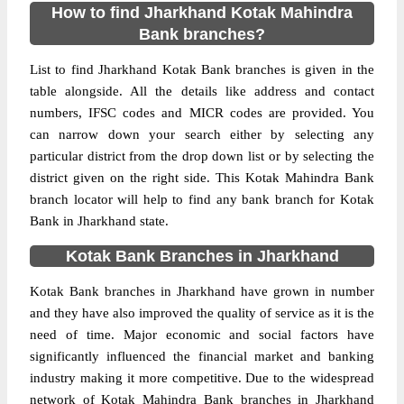
How to find Jharkhand Kotak Mahindra
Bank branches?
List to find Jharkhand Kotak Bank branches is given in the
table alongside. All the details like address and contact
numbers, IFSC codes and MICR codes are provided. You
can narrow down your search either by selecting any
particular district from the drop down list or by selecting the
district given on the right side. This Kotak Mahindra Bank
branch locator will help to find any bank branch for Kotak
Bank in Jharkhand state.
Kotak Bank Branches in Jharkhand
Kotak Bank branches in Jharkhand have grown in number
and they have also improved the quality of service as it is the
need of time. Major economic and social factors have
significantly influenced the financial market and banking
industry making it more competitive. Due to the widespread
network of Kotak Mahindra Bank branches in Jharkhand