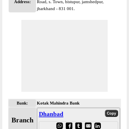
Address:
Road, s. Town, bistupur, jamshedpur,
jharkhand - 831 001.
Bank:
Kotak Mahindra Bank
Dhanbad
Branch