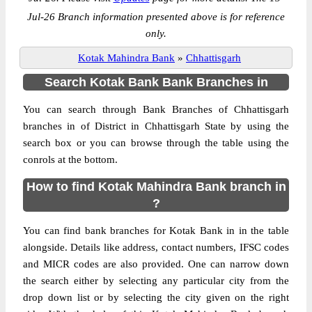
Jul-26 Branch information presented above is for reference
only.
Kotak Mahindra Bank
»
Chhattisgarh
Search Kotak Bank Bank Branches in
You can search through Bank Branches of Chhattisgarh
branches in of District in Chhattisgarh State by using the
search box or you can browse through the table using the
conrols at the bottom.
How to find Kotak Mahindra Bank branch in
?
You can find bank branches for Kotak Bank in in the table
alongside. Details like address, contact numbers, IFSC codes
and MICR codes are also provided. One can narrow down
the search either by selecting any particular city from the
drop down list or by selecting the city given on the right