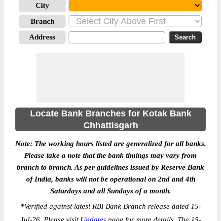
City
Branch
Address
Locate Bank Branches for Kotak Bank
Chhattisgarh
Note: The working hours listed are generalized for all banks.
Please take a note that the bank timings may vary from
branch to branch. As per guidelines issued by Reserve Bank
of India, banks will not be operational on 2nd and 4th
Saturdays and all Sundays of a month.
*
Verified against latest RBI Bank Branch release dated 15-
Jul-26. Please visit
Updates
page for more details. The 15-