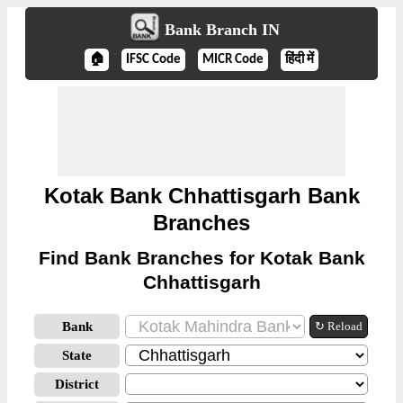
Bank Branch IN
🏠
IFSC Code
MICR Code
हिंदी में
Kotak Bank Chhattisgarh Bank
Branches
Find Bank Branches for Kotak Bank
Chhattisgarh
Bank
↻ Reload
State
District