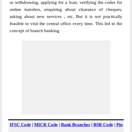
or withdrawing, applying for a loan, verifying the codes for
online transfers, enquiring about clearance of cheques,
asking about new services , etc. But it is not practically
feasible to visit the central office every time. This led to the
concept of branch banking.
IFSC Code
|
MICR Code
|
Bank Branches
|
BSR Code
|
Pin