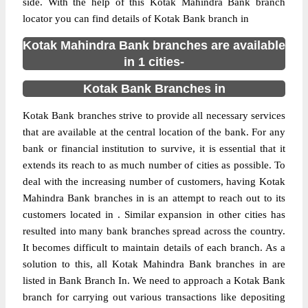
side. With the help of this Kotak Mahindra Bank branch
locator you can find details of Kotak Bank branch in
Kotak Mahindra Bank branches are available
in 1 cities-
Kotak Bank Branches in
Kotak Bank branches strive to provide all necessary services
that are available at the central location of the bank. For any
bank or financial institution to survive, it is essential that it
extends its reach to as much number of cities as possible. To
deal with the increasing number of customers, having Kotak
Mahindra Bank branches in is an attempt to reach out to its
customers located in . Similar expansion in other cities has
resulted into many bank branches spread across the country.
It becomes difficult to maintain details of each branch. As a
solution to this, all Kotak Mahindra Bank branches in are
listed in Bank Branch In. We need to approach a Kotak Bank
branch for carrying out various transactions like depositing