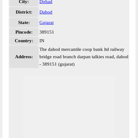
City:
Dohad
District:
Dahod
State:
Gujarat
Pincode:
389151
Country:
IN
The dahod mercantile coop bank ltd railway
Address:
bridge road branch darpan talkies road, dahod
- 389151 (gujarat)