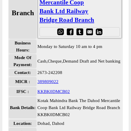
Mercantile Coop
Bank Ltd Railway
Branch
Bridge Road Branch
Business
Monday to Saturday 10 am to 4 pm
Hours:
Mode Of
Cash,Cheque,Demand Draft and Net banking
Payment:
Contact:
2673-242208
MICR :
389809022
IFSC :
KKBK0DMCB02
Kotak Mahindra Bank The Dahod Mercantile
Bank Details:
Coop Bank Ltd Railway Bridge Road Branch
KKBK0DMCB02
Location:
Dohad, Dahod