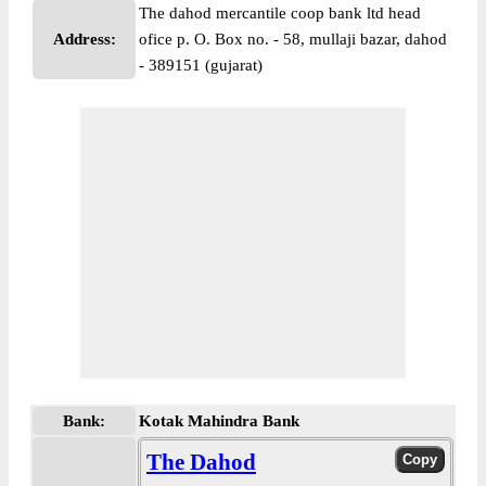
The dahod mercantile coop bank ltd head
Address:
ofice p. O. Box no. - 58, mullaji bazar, dahod
- 389151 (gujarat)
Bank:
Kotak Mahindra Bank
The Dahod