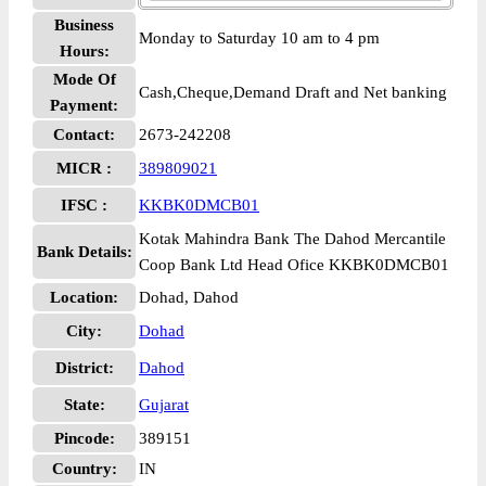
Business
Monday to Saturday 10 am to 4 pm
Hours:
Mode Of
Cash,Cheque,Demand Draft and Net banking
Payment:
Contact:
2673-242208
MICR :
389809021
IFSC :
KKBK0DMCB01
Kotak Mahindra Bank The Dahod Mercantile
Bank Details:
Coop Bank Ltd Head Ofice KKBK0DMCB01
Location:
Dohad, Dahod
City:
Dohad
District:
Dahod
State:
Gujarat
Pincode:
389151
Country:
IN