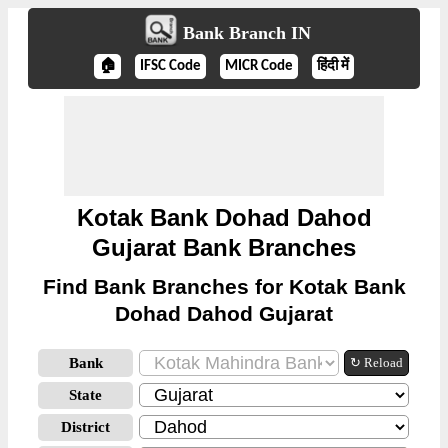
Bank Branch IN
🏠
IFSC Code
MICR Code
हिंदी में
Kotak Bank Dohad Dahod
Gujarat Bank Branches
Find Bank Branches for Kotak Bank
Dohad Dahod Gujarat
Bank
↻ Reload
State
District