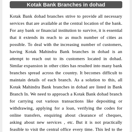
Kotak Bank Branches in dohad
Kotak Bank dohad branches strive to provide all necessary
services that are available at the central location of the bank.
For any bank or financial institution to survive, it is essential
that it extends its reach to as much number of cities as
possible. To deal with the increasing number of customers,
having Kotak Mahindra Bank branches in dohad is an
attempt to reach out to its customers located in dohad.
Similar expansion in other cities has resulted into many bank
branches spread across the country. It becomes difficult to
maintain details of each branch. As a solution to this, all
Kotak Mahindra Bank branches in dohad are listed in Bank
Branch In. We need to approach a Kotak Bank dohad branch
for carrying out various transactions like depositing or
withdrawing, applying for a loan, verifying the codes for
online transfers, enquiring about clearance of cheques,
asking about new services , etc. But it is not practically
feasible to visit the central office every time. This led to the