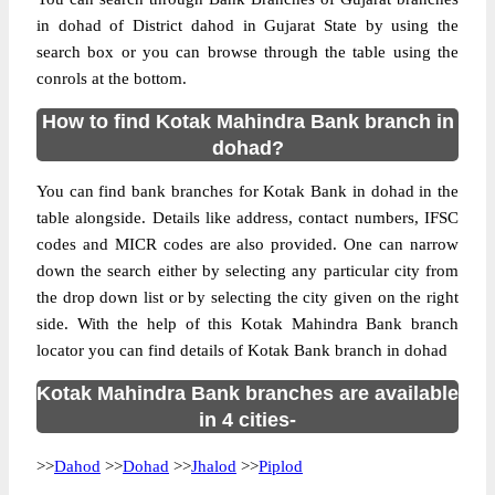
in dohad of District dahod in Gujarat State by using the
search box or you can browse through the table using the
conrols at the bottom.
How to find Kotak Mahindra Bank branch in
dohad?
You can find bank branches for Kotak Bank in dohad in the
table alongside. Details like address, contact numbers, IFSC
codes and MICR codes are also provided. One can narrow
down the search either by selecting any particular city from
the drop down list or by selecting the city given on the right
side. With the help of this Kotak Mahindra Bank branch
locator you can find details of Kotak Bank branch in dohad
Kotak Mahindra Bank branches are available
in 4 cities-
>>
Dahod
>>
Dohad
>>
Jhalod
>>
Piplod