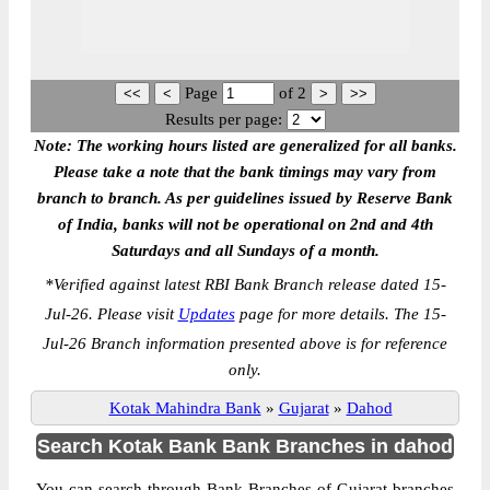
Page
of
2
Results per page:
Note: The working hours listed are generalized for all banks.
Please take a note that the bank timings may vary from
branch to branch. As per guidelines issued by Reserve Bank
of India, banks will not be operational on 2nd and 4th
Saturdays and all Sundays of a month.
*
Verified against latest RBI Bank Branch release dated 15-
Jul-26. Please visit
Updates
page for more details. The 15-
Jul-26 Branch information presented above is for reference
only.
Kotak Mahindra Bank
»
Gujarat
»
Dahod
Search Kotak Bank Bank Branches in dahod
You can search through Bank Branches of Gujarat branches