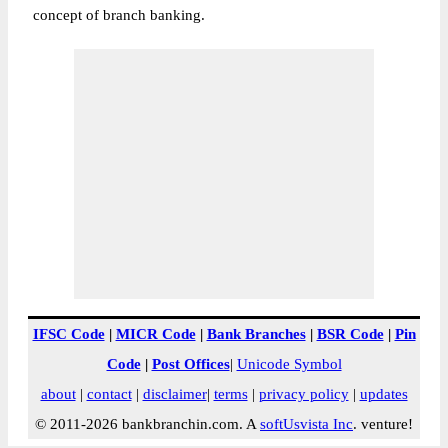
concept of branch banking.
IFSC Code
|
MICR Code
|
Bank Branches
|
BSR Code
|
Pin
Code
|
Post Offices
|
Unicode Symbol
about
|
contact
|
disclaimer
|
terms
|
privacy policy
|
updates
© 2011-2026 bankbranchin.com. A
softUsvista Inc
. venture!