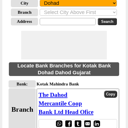
City
Branch
Address
Locate Bank Branches for Kotak Bank
Dohad Dahod Gujarat
Bank:
Kotak Mahindra Bank
The Dahod
Mercantile Coop
Branch
Bank Ltd Head Ofice