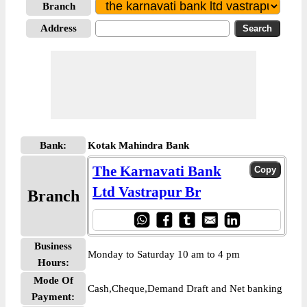
Branch
Address
Bank:
Kotak Mahindra Bank
The Karnavati Bank
Ltd Vastrapur Br
Branch
Business
Monday to Saturday 10 am to 4 pm
Hours:
Mode Of
Cash,Cheque,Demand Draft and Net banking
Payment: