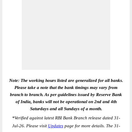
Note: The working hours listed are generalized for all banks.
Please take a note that the bank timings may vary from
branch to branch. As per guidelines issued by Reserve Bank
of India, banks will not be operational on 2nd and 4th
Saturdays and all Sundays of a month.
*
Verified against latest RBI Bank Branch release dated 31-
Jul-26. Please visit
Updates
page for more details. The 31-