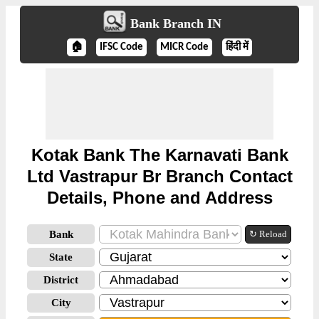
Bank Branch IN
🏠
IFSC Code
MICR Code
हिंदी में
Kotak Bank The Karnavati Bank
Ltd Vastrapur Br Branch Contact
Details, Phone and Address
Bank
↻ Reload
State
District
City