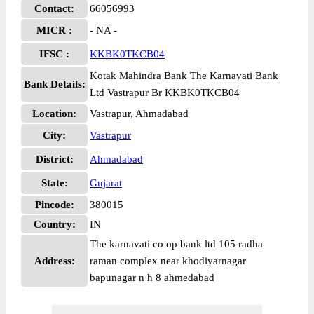
Contact:
66056993
MICR :
- NA -
IFSC :
KKBK0TKCB04
Kotak Mahindra Bank The Karnavati Bank
Bank Details:
Ltd Vastrapur Br KKBK0TKCB04
Location:
Vastrapur, Ahmadabad
City:
Vastrapur
District:
Ahmadabad
State:
Gujarat
Pincode:
380015
Country:
IN
The karnavati co op bank ltd 105 radha
Address:
raman complex near khodiyarnagar
bapunagar n h 8 ahmedabad