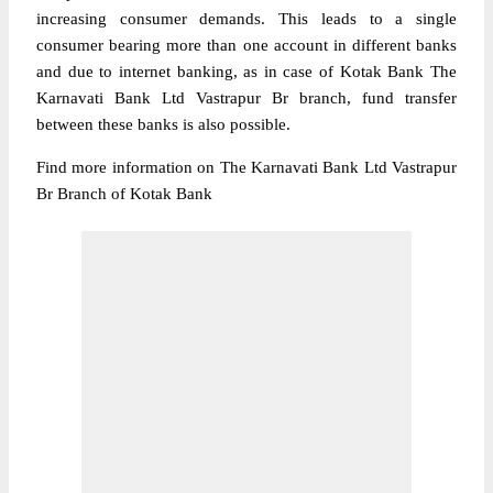
increasing consumer demands. This leads to a single
consumer bearing more than one account in different banks
and due to internet banking, as in case of Kotak Bank The
Karnavati Bank Ltd Vastrapur Br branch, fund transfer
between these banks is also possible.
Find more information on The Karnavati Bank Ltd Vastrapur
Br Branch of Kotak Bank