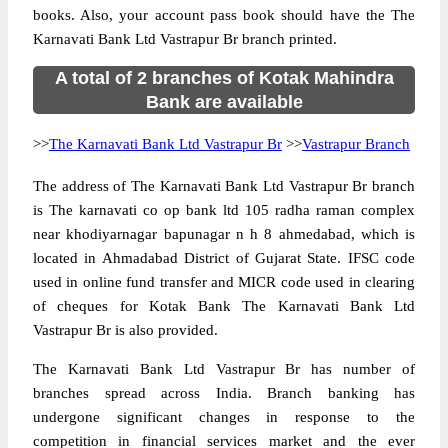
books. Also, your account pass book should have the The
Karnavati Bank Ltd Vastrapur Br branch printed.
A total of 2 branches of Kotak Mahindra
Bank are available
>>
The Karnavati Bank Ltd Vastrapur Br
>>
Vastrapur Branch
The address of The Karnavati Bank Ltd Vastrapur Br branch
is The karnavati co op bank ltd 105 radha raman complex
near khodiyarnagar bapunagar n h 8 ahmedabad, which is
located in Ahmadabad District of Gujarat State. IFSC code
used in online fund transfer and MICR code used in clearing
of cheques for Kotak Bank The Karnavati Bank Ltd
Vastrapur Br is also provided.
The Karnavati Bank Ltd Vastrapur Br has number of
branches spread across India. Branch banking has
undergone significant changes in response to the
competition in financial services market and the ever