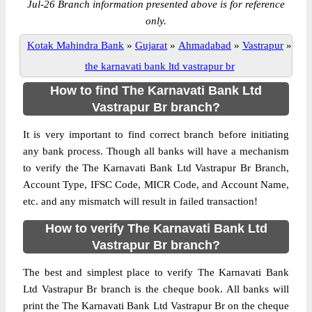
Jul-26 Branch information presented above is for reference
only.
Kotak Mahindra Bank
»
Gujarat
»
Ahmadabad
»
Vastrapur
»
the karnavati bank ltd vastrapur br
How to find The Karnavati Bank Ltd
Vastrapur Br branch?
It is very important to find correct branch before initiating
any bank process. Though all banks will have a mechanism
to verify the The Karnavati Bank Ltd Vastrapur Br Branch,
Account Type, IFSC Code, MICR Code, and Account Name,
etc. and any mismatch will result in failed transaction!
How to verify The Karnavati Bank Ltd
Vastrapur Br branch?
The best and simplest place to verify The Karnavati Bank
Ltd Vastrapur Br branch is the cheque book. All banks will
print the The Karnavati Bank Ltd Vastrapur Br on the cheque