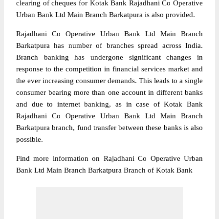
clearing of cheques for Kotak Bank Rajadhani Co Operative
Urban Bank Ltd Main Branch Barkatpura is also provided.
Rajadhani Co Operative Urban Bank Ltd Main Branch
Barkatpura has number of branches spread across India.
Branch banking has undergone significant changes in
response to the competition in financial services market and
the ever increasing consumer demands. This leads to a single
consumer bearing more than one account in different banks
and due to internet banking, as in case of Kotak Bank
Rajadhani Co Operative Urban Bank Ltd Main Branch
Barkatpura branch, fund transfer between these banks is also
possible.
Find more information on Rajadhani Co Operative Urban
Bank Ltd Main Branch Barkatpura Branch of Kotak Bank