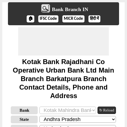
Bank Branch IN
🏠
IFSC Code
MICR Code
हिंदी में
Kotak Bank Rajadhani Co
Operative Urban Bank Ltd Main
Branch Barkatpura Branch
Contact Details, Phone and
Address
Bank
↻ Reload
State