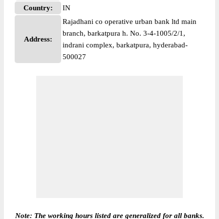
Country:
IN
Rajadhani co operative urban bank ltd main
branch, barkatpura h. No. 3-4-1005/2/1,
Address:
indrani complex, barkatpura, hyderabad-
500027
Note: The working hours listed are generalized for all banks.