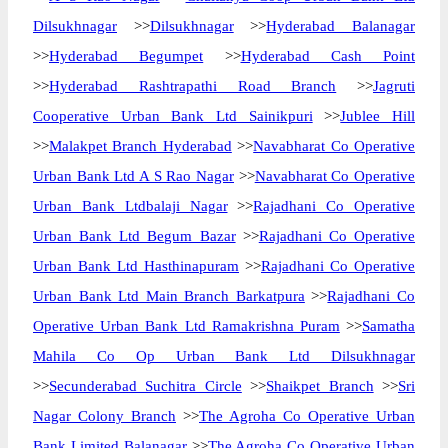
Dilsukhnagar
>>
Dilsukhnagar
>>
Hyderabad Balanagar
>>
Hyderabad Begumpet
>>
Hyderabad Cash Point
>>
Hyderabad Rashtrapathi Road Branch
>>
Jagruti
Cooperative Urban Bank Ltd Sainikpuri
>>
Jublee Hill
>>
Malakpet Branch Hyderabad
>>
Navabharat Co Operative
Urban Bank Ltd A S Rao Nagar
>>
Navabharat Co Operative
Urban Bank Ltdbalaji Nagar
>>
Rajadhani Co Operative
Urban Bank Ltd Begum Bazar
>>
Rajadhani Co Operative
Urban Bank Ltd Hasthinapuram
>>
Rajadhani Co Operative
Urban Bank Ltd Main Branch Barkatpura
>>
Rajadhani Co
Operative Urban Bank Ltd Ramakrishna Puram
>>
Samatha
Mahila Co Op Urban Bank Ltd Dilsukhnagar
>>
Secunderabad Suchitra Circle
>>
Shaikpet Branch
>>
Sri
Nagar Colony Branch
>>
The Agroha Co Operative Urban
Bank Limited Balanagar
>>
The Agroha Co Operative Urban