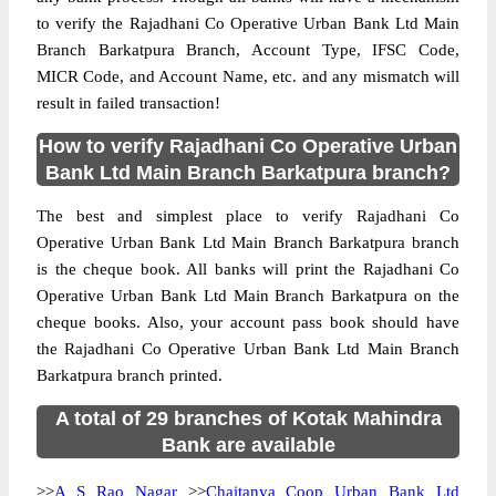
to verify the Rajadhani Co Operative Urban Bank Ltd Main
Branch Barkatpura Branch, Account Type, IFSC Code,
MICR Code, and Account Name, etc. and any mismatch will
result in failed transaction!
How to verify Rajadhani Co Operative Urban
Bank Ltd Main Branch Barkatpura branch?
The best and simplest place to verify Rajadhani Co
Operative Urban Bank Ltd Main Branch Barkatpura branch
is the cheque book. All banks will print the Rajadhani Co
Operative Urban Bank Ltd Main Branch Barkatpura on the
cheque books. Also, your account pass book should have
the Rajadhani Co Operative Urban Bank Ltd Main Branch
Barkatpura branch printed.
A total of 29 branches of Kotak Mahindra
Bank are available
>>
A S Rao Nagar
>>
Chaitanya Coop Urban Bank Ltd