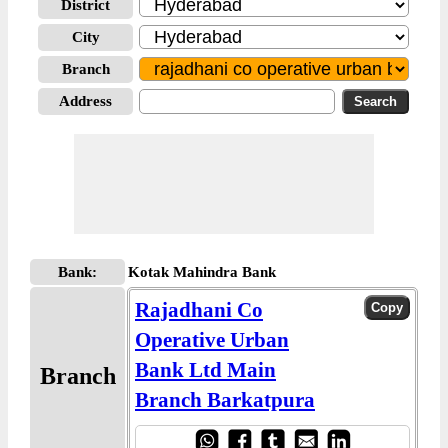
District
City
Branch
Address
Bank:
Kotak Mahindra Bank
Rajadhani Co
Operative Urban
Bank Ltd Main
Branch
Branch Barkatpura