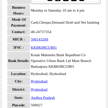
Business
Monday to Saturday 10 am to 4 pm
Hours:
Mode Of
Cash,Cheque,Demand Draft and Net banking
Payment:
Contact:
40-24737354
MICR :
500143260
IFSC :
KKBK0RCUB01
Kotak Mahindra Bank Rajadhani Co
Bank Details:
Operative Urban Bank Ltd Main Branch
Barkatpura KKBK0RCUB01
Location:
Hyderabad, Hyderabad
City:
Hyderabad
District:
Hyderabad
State:
Andhra Pradesh
Pincode:
500027