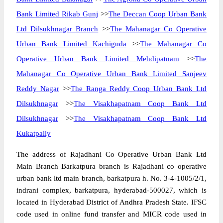
Bank Limited Rikab Gunj
>>
The Deccan Coop Urban Bank
Ltd Dilsukhnagar Branch
>>
The Mahanagar Co Operative
Urban Bank Limited Kachiguda
>>
The Mahanagar Co
Operative Urban Bank Limited Mehdipatnam
>>
The
Mahanagar Co Operative Urban Bank Limited Sanjeev
Reddy Nagar
>>
The Ranga Reddy Coop Urban Bank Ltd
Dilsukhnagar
>>
The Visakhapatnam Coop Bank Ltd
Dilsukhnagar
>>
The Visakhapatnam Coop Bank Ltd
Kukatpally
The address of Rajadhani Co Operative Urban Bank Ltd
Main Branch Barkatpura branch is Rajadhani co operative
urban bank ltd main branch, barkatpura h. No. 3-4-1005/2/1,
indrani complex, barkatpura, hyderabad-500027, which is
located in Hyderabad District of Andhra Pradesh State. IFSC
code used in online fund transfer and MICR code used in