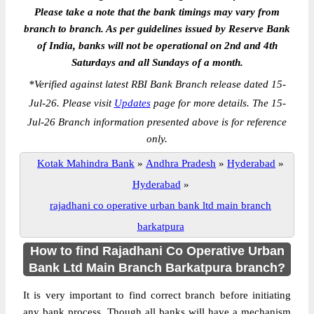
Please take a note that the bank timings may vary from
branch to branch. As per guidelines issued by Reserve Bank
of India, banks will not be operational on 2nd and 4th
Saturdays and all Sundays of a month.
*
Verified against latest RBI Bank Branch release dated 15-
Jul-26. Please visit
Updates
page for more details. The 15-
Jul-26 Branch information presented above is for reference
only.
Kotak Mahindra Bank
»
Andhra Pradesh
»
Hyderabad
»
Hyderabad
»
rajadhani co operative urban bank ltd main branch
barkatpura
How to find Rajadhani Co Operative Urban
Bank Ltd Main Branch Barkatpura branch?
It is very important to find correct branch before initiating
any bank process. Though all banks will have a mechanism