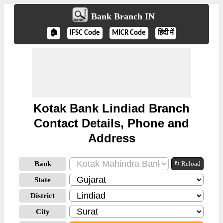
Bank Branch IN
🏠
IFSC Code
MICR Code
हिंदी में
Kotak Bank Lindiad Branch
Contact Details, Phone and
Address
Bank
↻ Reload
State
District
City