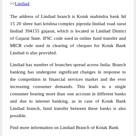
>>
Lindiad
The address of Lindiad branch is Kotak mahindra bank ltd
15 20 shree hari krishna complex piproda lindiad road surat
lindiad 394155 gujarat, which is located in Lindiad District
of Gujarat State. IFSC code used in online fund transfer and
MICR code used in clearing of cheques for Kotak Bank
Lindiad is also provided.
Lindiad has number of branches spread across India. Branch
banking has undergone significant changes in response to
the competition in financial services market and the ever
increasing consumer demands. This leads to a single
consumer bearing more than one account in different banks
and due to internet banking, as in case of Kotak Bank
Lindiad branch, fund transfer between these banks is also
possible.
Find more information on Lindiad Branch of Kotak Bank