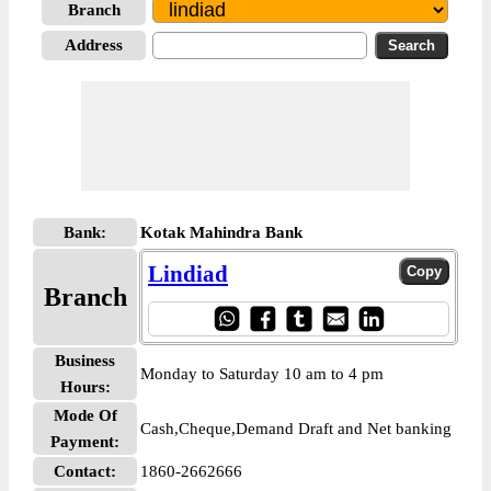
Branch
Address
Bank:
Kotak Mahindra Bank
Lindiad
Branch
Business
Monday to Saturday 10 am to 4 pm
Hours:
Mode Of
Cash,Cheque,Demand Draft and Net banking
Payment:
Contact:
1860-2662666