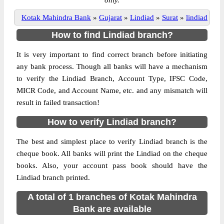
only.
Kotak Mahindra Bank
»
Gujarat
»
Lindiad
»
Surat
»
lindiad
How to find Lindiad branch?
It is very important to find correct branch before initiating
any bank process. Though all banks will have a mechanism
to verify the Lindiad Branch, Account Type, IFSC Code,
MICR Code, and Account Name, etc. and any mismatch will
result in failed transaction!
How to verify Lindiad branch?
The best and simplest place to verify Lindiad branch is the
cheque book. All banks will print the Lindiad on the cheque
books. Also, your account pass book should have the
Lindiad branch printed.
A total of 1 branches of Kotak Mahindra
Bank are available