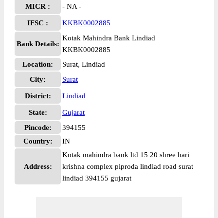
MICR :
- NA -
IFSC :
KKBK0002885
Kotak Mahindra Bank Lindiad
Bank Details:
KKBK0002885
Location:
Surat, Lindiad
City:
Surat
District:
Lindiad
State:
Gujarat
Pincode:
394155
Country:
IN
Kotak mahindra bank ltd 15 20 shree hari
Address:
krishna complex piproda lindiad road surat
lindiad 394155 gujarat