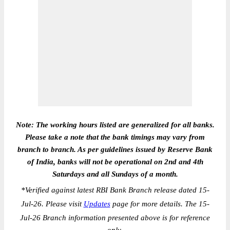
Note: The working hours listed are generalized for all banks.
Please take a note that the bank timings may vary from
branch to branch. As per guidelines issued by Reserve Bank
of India, banks will not be operational on 2nd and 4th
Saturdays and all Sundays of a month.
*
Verified against latest RBI Bank Branch release dated 15-
Jul-26. Please visit
Updates
page for more details. The 15-
Jul-26 Branch information presented above is for reference