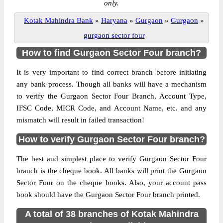
only.
Kotak Mahindra Bank
»
Haryana
»
Gurgaon
»
Gurgaon
»
gurgaon sector four
How to find Gurgaon Sector Four branch?
It is very important to find correct branch before initiating
any bank process. Though all banks will have a mechanism
to verify the Gurgaon Sector Four Branch, Account Type,
IFSC Code, MICR Code, and Account Name, etc. and any
mismatch will result in failed transaction!
How to verify Gurgaon Sector Four branch?
The best and simplest place to verify Gurgaon Sector Four
branch is the cheque book. All banks will print the Gurgaon
Sector Four on the cheque books. Also, your account pass
book should have the Gurgaon Sector Four branch printed.
A total of 38 branches of Kotak Mahindra