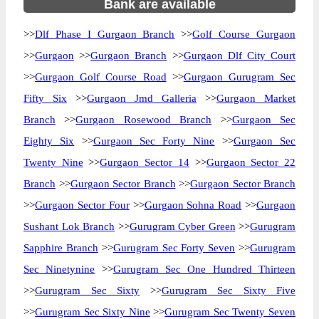
Bank are available
>>
Dlf Phase I Gurgaon Branch
>>
Golf Course Gurgaon
>>
Gurgaon
>>
Gurgaon Branch
>>
Gurgaon Dlf City Court
>>
Gurgaon Golf Course Road
>>
Gurgaon Gurugram Sec
Fifty Six
>>
Gurgaon Jmd Galleria
>>
Gurgaon Market
Branch
>>
Gurgaon Rosewood Branch
>>
Gurgaon Sec
Eighty Six
>>
Gurgaon Sec Forty Nine
>>
Gurgaon Sec
Twenty Nine
>>
Gurgaon Sector 14
>>
Gurgaon Sector 22
Branch
>>
Gurgaon Sector Branch
>>
Gurgaon Sector Branch
>>
Gurgaon Sector Four
>>
Gurgaon Sohna Road
>>
Gurgaon
Sushant Lok Branch
>>
Gurugram Cyber Green
>>
Gurugram
Sapphire Branch
>>
Gurugram Sec Forty Seven
>>
Gurugram
Sec Ninetynine
>>
Gurugram Sec One Hundred Thirteen
>>
Gurugram Sec Sixty
>>
Gurugram Sec Sixty Five
>>
Gurugram Sec Sixty Nine
>>
Gurugram Sec Twenty Seven