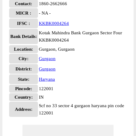
Contact:
1860-2662666
MICR :
- NA -
IFSC :
KKBK0004264
Kotak Mahindra Bank Gurgaon Sector Four
Bank Details:
KKBK0004264
Location:
Gurgaon, Gurgaon
City:
Gurgaon
District:
Gurgaon
State:
Haryana
Pincode:
122001
Country:
IN
Scf no 33 sector 4 gurgaon haryana pin code
Address:
122001