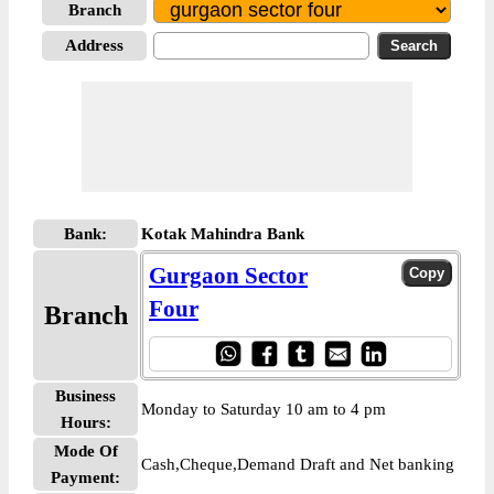
Branch
Address
Bank:
Kotak Mahindra Bank
Gurgaon Sector
Four
Branch
Business
Monday to Saturday 10 am to 4 pm
Hours:
Mode Of
Cash,Cheque,Demand Draft and Net banking
Payment: