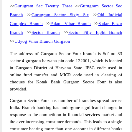
>>
Gurugram Sec Twenty Three
>>
Gurugram Sector Sec
Branch
>>
Gurugram Sector Sixty Six
>>
Old Judicial
Complex Branch
>>
Palam Vihar Branch
>>
Sadar Bazar
Branch
>>
Sector Branch
>>
Sector Fifty Eight Branch
>>
Udyog Vihar Branch Gurgaon
The address of Gurgaon Sector Four branch is Scf no 33
sector 4 gurgaon haryana pin code 122001, which is located
in Gurgaon District of Haryana State. IFSC code used in
online fund transfer and MICR code used in clearing of
cheques for Kotak Bank Gurgaon Sector Four is also
provided.
Gurgaon Sector Four has number of branches spread across
India. Branch banking has undergone significant changes in
response to the competition in financial services market and
the ever increasing consumer demands. This leads to a single
consumer bearing more than one account in different banks