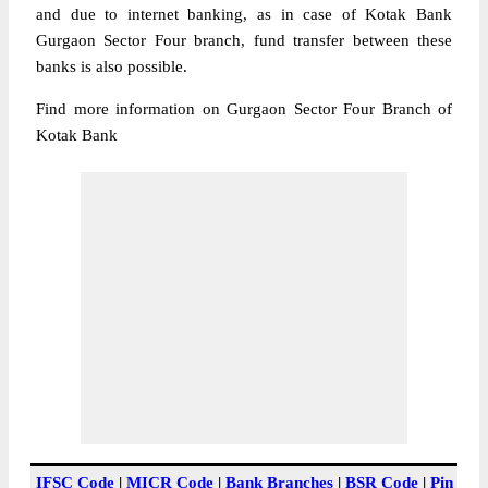
and due to internet banking, as in case of Kotak Bank
Gurgaon Sector Four branch, fund transfer between these
banks is also possible.
Find more information on Gurgaon Sector Four Branch of
Kotak Bank
IFSC Code
|
MICR Code
|
Bank Branches
|
BSR Code
|
Pin