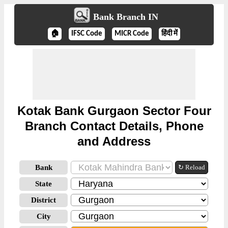
Bank Branch IN
🏠
IFSC Code
MICR Code
हिंदी में
Kotak Bank Gurgaon Sector Four
Branch Contact Details, Phone
and Address
Bank
↻ Reload
State
District
City