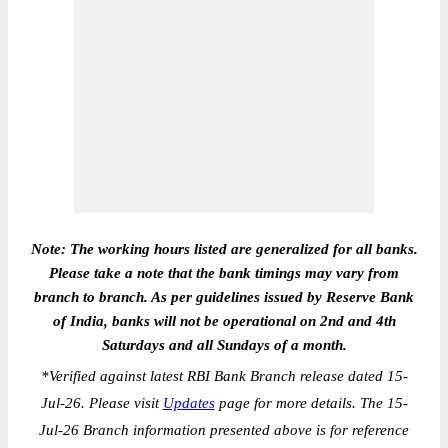
Note: The working hours listed are generalized for all banks.
Please take a note that the bank timings may vary from
branch to branch. As per guidelines issued by Reserve Bank
of India, banks will not be operational on 2nd and 4th
Saturdays and all Sundays of a month.
*
Verified against latest RBI Bank Branch release dated 15-
Jul-26. Please visit
Updates
page for more details. The 15-
Jul-26 Branch information presented above is for reference