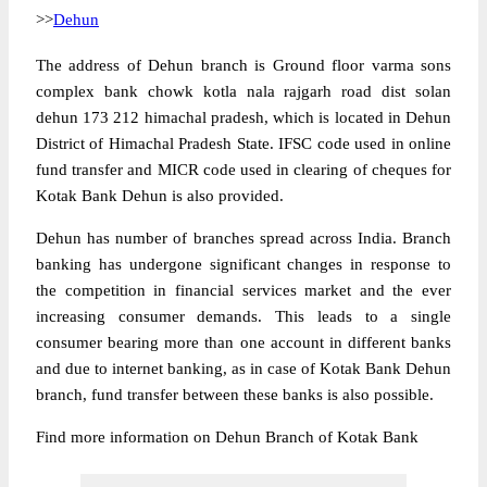
>>
Dehun
The address of Dehun branch is Ground floor varma sons
complex bank chowk kotla nala rajgarh road dist solan
dehun 173 212 himachal pradesh, which is located in Dehun
District of Himachal Pradesh State. IFSC code used in online
fund transfer and MICR code used in clearing of cheques for
Kotak Bank Dehun is also provided.
Dehun has number of branches spread across India. Branch
banking has undergone significant changes in response to
the competition in financial services market and the ever
increasing consumer demands. This leads to a single
consumer bearing more than one account in different banks
and due to internet banking, as in case of Kotak Bank Dehun
branch, fund transfer between these banks is also possible.
Find more information on Dehun Branch of Kotak Bank