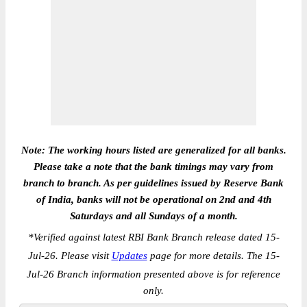
Note: The working hours listed are generalized for all banks.
Please take a note that the bank timings may vary from
branch to branch. As per guidelines issued by Reserve Bank
of India, banks will not be operational on 2nd and 4th
Saturdays and all Sundays of a month.
*
Verified against latest RBI Bank Branch release dated 15-
Jul-26. Please visit
Updates
page for more details. The 15-
Jul-26 Branch information presented above is for reference
only.