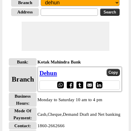
Branch
Address
Bank:
Kotak Mahindra Bank
Dehun
Branch
Business
Monday to Saturday 10 am to 4 pm
Hours:
Mode Of
Cash,Cheque,Demand Draft and Net banking
Payment:
Contact:
1860-2662666