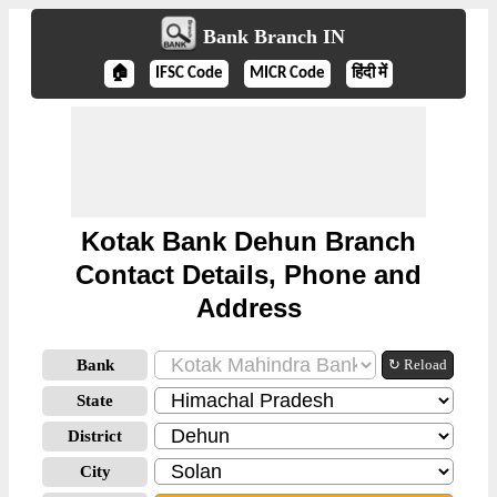
Bank Branch IN
🏠
IFSC Code
MICR Code
हिंदी में
Kotak Bank Dehun Branch
Contact Details, Phone and
Address
Bank
↻ Reload
State
District
City