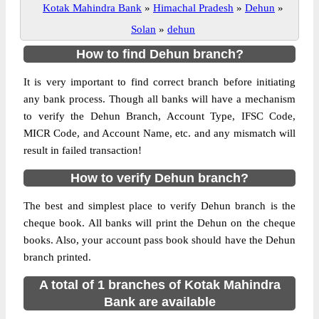
Kotak Mahindra Bank
»
Himachal Pradesh
»
Dehun
»
Solan
»
dehun
How to find Dehun branch?
It is very important to find correct branch before initiating
any bank process. Though all banks will have a mechanism
to verify the Dehun Branch, Account Type, IFSC Code,
MICR Code, and Account Name, etc. and any mismatch will
result in failed transaction!
How to verify Dehun branch?
The best and simplest place to verify Dehun branch is the
cheque book. All banks will print the Dehun on the cheque
books. Also, your account pass book should have the Dehun
branch printed.
A total of 1 branches of Kotak Mahindra
Bank are available