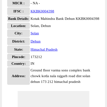
MICR :
- NA -
IFSC :
KKBK0004398
Bank Details:
Kotak Mahindra Bank Dehun KKBK0004398
Location:
Solan, Dehun
City:
Solan
District:
Dehun
State:
Himachal Pradesh
Pincode:
173212
Country:
IN
Ground floor varma sons complex bank
Address:
chowk kotla nala rajgarh road dist solan
dehun 173 212 himachal pradesh