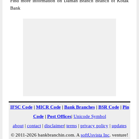
Find more information on Daman Branch Branch of Kotak
Bank
IFSC Code
|
MICR Code
|
Bank Branches
|
BSR Code
|
Pin
Code
|
Post Offices
|
Unicode Symbol
about
|
contact
|
disclaimer
|
terms
|
privacy policy
|
updates
© 2011-2026 bankbranchin.com. A
softUsvista Inc
. venture!