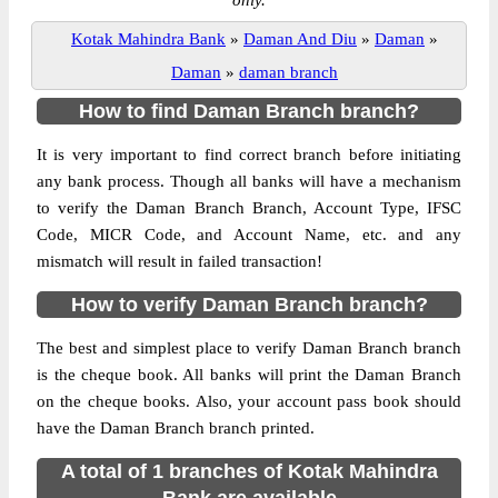
only.
Kotak Mahindra Bank
»
Daman And Diu
»
Daman
»
Daman
»
daman branch
How to find Daman Branch branch?
It is very important to find correct branch before initiating
any bank process. Though all banks will have a mechanism
to verify the Daman Branch Branch, Account Type, IFSC
Code, MICR Code, and Account Name, etc. and any
mismatch will result in failed transaction!
How to verify Daman Branch branch?
The best and simplest place to verify Daman Branch branch
is the cheque book. All banks will print the Daman Branch
on the cheque books. Also, your account pass book should
have the Daman Branch branch printed.
A total of 1 branches of Kotak Mahindra