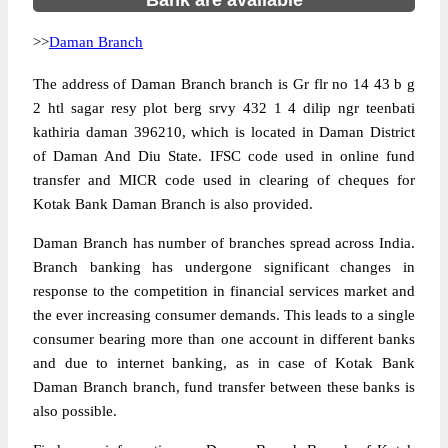
Bank are available
>>
Daman Branch
The address of Daman Branch branch is Gr flr no 14 43 b g
2 htl sagar resy plot berg srvy 432 1 4 dilip ngr teenbati
kathiria daman 396210, which is located in Daman District
of Daman And Diu State. IFSC code used in online fund
transfer and MICR code used in clearing of cheques for
Kotak Bank Daman Branch is also provided.
Daman Branch has number of branches spread across India.
Branch banking has undergone significant changes in
response to the competition in financial services market and
the ever increasing consumer demands. This leads to a single
consumer bearing more than one account in different banks
and due to internet banking, as in case of Kotak Bank
Daman Branch branch, fund transfer between these banks is
also possible.