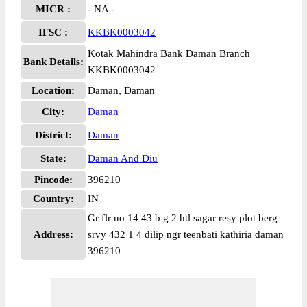
MICR :
- NA -
IFSC :
KKBK0003042
Kotak Mahindra Bank Daman Branch
Bank Details:
KKBK0003042
Location:
Daman, Daman
City:
Daman
District:
Daman
State:
Daman And Diu
Pincode:
396210
Country:
IN
Gr flr no 14 43 b g 2 htl sagar resy plot berg
Address:
srvy 432 1 4 dilip ngr teenbati kathiria daman
396210