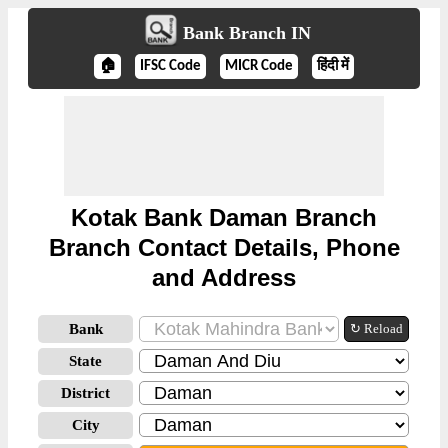
Bank Branch IN
🏠
IFSC Code
MICR Code
हिंदी में
Kotak Bank Daman Branch
Branch Contact Details, Phone
and Address
Bank
↻ Reload
State
District
City