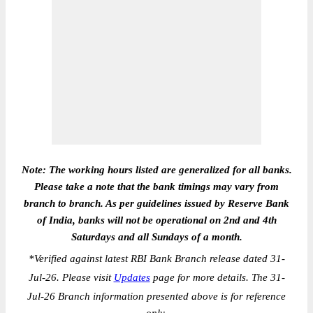
Note: The working hours listed are generalized for all banks.
Please take a note that the bank timings may vary from
branch to branch. As per guidelines issued by Reserve Bank
of India, banks will not be operational on 2nd and 4th
Saturdays and all Sundays of a month.
*
Verified against latest RBI Bank Branch release dated 31-
Jul-26. Please visit
Updates
page for more details. The 31-
Jul-26 Branch information presented above is for reference