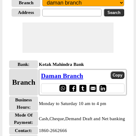
Branch
Address
Bank:
Kotak Mahindra Bank
Daman Branch
Branch
Business
Monday to Saturday 10 am to 4 pm
Hours:
Mode Of
Cash,Cheque,Demand Draft and Net banking
Payment:
Contact:
1860-2662666