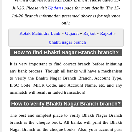
*
Verified against latest RBI Bank Branch release dated 15-
Jul-26. Please visit
Updates
page for more details. The 15-
Jul-26 Branch information presented above is for reference
only.
Kotak Mahindra Bank
»
Gujarat
»
Rajkot
»
Rajkot
»
bhakti nagar branch
How to find Bhakti Nagar Branch branch?
It is very important to find correct branch before initiating
any bank process. Though all banks will have a mechanism
to verify the Bhakti Nagar Branch Branch, Account Type,
IFSC Code, MICR Code, and Account Name, etc. and any
mismatch will result in failed transaction!
How to verify Bhakti Nagar Branch branch?
The best and simplest place to verify Bhakti Nagar Branch
branch is the cheque book. All banks will print the Bhakti
Nagar Branch on the cheque books. Also, your account pass