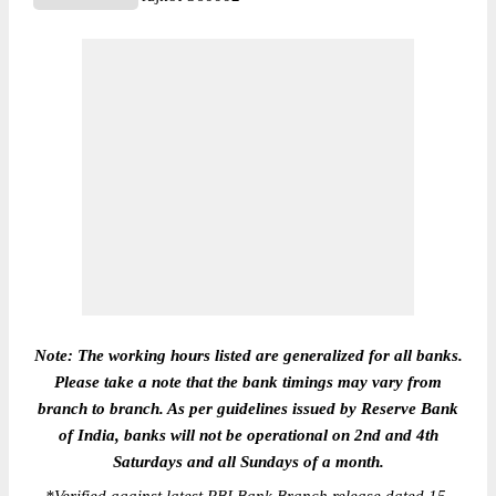
Note: The working hours listed are generalized for all banks.
Please take a note that the bank timings may vary from
branch to branch. As per guidelines issued by Reserve Bank
of India, banks will not be operational on 2nd and 4th
Saturdays and all Sundays of a month.