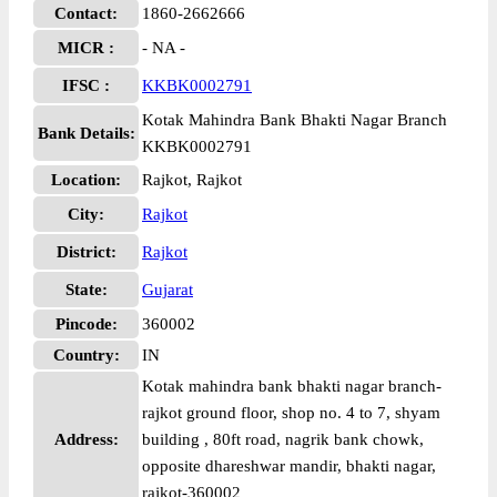
Contact:
1860-2662666
MICR :
- NA -
IFSC :
KKBK0002791
Kotak Mahindra Bank Bhakti Nagar Branch
Bank Details:
KKBK0002791
Location:
Rajkot, Rajkot
City:
Rajkot
District:
Rajkot
State:
Gujarat
Pincode:
360002
Country:
IN
Kotak mahindra bank bhakti nagar branch-
rajkot ground floor, shop no. 4 to 7, shyam
Address:
building , 80ft road, nagrik bank chowk,
opposite dhareshwar mandir, bhakti nagar,
rajkot-360002