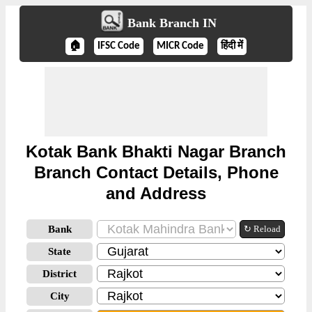
Bank Branch IN
🏠
IFSC Code
MICR Code
हिंदी में
Kotak Bank Bhakti Nagar Branch
Branch Contact Details, Phone
and Address
Bank
↻ Reload
State
District
City