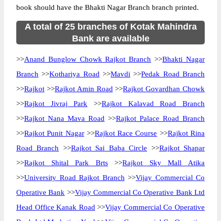
book should have the Bhakti Nagar Branch branch printed.
A total of 25 branches of Kotak Mahindra
Bank are available
>>
Anand Bunglow Chowk Rajkot Branch
>>
Bhakti Nagar
Branch
>>
Kothariya Road
>>
Mavdi
>>
Pedak Road Branch
>>
Rajkot
>>
Rajkot Amin Road
>>
Rajkot Govardhan Chowk
>>
Rajkot Jivraj Park
>>
Rajkot Kalavad Road Branch
>>
Rajkot Nana Mava Road
>>
Rajkot Palace Road Branch
>>
Rajkot Punit Nagar
>>
Rajkot Race Course
>>
Rajkot Rina
Road Branch
>>
Rajkot Sai Baba Circle
>>
Rajkot Shapar
>>
Rajkot Shital Park Brts
>>
Rajkot Sky Mall Atika
>>
University Road Rajkot Branch
>>
Vijay Commercial Co
Operative Bank
>>
Vijay Commercial Co Operative Bank Ltd
Head Office Kanak Road
>>
Vijay Commercial Co Operative