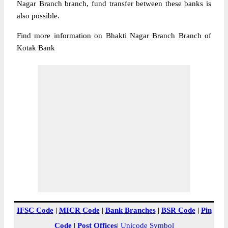
Nagar Branch branch, fund transfer between these banks is
also possible.
Find more information on Bhakti Nagar Branch Branch of
Kotak Bank
IFSC Code
|
MICR Code
|
Bank Branches
|
BSR Code
|
Pin
Code
|
Post Offices
|
Unicode Symbol