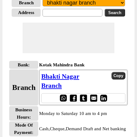
Branch
Address
Bank:
Kotak Mahindra Bank
Bhakti Nagar
Branch
Branch
Business
Monday to Saturday 10 am to 4 pm
Hours:
Mode Of
Cash,Cheque,Demand Draft and Net banking
Payment: