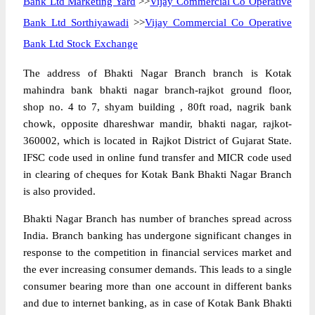
Bank Ltd Marketing Yard
>>
Vijay Commercial Co Operative
Bank Ltd Sorthiyawadi
>>
Vijay Commercial Co Operative
Bank Ltd Stock Exchange
The address of Bhakti Nagar Branch branch is Kotak
mahindra bank bhakti nagar branch-rajkot ground floor,
shop no. 4 to 7, shyam building , 80ft road, nagrik bank
chowk, opposite dhareshwar mandir, bhakti nagar, rajkot-
360002, which is located in Rajkot District of Gujarat State.
IFSC code used in online fund transfer and MICR code used
in clearing of cheques for Kotak Bank Bhakti Nagar Branch
is also provided.
Bhakti Nagar Branch has number of branches spread across
India. Branch banking has undergone significant changes in
response to the competition in financial services market and
the ever increasing consumer demands. This leads to a single
consumer bearing more than one account in different banks
and due to internet banking, as in case of Kotak Bank Bhakti