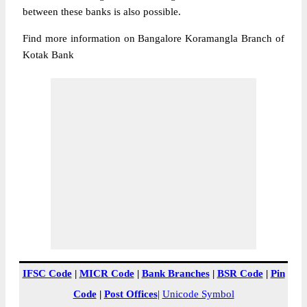
between these banks is also possible.
Find more information on Bangalore Koramangla Branch of
Kotak Bank
IFSC Code
|
MICR Code
|
Bank Branches
|
BSR Code
|
Pin
Code
|
Post Offices
|
Unicode Symbol