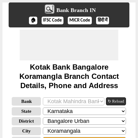
Bank Branch IN
🏠
IFSC Code
MICR Code
हिंदी में
Kotak Bank Bangalore
Koramangla Branch Contact
Details, Phone and Address
Bank
↻ Reload
State
District
City