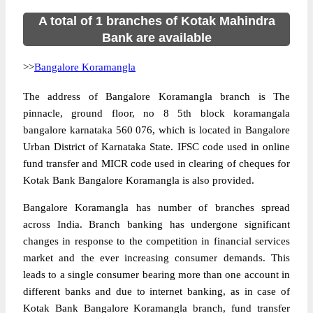
A total of 1 branches of Kotak Mahindra
Bank are available
>>
Bangalore Koramangla
The address of Bangalore Koramangla branch is The
pinnacle, ground floor, no 8 5th block koramangala
bangalore karnataka 560 076, which is located in Bangalore
Urban District of Karnataka State. IFSC code used in online
fund transfer and MICR code used in clearing of cheques for
Kotak Bank Bangalore Koramangla is also provided.
Bangalore Koramangla has number of branches spread
across India. Branch banking has undergone significant
changes in response to the competition in financial services
market and the ever increasing consumer demands. This
leads to a single consumer bearing more than one account in
different banks and due to internet banking, as in case of
Kotak Bank Bangalore Koramangla branch, fund transfer