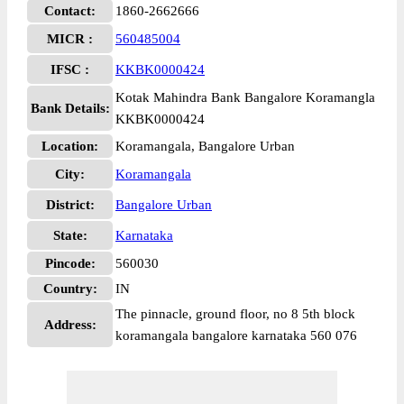
Contact:
1860-2662666
MICR :
560485004
IFSC :
KKBK0000424
Kotak Mahindra Bank Bangalore Koramangla
Bank Details:
KKBK0000424
Location:
Koramangala, Bangalore Urban
City:
Koramangala
District:
Bangalore Urban
State:
Karnataka
Pincode:
560030
Country:
IN
The pinnacle, ground floor, no 8 5th block
Address:
koramangala bangalore karnataka 560 076