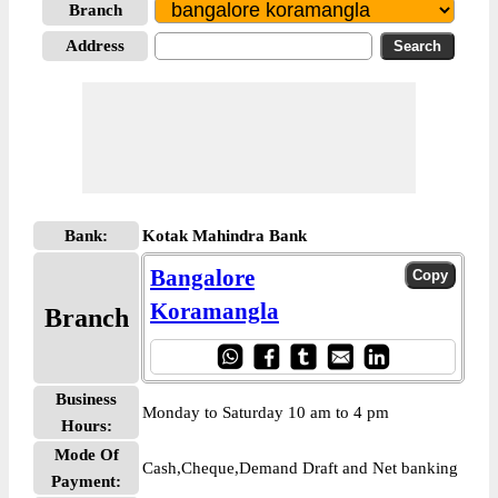
Branch
Address
Bank:
Kotak Mahindra Bank
Bangalore
Koramangla
Branch
Business
Monday to Saturday 10 am to 4 pm
Hours:
Mode Of
Cash,Cheque,Demand Draft and Net banking
Payment: