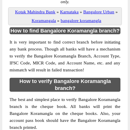
only.
Kotak Mahindra Bank
»
Karnataka
»
Bangalore Urban
»
Koramangala
»
bangalore koramangla
How to find Bangalore Koramangla branch?
It is very important to find correct branch before initiating
any bank process. Though all banks will have a mechanism
to verify the Bangalore Koramangla Branch, Account Type,
IFSC Code, MICR Code, and Account Name, etc. and any
mismatch will result in failed transaction!
How to verify Bangalore Koramangla
branch?
The best and simplest place to verify Bangalore Koramangla
branch is the cheque book. All banks will print the
Bangalore Koramangla on the cheque books. Also, your
account pass book should have the Bangalore Koramangla
branch printed.