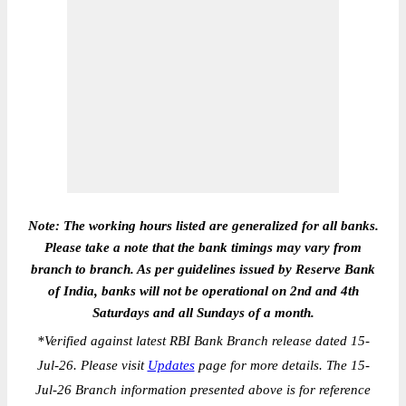
Note: The working hours listed are generalized for all banks.
Please take a note that the bank timings may vary from
branch to branch. As per guidelines issued by Reserve Bank
of India, banks will not be operational on 2nd and 4th
Saturdays and all Sundays of a month.
*
Verified against latest RBI Bank Branch release dated 15-
Jul-26. Please visit
Updates
page for more details. The 15-
Jul-26 Branch information presented above is for reference