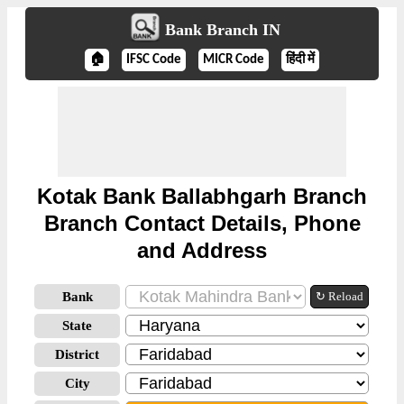
Bank Branch IN
🏠
IFSC Code
MICR Code
हिंदी में
Kotak Bank Ballabhgarh Branch
Branch Contact Details, Phone
and Address
Bank
↻ Reload
State
District
City