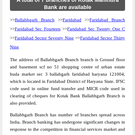
A total of 7 branches of Kotak Mahindra
Bank are available
>>
Ballabhgarh Branch
>>
Faridabad
>>
Faridabad Branch
>>
Faridabad Sec Fourteen
>>
Faridabad Sec Twenty One C
>>
Faridabad Sector Seventy Nine
>>
Faridabad Sector Thirty
Nine
The address of Ballabhgarh Branch branch is Ground floor
and basement scf no 51 shopping centre of urban estate
huda market sec 3 ballabgarh faridabad haryana 121004,
which is located in Faridabad District of Haryana State. IFSC
code used in online fund transfer and MICR code used in
clearing of cheques for Kotak Bank Ballabhgarh Branch is
also provided.
Ballabhgarh Branch has number of branches spread across
India. Branch banking has undergone significant changes in
response to the competition in financial services market and