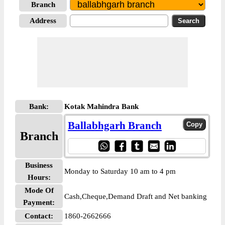
Branch
Address
Bank:
Kotak Mahindra Bank
Ballabhgarh Branch
Branch
Business
Monday to Saturday 10 am to 4 pm
Hours:
Mode Of
Cash,Cheque,Demand Draft and Net banking
Payment:
Contact:
1860-2662666