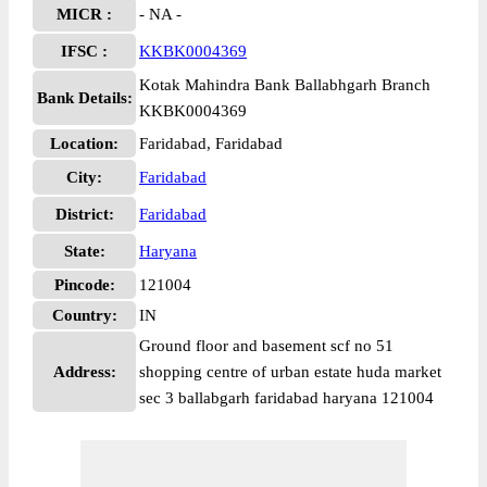
MICR :
- NA -
IFSC :
KKBK0004369
Kotak Mahindra Bank Ballabhgarh Branch
Bank Details:
KKBK0004369
Location:
Faridabad, Faridabad
City:
Faridabad
District:
Faridabad
State:
Haryana
Pincode:
121004
Country:
IN
Ground floor and basement scf no 51
Address:
shopping centre of urban estate huda market
sec 3 ballabgarh faridabad haryana 121004