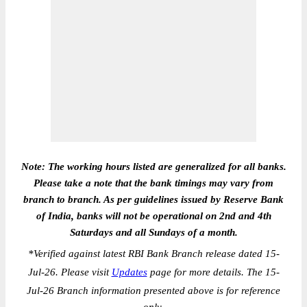
Note: The working hours listed are generalized for all banks.
Please take a note that the bank timings may vary from
branch to branch. As per guidelines issued by Reserve Bank
of India, banks will not be operational on 2nd and 4th
Saturdays and all Sundays of a month.
*
Verified against latest RBI Bank Branch release dated 15-
Jul-26. Please visit
Updates
page for more details. The 15-
Jul-26 Branch information presented above is for reference