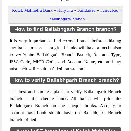
only.
Kotak Mahindra Bank
»
Haryana
»
Faridabad
»
Faridabad
»
ballabhgarh branch
How to find Ballabhgarh Branch branch?
It is very important to find correct branch before initiating
any bank process. Though all banks will have a mechanism
to verify the Ballabhgarh Branch Branch, Account Type,
IFSC Code, MICR Code, and Account Name, etc. and any
mismatch will result in failed transaction!
How to verify Ballabhgarh Branch branch?
The best and simplest place to verify Ballabhgarh Branch
branch is the cheque book. All banks will print the
Ballabhgarh Branch on the cheque books. Also, your
account pass book should have the Ballabhgarh Branch
branch printed.