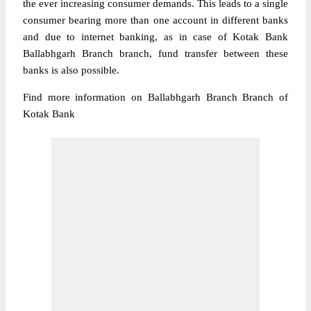
the ever increasing consumer demands. This leads to a single
consumer bearing more than one account in different banks
and due to internet banking, as in case of Kotak Bank
Ballabhgarh Branch branch, fund transfer between these
banks is also possible.
Find more information on Ballabhgarh Branch Branch of
Kotak Bank