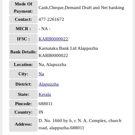
Mode Of
Cash,Cheque,Demand Draft and Net banking
Payment:
Contact:
477-2261672
MICR :
- NA -
IFSC :
KARB0000022
Karnataka Bank Ltd Alappuzha
Bank Details:
KARB0000022
Location:
Na, Alapuzzha
City:
Na
District:
Alapuzzha
State:
Kerala
Pincode:
688011
Country:
IN
D. No. 1660 by b, r. N. A. Complex, church
Address:
road, alappuzha-688011