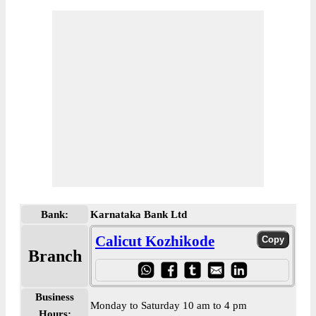
Bank:
Karnataka Bank Ltd
Calicut Kozhikode
Branch
Business
Monday to Saturday 10 am to 4 pm
Hours: