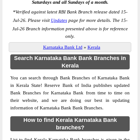
Saturdays and all Sundays of a month.
*
Verified against latest RBI Bank Branch release dated 15-
Jul-26. Please visit
Updates
page for more details. The 15-
Jul-26 Branch information presented above is for reference
only.
Karnataka Bank Ltd
»
Kerala
Search Karnataka Bank Bank Branches in
Kerala
You can search through Bank Branches of Karnataka Bank
in Kerala State! Reserve Bank of India publishes updated
Bank Branches for Karnataka Bank from time to time on
their website, and we are doing our best in updating
information of Karnataka Bank Bank Branches.
How to find Kerala Karnataka Bank
branches?
List to find Kerala Karnataka Bank branches is given in the