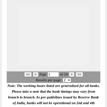
Page
of
10
Results per page:
Note: The working hours listed are generalized for all banks.
Please take a note that the bank timings may vary from
branch to branch. As per guidelines issued by Reserve Bank
of India, banks will not be operational on 2nd and 4th