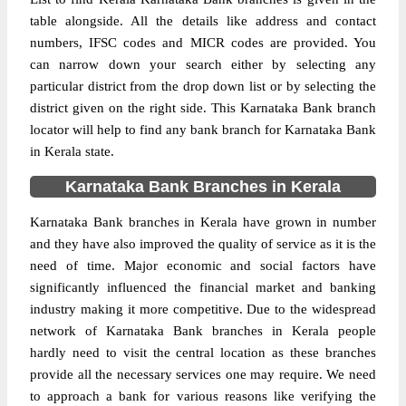
table alongside. All the details like address and contact
numbers, IFSC codes and MICR codes are provided. You
can narrow down your search either by selecting any
particular district from the drop down list or by selecting the
district given on the right side. This Karnataka Bank branch
locator will help to find any bank branch for Karnataka Bank
in Kerala state.
Karnataka Bank Branches in Kerala
Karnataka Bank branches in Kerala have grown in number
and they have also improved the quality of service as it is the
need of time. Major economic and social factors have
significantly influenced the financial market and banking
industry making it more competitive. Due to the widespread
network of Karnataka Bank branches in Kerala people
hardly need to visit the central location as these branches
provide all the necessary services one may require. We need
to approach a bank for various reasons like verifying the