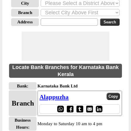
City
Branch
Address
Locate Bank Branches for Karnataka Bank
Kerala
Bank:
Karnataka Bank Ltd
Alappuzha
Branch
Business
Monday to Saturday 10 am to 4 pm
Hours: