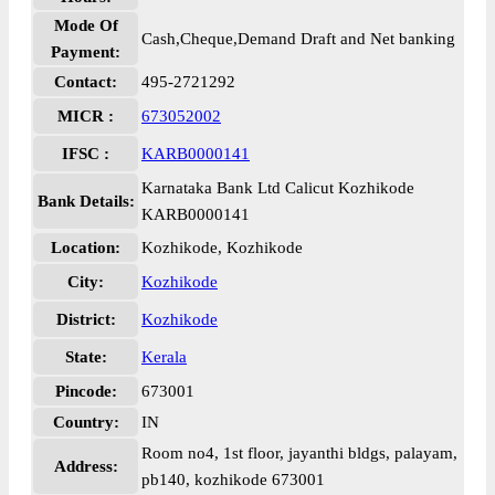
Mode Of
Cash,Cheque,Demand Draft and Net banking
Payment:
Contact:
495-2721292
MICR :
673052002
IFSC :
KARB0000141
Karnataka Bank Ltd Calicut Kozhikode
Bank Details:
KARB0000141
Location:
Kozhikode, Kozhikode
City:
Kozhikode
District:
Kozhikode
State:
Kerala
Pincode:
673001
Country:
IN
Room no4, 1st floor, jayanthi bldgs, palayam,
Address:
pb140, kozhikode 673001