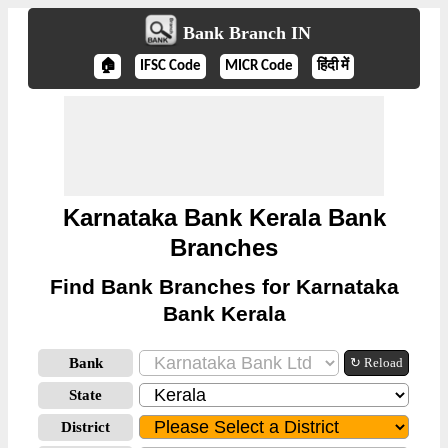
Bank Branch IN
🏠
IFSC Code
MICR Code
हिंदी में
Karnataka Bank Kerala Bank
Branches
Find Bank Branches for Karnataka
Bank Kerala
Bank
↻ Reload
State
District