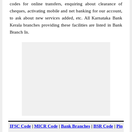
codes for online transfers, enquiring about clearance of
cheques, activating mobile and net banking for our account,
to ask about new services added, etc. All Karnataka Bank
Kerala branches providing these facilities are listed in Bank
Branch In.
IFSC Code
|
MICR Code
|
Bank Branches
|
BSR Code
|
Pin