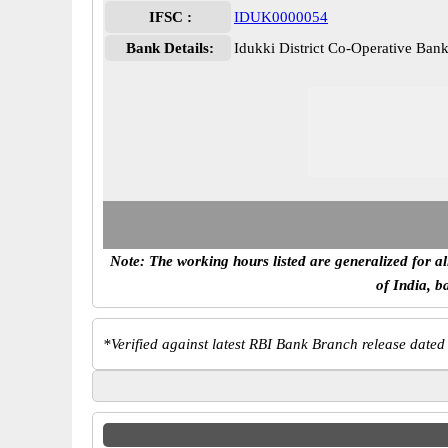
IFSC :
IDUK0000054
Bank Details:
Idukki District Co-Operative B
Note: The working hours listed are generalized for a
of India, b
*
Verified against latest RBI Bank Branch release dated