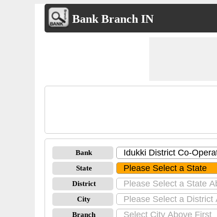
Bank Branch IN
Bank
State
District
City
Branch