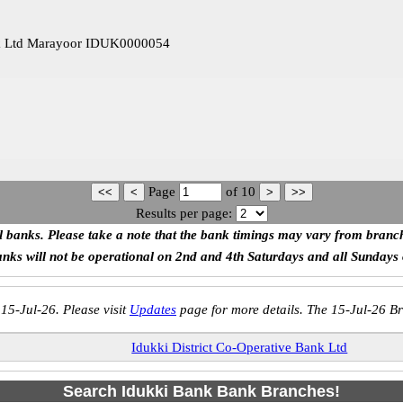
ank Ltd Marayoor IDUK0000054
Page
of
10
Results per page:
ll banks. Please take a note that the bank timings may vary from branc
anks will not be operational on 2nd and 4th Saturdays and all Sundays
 15-Jul-26. Please visit
Updates
page for more details. The 15-Jul-26 Br
Idukki District Co-Operative Bank Ltd
Search Idukki Bank Bank Branches!