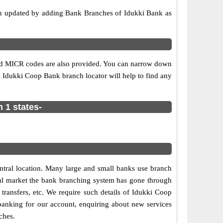
on updated by adding Bank Branches of Idukki Bank as
 and MICR codes are also provided. You can narrow down
his Idukki Coop Bank branch locator will help to find any
 1 states-
central location. Many large and small banks use branch
cial market the bank branching system has gone through
e transfers, etc. We require such details of Idukki Coop
banking for our account, enquiring about new services
ches.