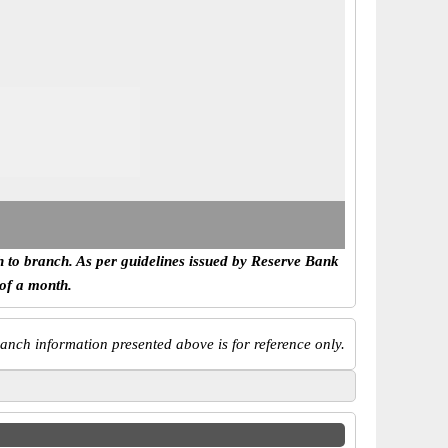
h to branch. As per guidelines issued by Reserve Bank
 of a month.
anch information presented above is for reference only.