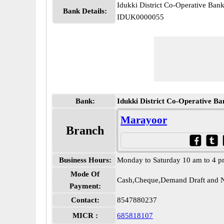
Idukki District Co-Operative Ban
Bank Details:
IDUK0000055
Bank:
Idukki District Co-Operative Ba
Marayoor
Branch
Business Hours:
Monday to Saturday 10 am to 4 
Mode Of
Cash,Cheque,Demand Draft and N
Payment:
Contact:
8547880237
MICR :
685818107