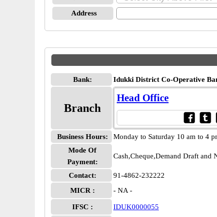
Address
Bank:
Idukki District Co-Operative Ba
Head Office
Branch
Business Hours:
Monday to Saturday 10 am to 4 
Mode Of
Cash,Cheque,Demand Draft and N
Payment:
Contact:
91-4862-232222
MICR :
- NA -
IFSC :
IDUK0000055