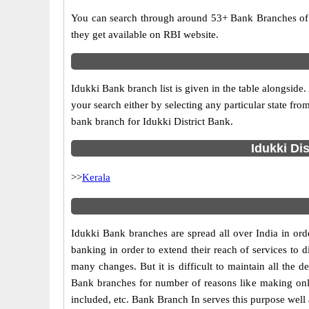
You can search through around 53+ Bank Branches of 
they get available on RBI website.
Idukki Bank branch list is given in the table alongsi
your search either by selecting any particular state fro
bank branch for Idukki District Bank.
Idukki Di
>>
Kerala
Idukki Bank branches are spread all over India in orde
banking in order to extend their reach of services to
many changes. But it is difficult to maintain all the d
Bank branches for number of reasons like making onli
included, etc. Bank Branch In serves this purpose well