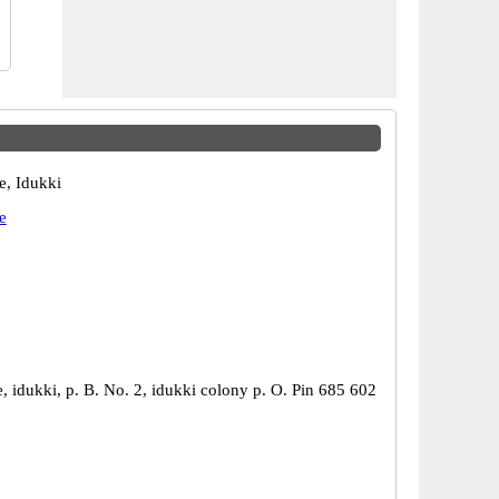
e, Idukki
e
, idukki, p. B. No. 2, idukki colony p. O. Pin 685 602