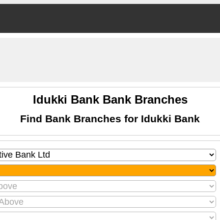
Idukki Bank Bank Branches
Find Bank Branches for Idukki Bank