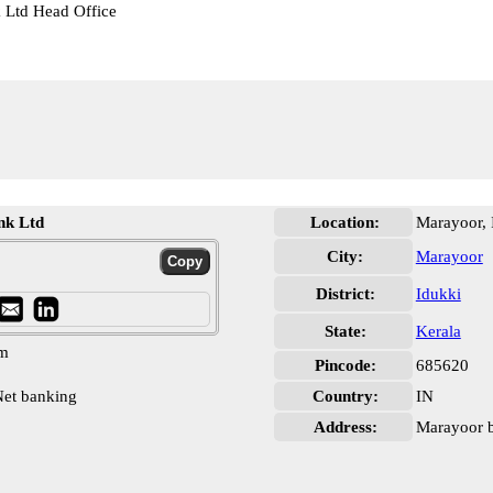
k Ltd Head Office
nk Ltd
Location:
Marayoor, 
City:
Marayoor
District:
Idukki
State:
Kerala
pm
Pincode:
685620
et banking
Country:
IN
Address:
Marayoor b