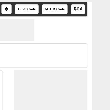
🏠
IFSC Code
MICR Code
हिंदी में