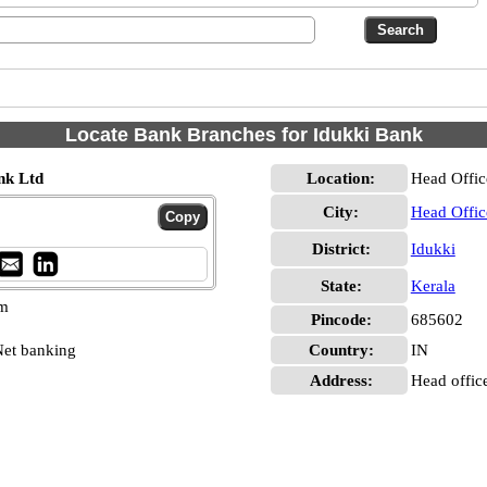
Locate Bank Branches for Idukki Bank
nk Ltd
Location:
Head Offic
City:
Head Offic
District:
Idukki
State:
Kerala
pm
Pincode:
685602
et banking
Country:
IN
Address:
Head office