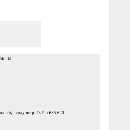
Idukki
ranch, marayoor p. O. Pin 685 620