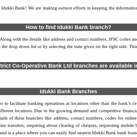
Idukki Bank! We are making earnest efforts in keeping the informati
How to find Idukki Bank branch?
de. Along with the details like address and contact numbers, IFSC codes
m the drop down list or by selecting the state given on the right side. T
strict Co-Operative Bank Ltd branches are available in
Idukki Bank Branches
r to facilitate banking operations at locations other than the bank’s 
 different locations. Due to the growing demand and competitive finan
etails of these branches like address, contact numbers, codes for onlin
ne transfers, enquiring about clearing of cheques, requesting mobile 
 and is a place where you can easily find nearest Idukki Bank bank bran