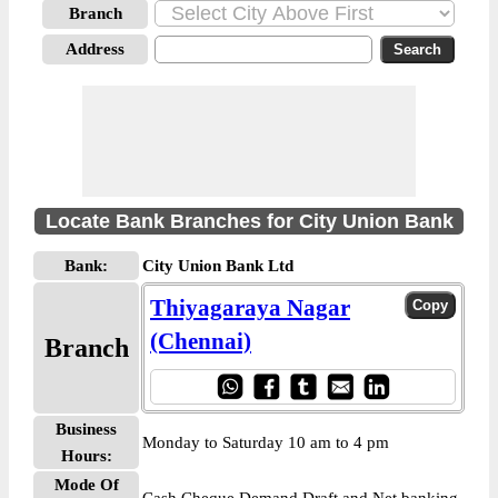
Branch
Address
Locate Bank Branches for City Union Bank
Bank:
City Union Bank Ltd
Thiyagaraya Nagar
(Chennai)
Branch
Business
Monday to Saturday 10 am to 4 pm
Hours:
Mode Of