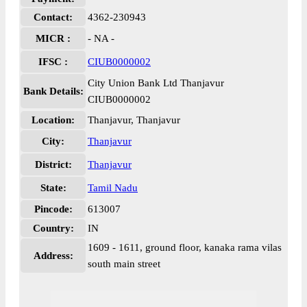
Contact:
4362-230943
MICR :
- NA -
IFSC :
CIUB0000002
City Union Bank Ltd Thanjavur
Bank Details:
CIUB0000002
Location:
Thanjavur, Thanjavur
City:
Thanjavur
District:
Thanjavur
State:
Tamil Nadu
Pincode:
613007
Country:
IN
1609 - 1611, ground floor, kanaka rama vilas
Address:
south main street