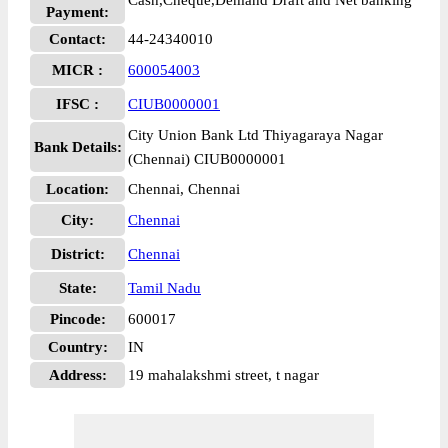
Cash,Cheque,Demand Draft and Net banking
Payment:
Contact:
44-24340010
MICR :
600054003
IFSC :
CIUB0000001
City Union Bank Ltd Thiyagaraya Nagar
Bank Details:
(Chennai) CIUB0000001
Location:
Chennai, Chennai
City:
Chennai
District:
Chennai
State:
Tamil Nadu
Pincode:
600017
Country:
IN
Address:
19 mahalakshmi street, t nagar