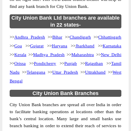
find any bank branch for City Union Bank.
City Union Bank Ltd branches are available
in 22 states-
>>
Andhra Pradesh
>>
Bihar
>>
Chandigarh
>>
Chhattisgarh
>>
Goa
>>
Gujarat
>>
Haryana
>>
Jharkhand
>>
Karnataka
>>
Kerala
>>
Madhya Pradesh
>>
Maharashtra
>>
New Delhi
>>
Orissa
>>
Pondicherry
>>
Punjab
>>
Rajasthan
>>
Tamil
Nadu
>>
Telangana
>>
Uttar Pradesh
>>
Uttrakhand
>>
West
Bengal
City Union Bank Branches
City Union Bank branches are spread all over India in order
to facilitate banking operations at locations other than the
bank’s central location. Many large and small banks use
branch banking in order to extend their reach of services to