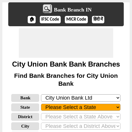
Bank Branch IN
🏠
IFSC Code
MICR Code
हिंदी में
City Union Bank Bank Branches
Find Bank Branches for City Union
Bank
Bank
State
District
City