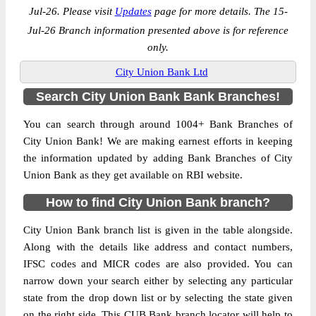
Jul-26. Please visit
Updates
page for more details. The 15-
Jul-26 Branch information presented above is for reference
only.
City Union Bank Ltd
Search City Union Bank Bank Branches!
You can search through around 1004+ Bank Branches of
City Union Bank! We are making earnest efforts in keeping
the information updated by adding Bank Branches of City
Union Bank as they get available on RBI website.
How to find City Union Bank branch?
City Union Bank branch list is given in the table alongside.
Along with the details like address and contact numbers,
IFSC codes and MICR codes are also provided. You can
narrow down your search either by selecting any particular
state from the drop down list or by selecting the state given
on the right side. This CUB Bank branch locator will help to