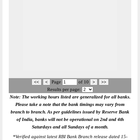
Page
of
10
Results per page:
Note: The working hours listed are generalized for all banks.
Please take a note that the bank timings may vary from
branch to branch. As per guidelines issued by Reserve Bank
of India, banks will not be operational on 2nd and 4th
Saturdays and all Sundays of a month.
*
Verified against latest RBI Bank Branch release dated 15-