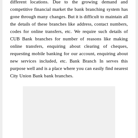
different locations. Due to the growing demand and
competitive financial market the bank branching system has
gone through many changes. But it is difficult to maintain all
the details of these branches like address, contact numbers,
codes for online transfers, etc. We require such details of
CUB Bank branches for number of reasons like making
online transfers, enquiring about clearing of cheques,
requesting mobile banking for our account, enquiring about
new services included, etc. Bank Branch In serves this
purpose well and is a place where you can easily find nearest
City Union Bank bank branches.