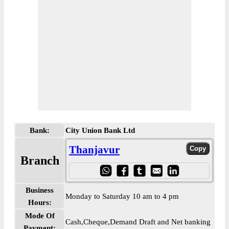
Bank:
City Union Bank Ltd
Thanjavur
Branch
Business
Monday to Saturday 10 am to 4 pm
Hours:
Mode Of
Cash,Cheque,Demand Draft and Net banking
Payment: