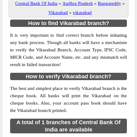
Central Bank Of India
»
Andhra Pradesh
»
Rangareddy
»
Vikarabad
»
vikarabad
How to find Vikarabad branch?
It is very important to find correct branch before initiating
any bank process. Though all banks will have a mechanism
to verify the Vikarabad Branch, Account Type, IFSC Code,
MICR Code, and Account Name, etc. and any mismatch will
result in failed transaction!
How to verify Vikarabad branch?
The best and simplest place to verify Vikarabad branch is the
cheque book. All banks will print the Vikarabad on the
cheque books. Also, your account pass book should have
the Vikarabad branch printed.
A total of 1 branches of Central Bank Of
India are available