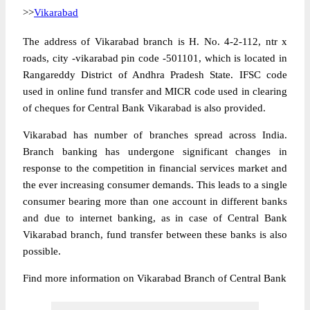
>>
Vikarabad
The address of Vikarabad branch is H. No. 4-2-112, ntr x
roads, city -vikarabad pin code -501101, which is located in
Rangareddy District of Andhra Pradesh State. IFSC code
used in online fund transfer and MICR code used in clearing
of cheques for Central Bank Vikarabad is also provided.
Vikarabad has number of branches spread across India.
Branch banking has undergone significant changes in
response to the competition in financial services market and
the ever increasing consumer demands. This leads to a single
consumer bearing more than one account in different banks
and due to internet banking, as in case of Central Bank
Vikarabad branch, fund transfer between these banks is also
possible.
Find more information on Vikarabad Branch of Central Bank