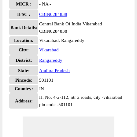
MICR :
- NA -
IFSC :
CBIN0284838
Central Bank Of India Vikarabad
Bank Details:
CBIN0284838
Location:
Vikarabad, Rangareddy
City:
Vikarabad
District:
Rangareddy
State:
Andhra Pradesh
Pincode:
501101
Country:
IN
H. No. 4-2-112, ntr x roads, city -vikarabad
Address:
pin code -501101