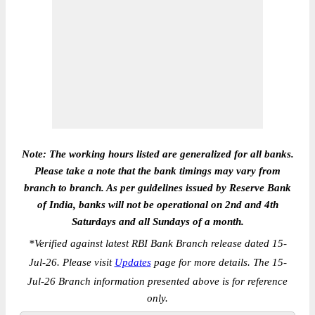
Note: The working hours listed are generalized for all banks.
Please take a note that the bank timings may vary from
branch to branch. As per guidelines issued by Reserve Bank
of India, banks will not be operational on 2nd and 4th
Saturdays and all Sundays of a month.
*
Verified against latest RBI Bank Branch release dated 15-
Jul-26. Please visit
Updates
page for more details. The 15-
Jul-26 Branch information presented above is for reference
only.