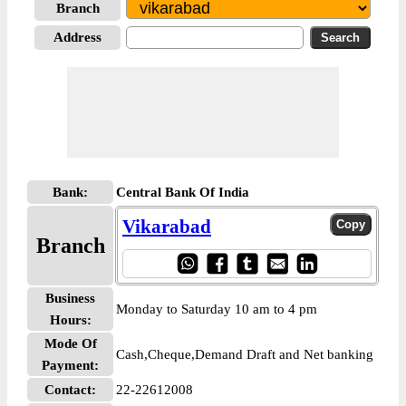
Branch
Address
Bank:
Central Bank Of India
Vikarabad
Branch
Business
Monday to Saturday 10 am to 4 pm
Hours:
Mode Of
Cash,Cheque,Demand Draft and Net banking
Payment:
Contact:
22-22612008