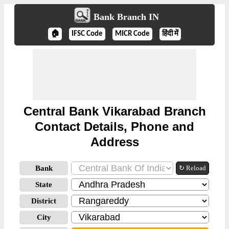
Bank Branch IN
🏠
IFSC Code
MICR Code
हिंदी में
Central Bank Vikarabad Branch
Contact Details, Phone and
Address
Bank
↻ Reload
State
District
City